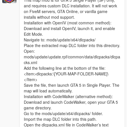
This map mod is for GTA 5 Single Player (SP) only,
and requires custom DLC installation. It will not work
on FiveM servers, GTA Online, or vanilla game
installs without mod support.
Installation with OpenIV (most common method):
Download and install OpenIV, launch it, and enable
Edit Mode.
Navigate to: mods/update/x64/dlcpacks/
Place the extracted map DLC folder into this directory.
Open:
mods/update/update.rpf/common/data/dlcpacks/dlcpa
cks.xml
Add the following line at the bottom of the file:
<Item>dlcpacks:\[YOUR-MAP-FOLDER-NAME]\
</Item>
Save the file, then launch GTA 5 in Single Player. The
map will load automatically.
Installation with CodeWalker (alternative method):
Download and launch CodeWalker, open your GTA 5
game directory.
Go to the mods/update/x64/dlcpacks/ folder.
Import the map DLC folder into this path.
Open the dlcpacks.xml file in CodeWalker’s text