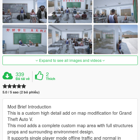
Expand to see all images and videos
339
2
Đã tải về
Thích
5.0 / 5 sao (2 bỏ phiếu)
Mod Brief Introduction
This is a custom high detail add on map modification for Grand
Theft Auto V.
This mod adds a complete custom map area with full structures
props and surrounding environment design.
It supports single player mode offline traffic and normal in