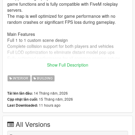
game functions and is fully compatible with FiveM roleplay
servers.
The map is well optimized for game performance with no
random crashes or significant FPS loss during gameplay.
Main Features
Full 1 to 1 custom scene design
Complete collision support for both players and vehicles
Full LOD optimization to eliminate distant model pop ups
Fully optimized performance for all common gaming setups
Compatible with both GTA 5 Legacy Edition and Enhanced
Show Full Description
Edition
Supports all game versions from 1.41 up to the latest 1.69
INTERIOR
BUILDING
No conflicts with other common map mods
14 Tháng năm, 2026
Tải lên lần đầu:
Asset Source Statement
15 Tháng năm, 2026
Cập nhật lần cuối:
All 3D building models textures and the entire map layout are
11 hours ago
Last Downloaded:
100 percent original creations by the mod author.
No stolen assets or copyrighted third party materials were used
in the creation of this map.
All Versions
The entire map was made using Blender and Sollumz following
the standard GTA 5 map production workflow.