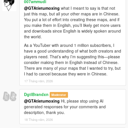
007ammudi
OpenIV and required base tools installed.
@GTAtietumoxing
what I meant to say is that not
Make sure you have all necessary dependencies (like
just this map, but all your other maps are in Chinese.
OpenIV’s ASI Loader and required script hooks)
You put a lot of effort into creating these maps, and if
enabled and working, as missing core tools can
you make them in English, you’ll likely get more users
cause add-on maps to fail to load.
and downloads since English is widely spoken around
Troubleshoot potential conflicts
the world.
If you have a lot of other map mods installed, there
might be a rare conflict that’s causing this issue. Try
As a YouTuber with around 1 million subscribers, I
temporarily removing other add-on maps to test if this
have a good understanding of what both creators and
one loads correctly on its own.
players need. That’s why I’m suggesting this—please
If you’ve checked all these steps and it’s still not
consider making them in English instead of Chinese.
working, please let me know:
There are many of your maps that I wanted to try, but
What game version and edition are you using?
I had to cancel because they were in Chinese.
Are you playing single player, FiveM, or using an
17 Tháng năm, 2026
LSPDFR mod pack?
Did you get any specific error messages when
DgtlBrandxn
Moderator
launching the game?
@GTAtietumoxing
Hi, please stop using AI
You can even send me a screenshot of your
generated responses for your comments and
installation folder or the error log, and I’ll walk you
description, thank you.
through every step to get this map working for you. I
really appreciate you taking the time to let me know
18 Tháng năm, 2026
about this, and I’ll do my best to help you fix it! 😊