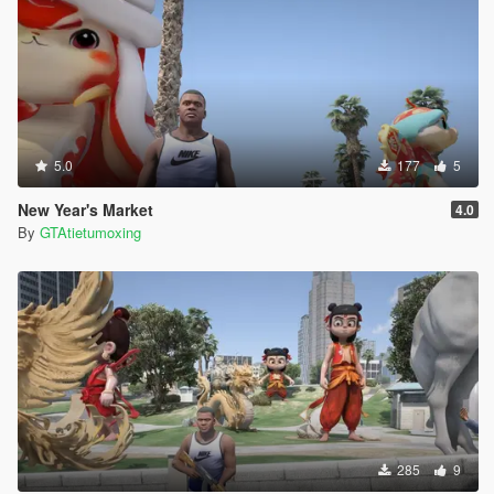
5.0
177
5
New Year's Market
4.0
By
GTAtietumoxing
285
9