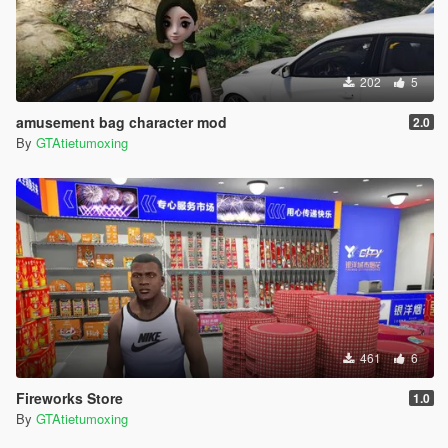
202
5
amusement bag character mod
2.0
By
GTAtietumoxing
461
6
Fireworks Store
1.0
By
GTAtietumoxing