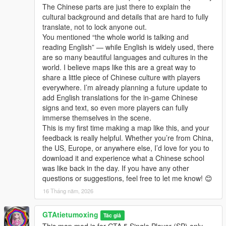
The Chinese parts are just there to explain the
cultural background and details that are hard to fully
translate, not to lock anyone out.
You mentioned “the whole world is talking and
reading English” — while English is widely used, there
are so many beautiful languages and cultures in the
world. I believe maps like this are a great way to
share a little piece of Chinese culture with players
everywhere. I’m already planning a future update to
add English translations for the in-game Chinese
signs and text, so even more players can fully
immerse themselves in the scene.
This is my first time making a map like this, and your
feedback is really helpful. Whether you’re from China,
the US, Europe, or anywhere else, I’d love for you to
download it and experience what a Chinese school
was like back in the day. If you have any other
questions or suggestions, feel free to let me know! 😊
16 Tháng năm, 2026
GTAtietumoxing
Tác giả