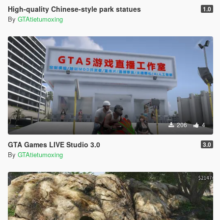
High-quality Chinese-style park statues
1.0
By
GTAtietumoxing
206
4
GTA Games LIVE Studio 3.0
3.0
By
GTAtietumoxing