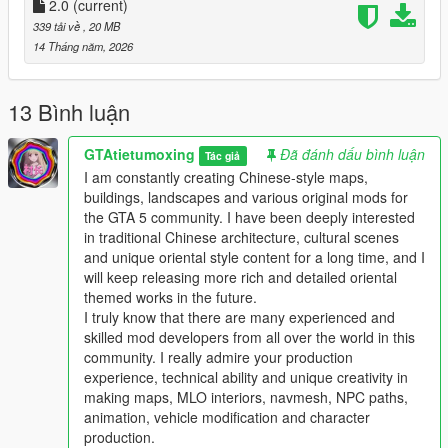
Full Installation Steps
2.0
(current)
339 tải về
, 20 MB
Single Player
14 Tháng năm, 2026
1 Install and open OpenIV go to your GTA 5 main game folder
and enable Edit Mode
2 Extract the downloaded map mod archive to get the map
13 Bình luận
DLC folder
3 Place the entire DLC folder into your game
GTAtietumoxing
Đã đánh dấu bình luận
Tác giả
mods/update/x64/dlcpacks/ directory
I am constantly creating Chinese-style maps,
4 Navigate to mods/update/update.rpf/common/data/
buildings, landscapes and various original mods for
5 Open the dlclist.xml file
the GTA 5 community. I have been deeply interested
6 Add this line above the closing paths tag
in traditional Chinese architecture, cultural scenes
Itemdlcpacks:/YourDLCFolderName/Item
and unique oriental style content for a long time, and I
7 Save the file and overwrite the original dlclist.xml
will keep releasing more rich and detailed oriental
8 Launch GTA 5 the map will load automatically
themed works in the future.
9 You can use Menyoo or Map Editor to teleport to the map
I truly know that there are many experienced and
location
skilled mod developers from all over the world in this
community. I really admire your production
FiveM Server
experience, technical ability and unique creativity in
1 Put the DLC folder into your server resources folder
making maps, MLO interiors, navmesh, NPC paths,
2 Add ensure YourDLCFolderName to server.cfg
animation, vehicle modification and character
3 Add the DLC line to your server dlclist.xml
production.