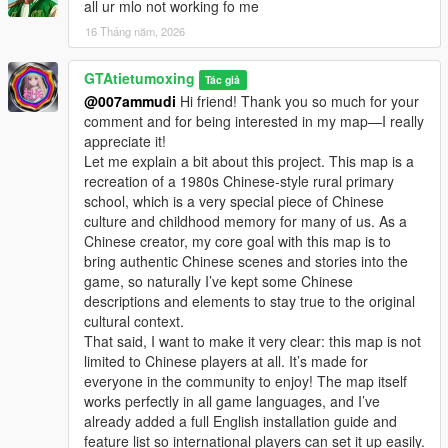
discussion, rational suggestion and creative idea
all ur mlo not working fo me
sharing.
16 Tháng năm, 2026
Whether it is simple communication, technical
exchange, or long-term joint creation and
GTAtietumoxing
collaborative production, I am very happy to accept.
Tác giả
Let us respect each other’s creation, learn from each
@007ammudi
Hi friend! Thank you so much for your
other’s strengths, exchange experience and grow
comment and for being interested in my map—I really
together.
appreciate it!
If you are interested in Chinese style creation, or
Let me explain a bit about this project. This map is a
have unique ideas for map production and mod
recreation of a 1980s Chinese-style rural primary
development, please leave a comment or take the
school, which is a very special piece of Chinese
initiative to contact me. I will reply to every message
culture and childhood memory for many of us. As a
carefully.
Chinese creator, my core goal with this map is to
bring authentic Chinese scenes and stories into the
game, so naturally I’ve kept some Chinese
descriptions and elements to stay true to the original
cultural context.
That said, I want to make it very clear: this map is not
limited to Chinese players at all. It’s made for
everyone in the community to enjoy! The map itself
works perfectly in all game languages, and I’ve
already added a full English installation guide and
feature list so international players can set it up easily.