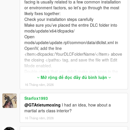
facing is usually related to a few common installation
or environment factors, so let’s go through the most
likely fixes together:
Check your installation steps carefully
Make sure you’ve placed the entire DLC folder into
mods/update/x64/dlcpacks/
Open
mods/update/update.rpf/common/data/dlclist.xml in
OpenIV, add the line
<Item>dlcpacks:/YourDLCFolderName/</Item> above
the closing </paths> tag, and save the file with Edit
Mode enabled.
Double-check that you didn’t make any typos in the
folder name or the line in dlclist.xml.
Mở rộng để đọc đầy đủ bình luận
Verify your game environment
16 Tháng năm, 2026
This map is fully compatible with both GTA 5 Legacy
Edition and Enhanced Edition, and works with game
Starfox1993
versions from 1.41 up to the latest 1.69.
@GTAtietumoxing
I had an idea, how about a
If you’re using a custom LSPDFR mod pack or a pre-
martial arts class interior?
made "clean" game pack, these sometimes have
restricted file permissions or missing base hooks that
16 Tháng năm, 2026
prevent custom maps from loading properly. The
most reliable setup is a fresh, unmodified game with