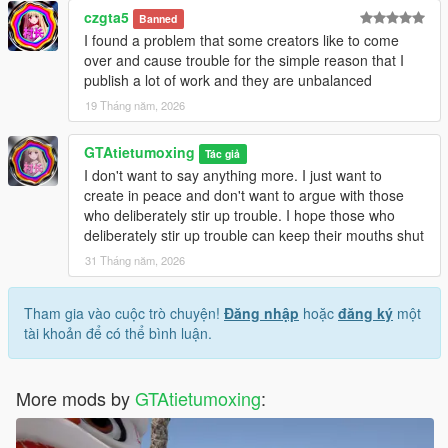
czgta5
Banned
I found a problem that some creators like to come
over and cause trouble for the simple reason that I
publish a lot of work and they are unbalanced
19 Tháng năm, 2026
GTAtietumoxing
Tác giả
I don't want to say anything more. I just want to
create in peace and don't want to argue with those
who deliberately stir up trouble. I hope those who
deliberately stir up trouble can keep their mouths shut
31 Tháng năm, 2026
Tham gia vào cuộc trò chuyện!
Đăng nhập
hoặc
đăng ký
một
tài khoản để có thể bình luận.
More mods by
GTAtietumoxing
: