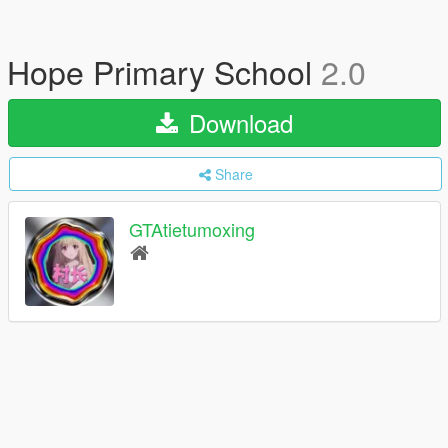
Hope Primary School
2.0
Download
Share
GTAtietumoxing