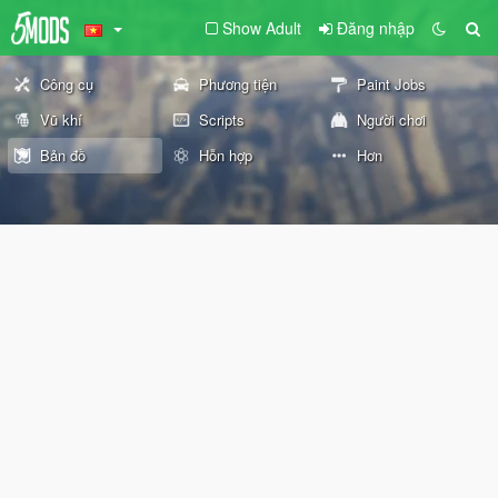
Show Adult
Đăng nhập
Công cụ
Phương tiện
Paint Jobs
Vũ khí
Scripts
Người chơi
Bản đồ
Hỗn hợp
Hơn