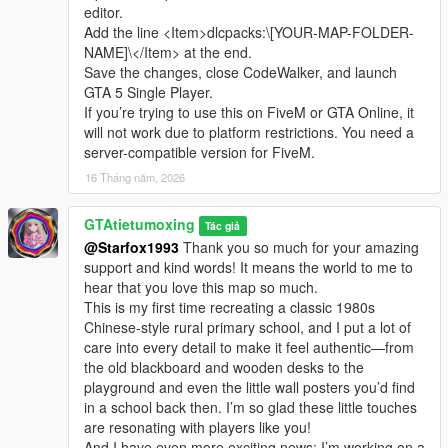
editor.
Add the line <Item>dlcpacks:\[YOUR-MAP-FOLDER-
NAME]\</Item> at the end.
Save the changes, close CodeWalker, and launch
GTA 5 Single Player.
If you’re trying to use this on FiveM or GTA Online, it
will not work due to platform restrictions. You need a
server-compatible version for FiveM.
16 Tháng năm, 2026
GTAtietumoxing
Tác giả
@Starfox1993
Thank you so much for your amazing
support and kind words! It means the world to me to
hear that you love this map so much.
This is my first time recreating a classic 1980s
Chinese-style rural primary school, and I put a lot of
care into every detail to make it feel authentic—from
the old blackboard and wooden desks to the
playground and even the little wall posters you’d find
in a school back then. I’m so glad these little touches
are resonating with players like you!
And I have even more exciting news: I’m working on a