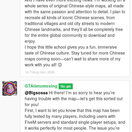
whole series of original Chinese-style maps, all made
with the same passion and attention to detail. I plan to
recreate all kinds of iconic Chinese scenes, from
traditional villages and old city streets to modern
Chinese landmarks, and they’ll all be completely free
for the entire global community to download and
enjoy.
I hope this little school gives you a fun, immersive
taste of Chinese culture. Stay tuned for more Chinese
maps coming soon—can’t wait to share more of my
work with you all! 😊
16 Tháng năm, 2026
GTAtietumoxing
Tác giả
@Bigsossa
Hi there! I’m so sorry to hear you’re
having trouble with the map—let’s get this sorted out
for you!
First, I want to let you know that this map has been
fully tested by many players, including users with
FiveM servers and standard single-player setups, and
it works perfectly for most people. The issue you’re