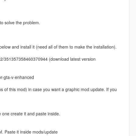
 to solve the problem.
w and install it (need all of them to make the installation).
52/351357358460370944 (download latest version
or-gta-v-enhanced
ons of this mod) in case you want a graphic mod update. If you
 one create it and paste inside.
pf. Paste it inside mods/update