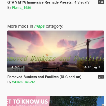
GTA V MTW Immersive Reshade Presets.. 4 VisualV
1.0
By
Pluma_1980
More mods in
category:
maps
5.0
86
9
Removed Bunkers and Facilites (DLC add-on)
0.1
By
William Halverd