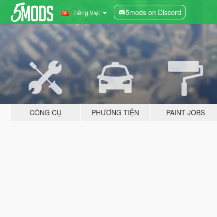
5mods on Discord
Tiếng Việt
CÔNG CỤ
PHƯƠNG TIỆN
PAINT JOBS