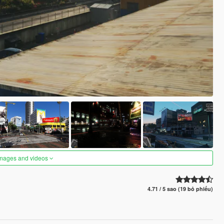
images and videos
4.71 / 5 sao (19 bỏ phiếu)