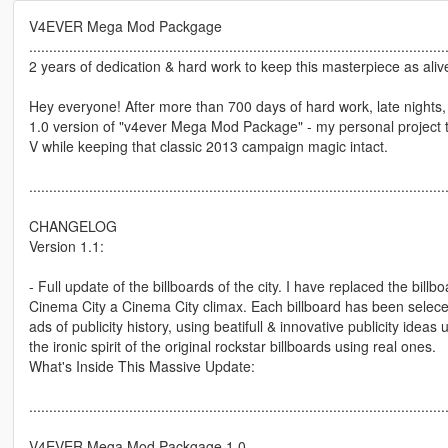
V4EVER Mega Mod Packgage
........................................................................................................
2 years of dedication & hard work to keep this masterpiece as alive
Hey everyone! After more than 700 days of hard work, late nights, a
1.0 version of "v4ever Mega Mod Package" - my personal project t
V while keeping that classic 2013 campaign magic intact.
........................................................................................................
CHANGELOG
Version 1.1:
- Full update of the billboards of the city. I have replaced the bill
Cinema City a Cinema City climax. Each billboard has been seleceted
ads of publicity history, using beatifull & innovative publicity ideas
the ironic spirit of the original rockstar billboards using real ones.
What's Inside This Massive Update:
........................................................................................................
V4EVER Mega Mod Packgage 1.0