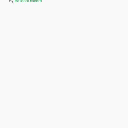
By
BalloonUnicorn