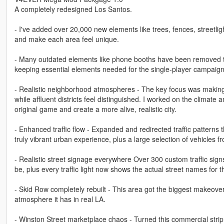
A completely redesigned Los Santos.
- I've added over 20,000 new elements like trees, fences, streetlig
and make each area feel unique.
- Many outdated elements like phone booths have been removed to 
keeping essential elements needed for the single-player campaign 
- Realistic neighborhood atmospheres - The key focus was making e
while affluent districts feel distinguished. I worked on the climate
original game and create a more alive, realistic city.
- Enhanced traffic flow - Expanded and redirected traffic patterns 
truly vibrant urban experience, plus a large selection of vehicles 
- Realistic street signage everywhere Over 300 custom traffic sig
be, plus every traffic light now shows the actual street names for t
- Skid Row completely rebuilt - This area got the biggest makeover
atmosphere it has in real LA.
- Winston Street marketplace chaos - Turned this commercial strip