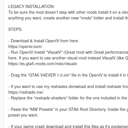
LEGACY INSTALLATION:
To be sure the mod doesn't step with other mods install it on a cl
anything you want, create another new "mods" folder and Install th
STEPS:
- Download & Install OpenIV from here.
https://openiv.com/
- Run OpenIV Install "VisualV" (Great mod with Great performance
here. If you want to use another visual mod instead VisualV (like Q
https://es.gta5-mods.com/misc/visualv
- Drag the "GTA5 V4EVER 1.0.oiv" file in the OpenIV to install it in
- If you want to use my reshades donwload and install reshade fro
https://reshade.me/
- Replace the "reshade-shaders" folder for the one included in the f
- Paste the "MW Presets" in your GTA5 Root Directory. Inside the
preset you want.
- If your game crash download and install this files as it's explaine