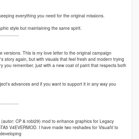
 keeping everything you need for the original missions.
phic style but maintaining the same spirit.
................
versions. This is my love letter to the original campaign
s story again, but with visuals that feel fresh and modern trying
ory you remember, just with a new coat of paint that respects both
ject's advances and if you want to support it in any way you
................
 (autor: CP & robi29) mod to enhance graphics for Legacy
s GTA5 V4EVERMOD. I have made two reshades for VisualV to
m developing