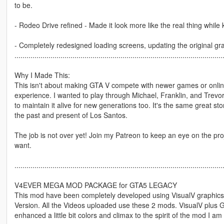
to be.
- Rodeo Drive refined - Made it look more like the real thing while
- Completely redesigned loading screens, updating the original gra
........................................................................................................
Why I Made This:
This isn't about making GTA V compete with newer games or online 
experience. I wanted to play through Michael, Franklin, and Trevor'
to maintain it alive for new generations too. It's the same great st
the past and present of Los Santos.
The job is not over yet! Join my Patreon to keep an eye on the pro
want.
........................................................................................................
V4EVER MEGA MOD PACKAGE for GTA5 LEGACY
This mod have been completely developed using VisualV graphics
Version. All the Videos uploaded use these 2 mods. VisualV plu
enhanced a little bit colors and climax to the spirit of the mod I a