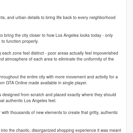
hts, and urban details to bring life back to every neighborhood
bring the city closer to how Los Angeles looks today - only
to function properly.
ach zone feel distinct - poor areas actually feel impoverished
 and atmosphere of each area to eliminate the uniformity of the
throughout the entire city with more movement and activity for a
from GTA Online made available in single player.
ns designed from scratch and placed exactly where they should
hat authentic Los Angeles feel.
 with thousands of new elements to create that gritty, authentic
 into the chaotic, disorganized shopping experience it was meant