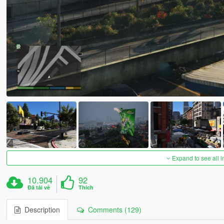
Expand to see all 
10.904
92
Đã tải về
Thích
Description
Comments (129)