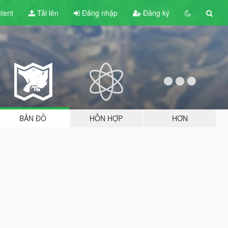
tent
Tải lên
Đăng nhập
Đăng ký
BẢN ĐỒ
HỖN HỢP
HƠN