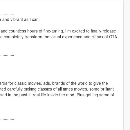
.............
 and vibrant as I can.
nd countless hours of fine-tuning, I'm excited to finally release
o completely transform the visual experience and climax of GTA
.............
boards for classic movies, ads, brands of the world to give the
 carefully picking classics of all times movies, some brilliant
 used in the past in real life inside the mod. Plus getting some of
.............