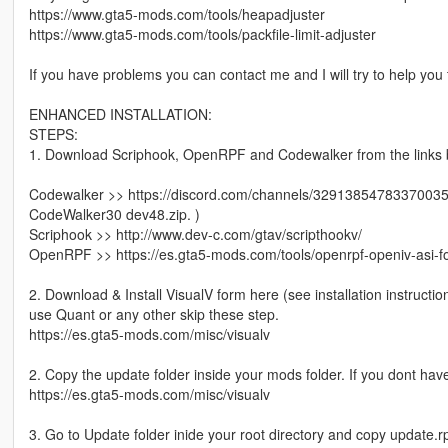
https://www.gta5-mods.com/tools/heapadjuster
https://www.gta5-mods.com/tools/packfile-limit-adjuster
If you have problems you can contact me and I will try to help you
ENHANCED INSTALLATION:
STEPS:
1. Download Scriphook, OpenRPF and Codewalker from the links belo
Codewalker >> https://discord.com/channels/3291385478337003
CodeWalker30 dev48.zip. )
Scriphook >> http://www.dev-c.com/gtav/scripthookv/
OpenRPF >> https://es.gta5-mods.com/tools/openrpf-openiv-asi-f
2. Download & Install VisualV form here (see installation instructi
use Quant or any other skip these step.
https://es.gta5-mods.com/misc/visualv
2. Copy the update folder inside your mods folder. If you dont have
https://es.gta5-mods.com/misc/visualv
3. Go to Update folder inide your root directory and copy update.r