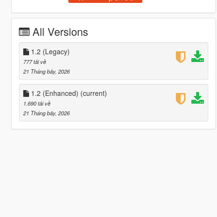
All Versions
1.2 (Legacy)
777 tải về
21 Tháng bảy, 2026
1.2 (Enhanced)
(current)
1.690 tải về
21 Tháng bảy, 2026