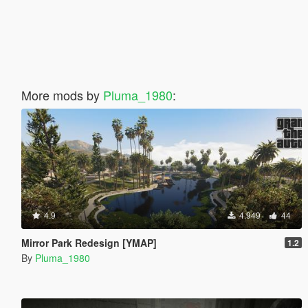
More mods by
Pluma_1980
:
4.9
4.949
44
Mirror Park Redesign [YMAP]
1.2
By
Pluma_1980