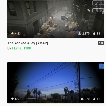
4.83
2.875
83
The Yonkee Alley [YMAP]
1.0
By
Pluma_1980
5.0
970
11