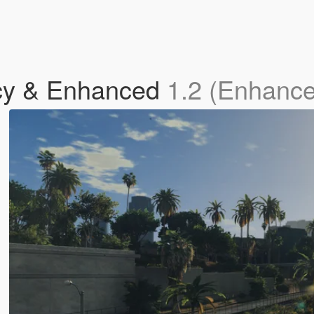
y & Enhanced
1.2 (Enhanc