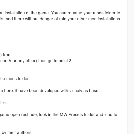
ean installation of the game. You can rename your mods folder to
is mod there without danger of ruin your other mod installations.
) from
uantV or any other) then go to point 3.
 the mods folder.
m here. it have been developed with visualv as base.
ile.
 game open reshade, look in the MW Presets folder and load te
d by their authors.