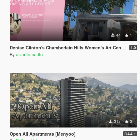
44
1
Denise Clinton's Chamberlain Hills Women's Art Center
1.0
By
alvaritomarito
312
3
Open All Apartments [Menyoo]
OAA 1