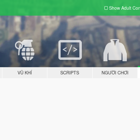
Show Adult
Con
VŨ KHÍ
SCRIPTS
NGƯỜI CHƠI