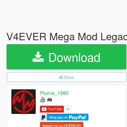
V4EVER Mega Mod Legac
Download
Share
Pluma_1980
Đóng góp với
Support me on