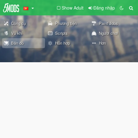
Show Adult
Đăng nhập
Công cụ
Phương tiện
Paint Jobs
Vũ khí
Scripts
Người chơi
Bản đồ
Hỗn hợp
Hơn