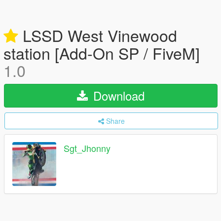
LSSD West Vinewood
station [Add-On SP / FiveM]
1.0
Download
Share
Sgt_Jhonny