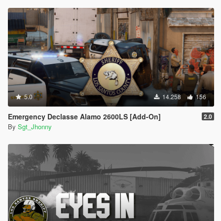
5.0
14.258
156
Emergency Declasse Alamo 2600LS [Add-On]
2.0
By
Sgt_Jhonny