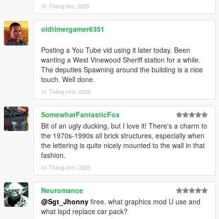
31 Tháng tám, 2025
oldtimergamer6351
Posting a You Tube vid using it later today. Been
wanting a West Vinewood Sheriff station for a while.
The deputies Spawning around the building is a nice
touch. Well done.
01 Tháng chín, 2025
SomewhatFantasticFox
Bit of an ugly ducking, but I love it! There's a charm to
the 1970s-1990s all brick structures, especially when
the lettering is quite nicely mounted to the wall in that
fashion.
01 Tháng chín, 2025
Neuromance
@Sgt_Jhonny
firee. what graphics mod U use and
what lspd replace car pack?