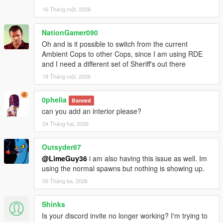
16 Tháng một, 2026
NationGamer090
Oh and is it possible to switch from the current
Ambient Cops to other Cops, since I am using RDE
and I need a different set of Sheriff's out there
18 Tháng một, 2026
0pheIia
Banned
can you add an interior please?
24 Tháng hai, 2026
Outsyder67
@LimeGuy36
i am also having this issue as well. Im
using the normal spawns but nothing is showing up.
05 Tháng ba, 2026
Shinks
Is your discord invite no longer working? I'm trying to