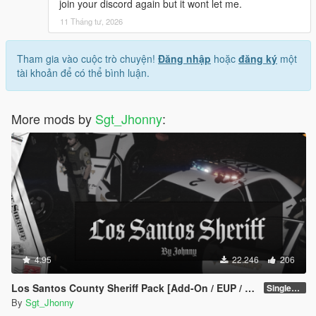
join your discord again but it wont let me.
11 Tháng tư, 2026
Tham gia vào cuộc trò chuyện!
Đăng nhập
hoặc
đăng ký
một
tài khoản để có thể bình luận.
More mods by
Sgt_Jhonny
:
4.95
22.246
206
Los Santos County Sheriff Pack [Add-On / EUP / MLO]
SinglePlayer v1.1
By
Sgt_Jhonny