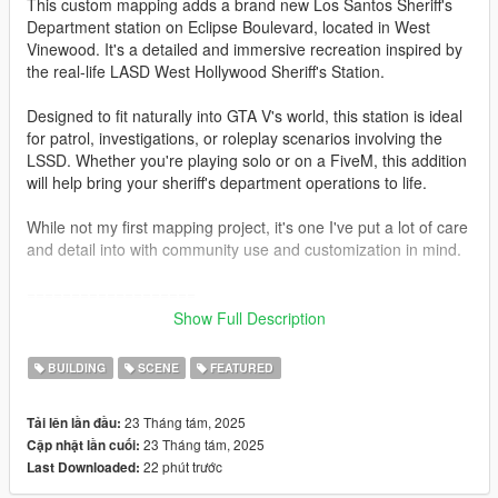
This custom mapping adds a brand new Los Santos Sheriff's
Department station on Eclipse Boulevard, located in West
Vinewood. It's a detailed and immersive recreation inspired by
the real-life LASD West Hollywood Sheriff's Station.
Designed to fit naturally into GTA V's world, this station is ideal
for patrol, investigations, or roleplay scenarios involving the
LSSD. Whether you're playing solo or on a FiveM, this addition
will help bring your sheriff's department operations to life.
While not my first mapping project, it's one I've put a lot of care
and detail into with community use and customization in mind.
===================
Show Full Description
Installation guide for the single player.
BUILDING
SCENE
FEATURED
FIRST, I recommend you to use a custom gameconfig
23 Tháng tám, 2025
Tải lên lần đầu:
SECOND go to: gta5 / mods / update / x64 / dlcpacks (by using
23 Tháng tám, 2025
Cập nhật lần cuối:
OpenIV)
22 phút trước
Last Downloaded:
Here activate "Edit Mode" and drag and drop the "lssdwv" into
your mods folder.