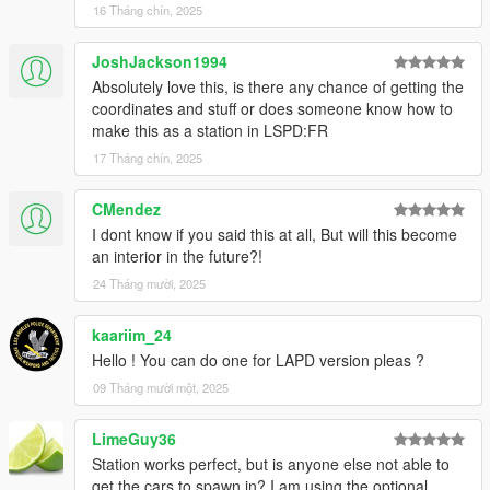
16 Tháng chín, 2025
JoshJackson1994
Absolutely love this, is there any chance of getting the
coordinates and stuff or does someone know how to
make this as a station in LSPD:FR
17 Tháng chín, 2025
CMendez
I dont know if you said this at all, But will this become
an interior in the future?!
24 Tháng mười, 2025
kaariim_24
Hello ! You can do one for LAPD version pleas ?
09 Tháng mười một, 2025
LimeGuy36
Station works perfect, but is anyone else not able to
get the cars to spawn in? I am using the optional