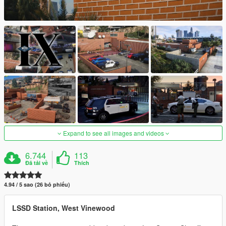
Expand to see all images and videos
6.744
113
Đã tải về
Thích
4.94 / 5 sao (26 bỏ phiếu)
LSSD Station, West Vinewood