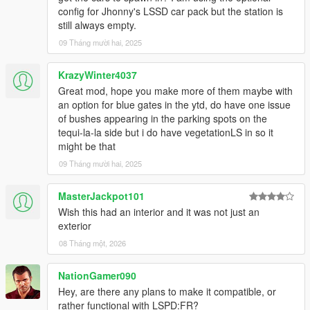
config for Jhonny's LSSD car pack but the station is
still always empty.
09 Tháng mười hai, 2025
KrazyWinter4037
Great mod, hope you make more of them maybe with
an option for blue gates in the ytd, do have one issue
of bushes appearing in the parking spots on the
tequi-la-la side but i do have vegetationLS in so it
might be that
09 Tháng mười hai, 2025
MasterJackpot101
Wish this had an interior and it was not just an
exterior
08 Tháng một, 2026
NationGamer090
Hey, are there any plans to make it compatible, or
rather functional with LSPD:FR?