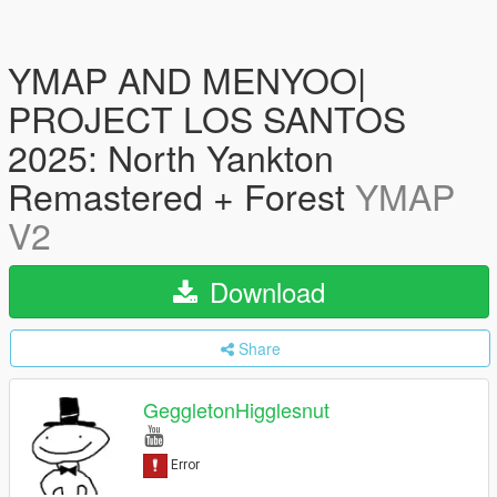
YMAP AND MENYOO|
PROJECT LOS SANTOS
2025: North Yankton
Remastered + Forest
YMAP
V2
Download
Share
GeggletonHigglesnut