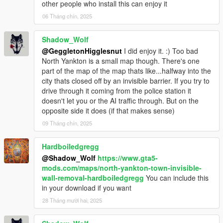
other people who install this can enjoy it
06 Tháng chín, 2025
Shadow_Wolf
@GeggletonHigglesnut
I did enjoy it. :) Too bad
North Yankton is a small map though. There's one
part of the map of the map thats like...halfway into the
city thats closed off by an invisible barrier. If you try to
drive through it coming from the police station it
doesn't let you or the AI traffic through. But on the
opposite side it does (if that makes sense)
09 Tháng chín, 2025
Hardboiledgregg
@Shadow_Wolf
https://www.gta5-
mods.com/maps/north-yankton-town-invisible-
wall-removal-hardboiledgregg
You can include this
in your download if you want
28 Tháng mười hai, 2025