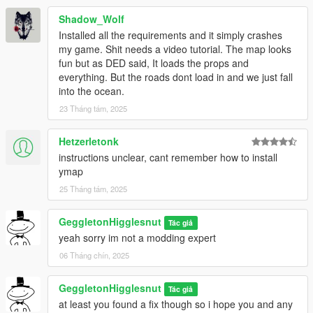
Shadow_Wolf
Installed all the requirements and it simply crashes
my game. Shit needs a video tutorial. The map looks
fun but as DED said, It loads the props and
everything. But the roads dont load in and we just fall
into the ocean.
23 Tháng tám, 2025
Hetzerletonk
instructions unclear, cant remember how to install
ymap
25 Tháng tám, 2025
GeggletonHigglesnut
Tác giả
yeah sorry im not a modding expert
06 Tháng chín, 2025
GeggletonHigglesnut
Tác giả
at least you found a fix though so i hope you and any