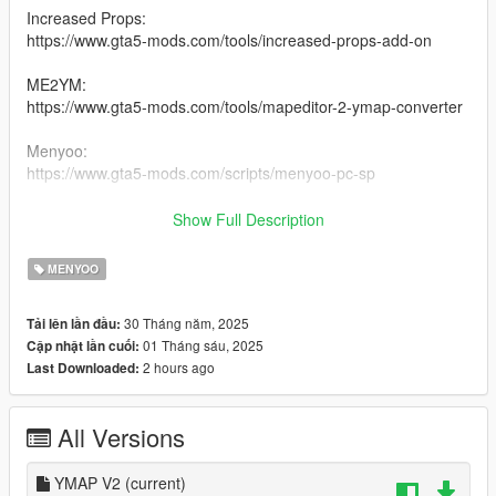
Increased Props:
https://www.gta5-mods.com/tools/increased-props-add-on
ME2YM:
https://www.gta5-mods.com/tools/mapeditor-2-ymap-converter
Menyoo:
https://www.gta5-mods.com/scripts/menyoo-pc-sp
RDE 4.0:
Show Full Description
https://www.gta5-mods.com/misc/realism-dispatch-enhanced
MENYOO
Drag and drop the YMAP into your Custom Maps folder once
you installed ME2YM.
30 Tháng năm, 2025
Tải lên lần đầu:
Or drag and drop the Menyoo.xml into your
01 Tháng sáu, 2025
Cập nhật lần cuối:
menyooStuff>Spooner folder.
2 hours ago
Last Downloaded:
V2 Changelogs:
All Versions
Added more forest
Fixed some props not appearing
Fixed some floating trees
YMAP V2
(current)