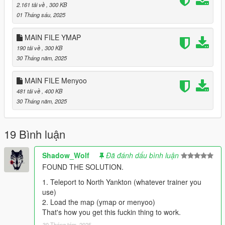
2.161 tải về
, 300 KB
01 Tháng sáu, 2025
MAIN FILE YMAP
190 tải về
, 300 KB
30 Tháng năm, 2025
MAIN FILE Menyoo
481 tải về
, 400 KB
30 Tháng năm, 2025
19 Bình luận
Shadow_Wolf
Đã đánh dấu bình luận
FOUND THE SOLUTION.
1. Teleport to North Yankton (whatever trainer you
use)
2. Load the map (ymap or menyoo)
That's how you get this fuckin thing to work.
30 Tháng tám, 2025