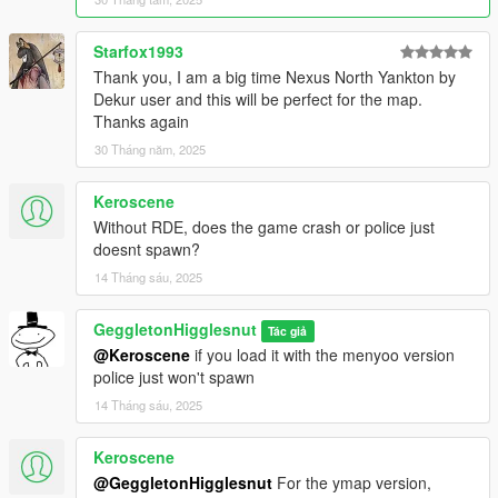
Starfox1993
Thank you, I am a big time Nexus North Yankton by
Dekur user and this will be perfect for the map.
Thanks again
30 Tháng năm, 2025
Keroscene
Without RDE, does the game crash or police just
doesnt spawn?
14 Tháng sáu, 2025
GeggletonHigglesnut
Tác giả
@Keroscene
if you load it with the menyoo version
police just won't spawn
14 Tháng sáu, 2025
Keroscene
@GeggletonHigglesnut
For the ymap version,