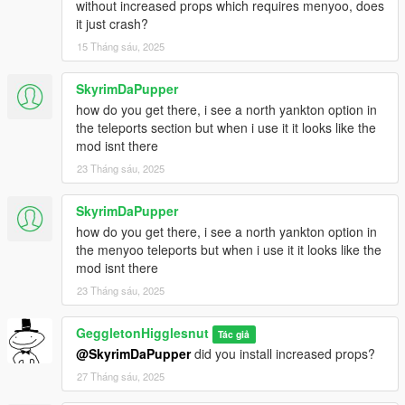
without increased props which requires menyoo, does
it just crash?
15 Tháng sáu, 2025
SkyrimDaPupper
how do you get there, i see a north yankton option in
the teleports section but when i use it it looks like the
mod isnt there
23 Tháng sáu, 2025
SkyrimDaPupper
how do you get there, i see a north yankton option in
the menyoo teleports but when i use it it looks like the
mod isnt there
23 Tháng sáu, 2025
GeggletonHigglesnut
Tác giả
@SkyrimDaPupper
did you install increased props?
27 Tháng sáu, 2025