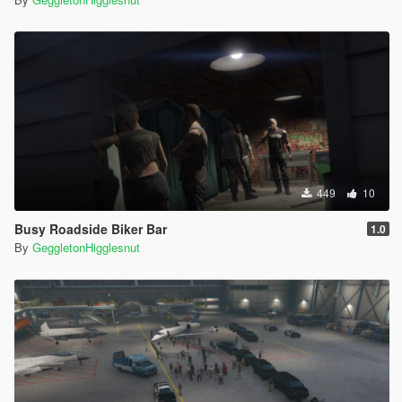
449
10
Busy Roadside Biker Bar
1.0
By
GeggletonHigglesnut