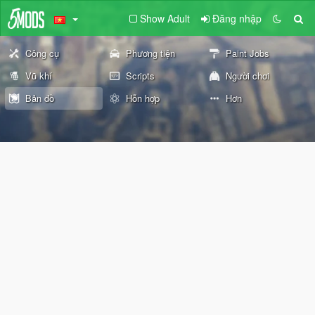
Show Adult
Đăng nhập
Công cụ
Phương tiện
Paint Jobs
Vũ khí
Scripts
Người chơi
Bản đồ
Hỗn hợp
Hơn