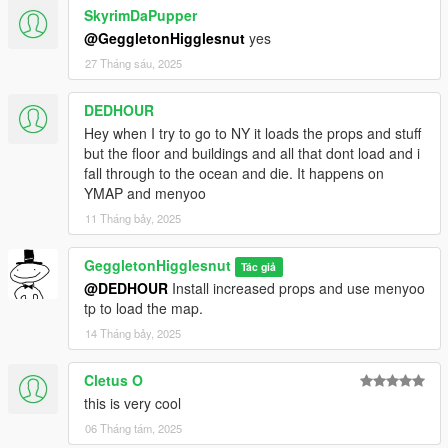
SkyrimDaPupper
@GeggletonHigglesnut
yes
27 Tháng sáu, 2025
DEDHOUR
Hey when I try to go to NY it loads the props and stuff
but the floor and buildings and all that dont load and i
fall through to the ocean and die. It happens on
YMAP and menyoo
11 Tháng bảy, 2025
GeggletonHigglesnut
Tác giả
@DEDHOUR
Install increased props and use menyoo
tp to load the map.
14 Tháng bảy, 2025
Cletus O
this is very cool
06 Tháng tám, 2025