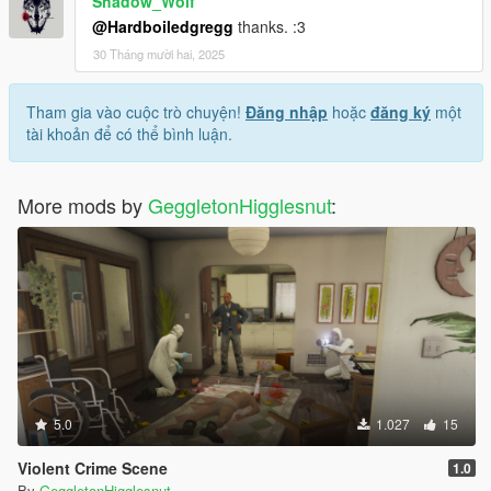
Shadow_Wolf
@Hardboiledgregg
thanks. :3
30 Tháng mười hai, 2025
Tham gia vào cuộc trò chuyện!
Đăng nhập
hoặc
đăng ký
một
tài khoản để có thể bình luận.
More mods by
GeggletonHigglesnut
:
5.0
1.027
15
Violent Crime Scene
1.0
By
GeggletonHigglesnut