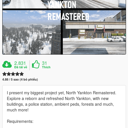
2.831
31
Đã tải về
Thích
4.88 / 5 sao (4 bỏ phiếu)
I present my biggest project yet, North Yankton Remastered.
Explore a reborn and refreshed North Yankton, with new
buildings, a police station, ambient peds, forests and much,
much more!
Requirements: