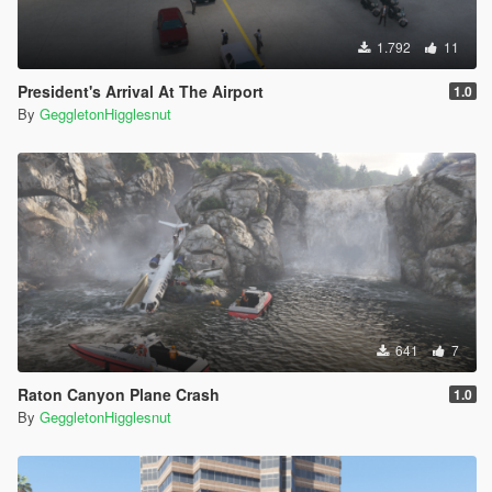
1.792
11
President's Arrival At The Airport
1.0
By
GeggletonHigglesnut
641
7
Raton Canyon Plane Crash
1.0
By
GeggletonHigglesnut