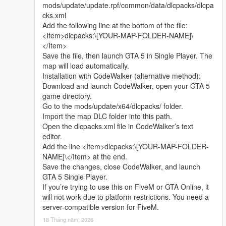
mods/update/update.rpf/common/data/dlcpacks/dlcpa
I welcome every sincere communication, technical
cks.xml
discussion, rational suggestion and creative idea
Add the following line at the bottom of the file:
sharing.
<Item>dlcpacks:\[YOUR-MAP-FOLDER-NAME]\
Whether it is simple communication, technical
</Item>
exchange, or long-term joint creation and
Save the file, then launch GTA 5 in Single Player. The
collaborative production, I am very happy to accept.
map will load automatically.
Let us respect each other’s creation, learn from each
Installation with CodeWalker (alternative method):
other’s strengths, exchange experience and grow
Download and launch CodeWalker, open your GTA 5
together.
game directory.
If you are interested in Chinese style creation, or
Go to the mods/update/x64/dlcpacks/ folder.
have unique ideas for map production and mod
Import the map DLC folder into this path.
development, please leave a comment or take the
Open the dlcpacks.xml file in CodeWalker’s text
initiative to contact me. I will reply to every message
editor.
carefully.
Add the line <Item>dlcpacks:\[YOUR-MAP-FOLDER-
NAME]\</Item> at the end.
Save the changes, close CodeWalker, and launch
GTA 5 Single Player.
If you’re trying to use this on FiveM or GTA Online, it
will not work due to platform restrictions. You need a
server-compatible version for FiveM.
18 Tháng năm, 2026