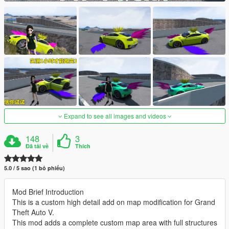
Expand to see all images and videos
148
3
Đã tải về
Thích
5.0 / 5 sao (1 bỏ phiếu)
Mod Brief Introduction
This is a custom high detail add on map modification for Grand
Theft Auto V.
This mod adds a complete custom map area with full structures