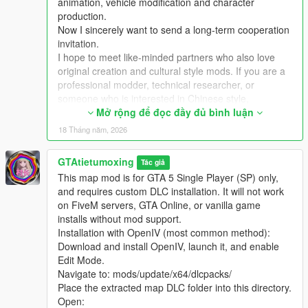
animation, vehicle modification and character
3 Add the DLC line to your server dlclist.xml
production.
Now I sincerely want to send a long-term cooperation
Extra Update Note
invitation.
More original Chinese style maps will be released in the future.
I hope to meet like-minded partners who also love
Your suggestions and feedback are welcome to help improve
original creation and cultural style mods. If you are a
future updates.
professional modder, technical researcher, or
someone who is interested in Chinese style,
traditional architecture and oriental scenes, you are
Mở rộng để đọc đầy đủ bình luận
very welcome to communicate and interact with me.
18 Tháng năm, 2026
I am willing to share my scene design ideas, original
architectural resources and all my creation
GTAtietumoxing
Tác giả
experience. At the same time, I also hope to learn
This map mod is for GTA 5 Single Player (SP) only,
more production skills, advanced making methods
and requires custom DLC installation. It will not work
and mature optimization ideas from senior foreign
on FiveM servers, GTA Online, or vanilla game
creators.
installs without mod support.
We can discuss more interesting production ideas
Installation with OpenIV (most common method):
together, cooperate to create larger and more
Download and install OpenIV, launch it, and enable
complete Chinese style themed mods, enrich scene
Edit Mode.
details, add complete interior spaces, make real
Navigate to: mods/update/x64/dlcpacks/
navigation paths, add active NPC groups, and create
Place the extracted map DLC folder into this directory.
more vivid, playable and distinctive oriental content
Open:
for the entire GTA 5 player community.