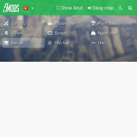
Show Adult
Đăng nhập
Công cụ
Phương tiện
Paint Jobs
Vũ khí
Scripts
Người chơi
Bản đồ
Hỗn hợp
Hơn