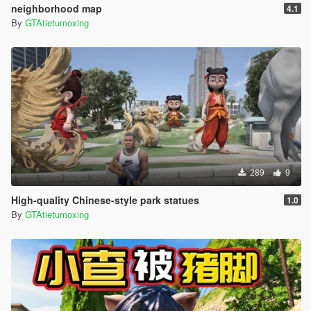
neighborhood map
4.1
By
GTAtietumoxing
289
9
High-quality Chinese-style park statues
1.0
By
GTAtietumoxing