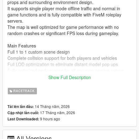
props and surrounding environment design.
It supports single player mode offline traffic and normal in
game functions and is fully compatible with FiveM roleplay
servers.
The map is well optimized for game performance with no
random crashes or significant FPS loss during gameplay.
Main Features
Full 1 to 1 custom scene design
Complete collision support for both players and vehicles
Full LOD optimization to eliminate distant model pop ups
Fully optimized performance for all common gaming setups
Compatible with both GTA 5 Legacy Edition and Enhanced
Show Full Description
Edition
Supports all game versions from 1.41 up to the latest 1.69
RACETRACK
No conflicts with other common map mods
14 Tháng năm, 2026
Tải lên lần đầu:
Asset Source Statement
17 Tháng năm, 2026
Cập nhật lần cuối:
All 3D building models textures and the entire map layout are
9 hours ago
Last Downloaded:
100 percent original creations by the mod author.
No stolen assets or copyrighted third party materials were used
in the creation of this map.
All Versions
The entire map was made using Blender and Sollumz following