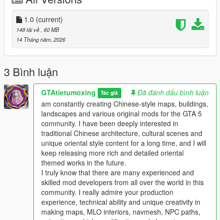
the standard GTA 5 map production workflow.
Full Installation Steps
1.0
(current)
148 tải về
, 60 MB
Single Player
14 Tháng năm, 2026
1 Install and open OpenIV go to your GTA 5 main game folder
and enable Edit Mode
2 Extract the downloaded map mod archive to get the map
3 Bình luận
DLC folder
3 Place the entire DLC folder into your game
GTAtietumoxing
Đã đánh dấu bình luận
Tác giả
mods/update/x64/dlcpacks/ directory
am constantly creating Chinese-style maps, buildings,
4 Navigate to mods/update/update.rpf/common/data/
landscapes and various original mods for the GTA 5
5 Open the dlclist.xml file
community. I have been deeply interested in
6 Add this line above the closing paths tag
traditional Chinese architecture, cultural scenes and
Itemdlcpacks:/YourDLCFolderName/Item
unique oriental style content for a long time, and I will
7 Save the file and overwrite the original dlclist.xml
keep releasing more rich and detailed oriental
8 Launch GTA 5 the map will load automatically
themed works in the future.
9 You can use Menyoo or Map Editor to teleport to the map
I truly know that there are many experienced and
location
skilled mod developers from all over the world in this
community. I really admire your production
FiveM Server
experience, technical ability and unique creativity in
1 Put the DLC folder into your server resources folder
making maps, MLO interiors, navmesh, NPC paths,
2 Add ensure YourDLCFolderName to server.cfg