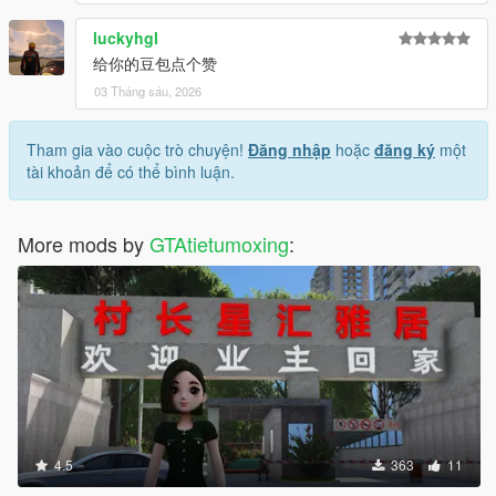
luckyhgl
给你的豆包点个赞
03 Tháng sáu, 2026
Tham gia vào cuộc trò chuyện!
Đăng nhập
hoặc
đăng ký
một
tài khoản để có thể bình luận.
More mods by
GTAtietumoxing
:
4.5
363
11