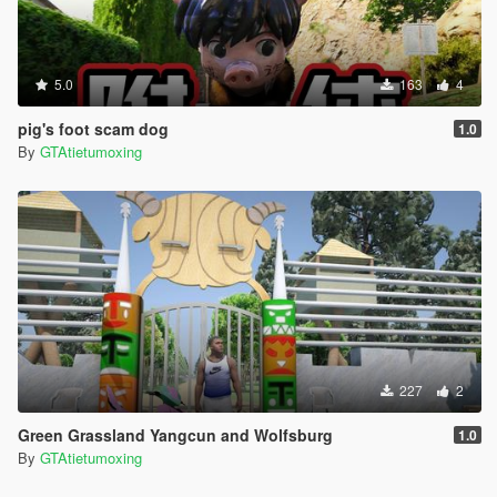
5.0
163
4
pig's foot scam dog
1.0
By
GTAtietumoxing
227
2
Green Grassland Yangcun and Wolfsburg
1.0
By
GTAtietumoxing