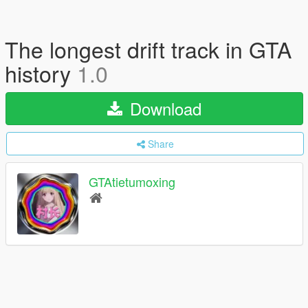
The longest drift track in GTA
history
1.0
Download
Share
GTAtietumoxing