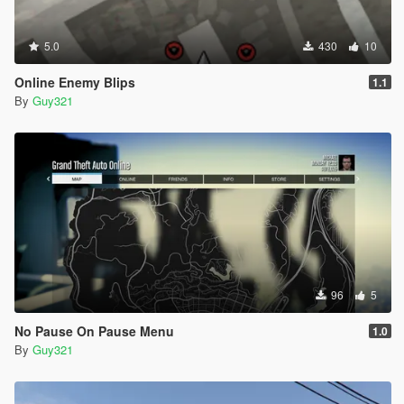
5.0
430
10
Online Enemy Blips
1.1
By
Guy321
96
5
No Pause On Pause Menu
1.0
By
Guy321