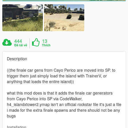
444
13
Đã tải về
Thích
Description
((the finale car gens from Cayo Perico are moved into SP. to
trigger them just simply load the island with TrainerV, or
anything that loads the entire island))
what this mod does is that it adds the finale car generators
from Cayo Perico into SP via CodeWalker,
h4_islandxtower2.ymap isn't an official rockstar file it's just a file
i made for the extra finale spawns and there should not be any
bugs
Installation