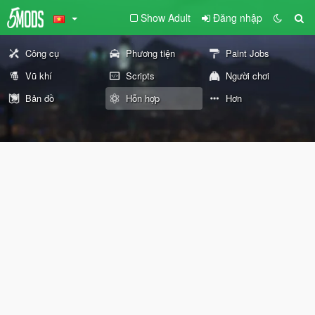
Show Adult
Đăng nhập
Công cụ
Phương tiện
Paint Jobs
Vũ khí
Scripts
Người chơi
Bản đồ
Hỗn hợp
Hơn