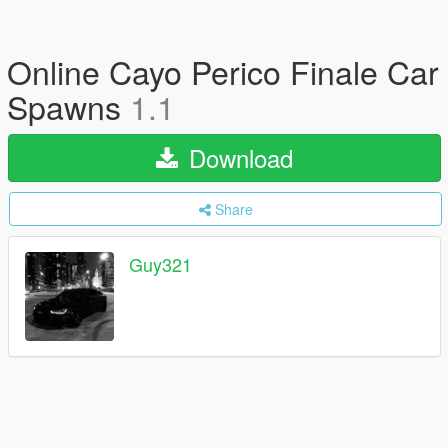
Online Cayo Perico Finale Car
Spawns
1.1
Download
Share
Guy321