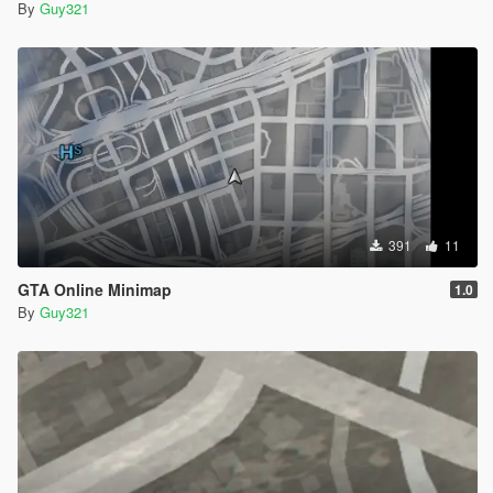
By
Guy321
391
11
GTA Online Minimap
1.0
By
Guy321