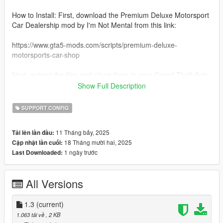
How to Install: First, download the Premium Deluxe Motorsport
Car Dealership mod by I'm Not Mental from this link:
https://www.gta5-mods.com/scripts/premium-deluxe-
motorsports-car-shop
Next, extract the files and place them in your Grand Theft Auto
V game directory under Scripts > PremiumDeluxeMotorsport >
Show Full Description
vehicles.
SUPPORT CONFIG
Note: For police and drift vehicles that aren’t normally available
for purchase in GTA Online, I’ve assigned estimated prices
11 Tháng bảy, 2025
Tải lên lần đầu:
based on what they might be worth if released. Each vehicle is
18 Tháng mười hai, 2025
Cập nhật lần cuối:
added in the correct DLC order, and this mod will be updated
1 ngày trước
Last Downloaded:
whenever new Emergency or Drift class vehicles (such as new
cop cars) are added.
All Versions
Thank you, and enjoy buying any of the emergency & drift
vehicles!
1.3
(current)
Catalog:
1.063 tải về
, 2 KB