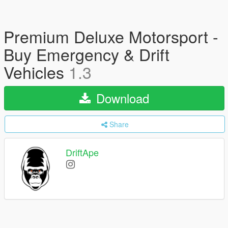
Premium Deluxe Motorsport -
Buy Emergency & Drift
Vehicles
1.3
Download
Share
DriftApe