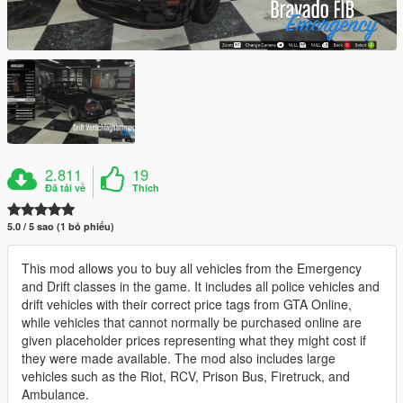
2.811
19
Đã tải về
Thích
5.0 / 5 sao (1 bỏ phiếu)
This mod allows you to buy all vehicles from the Emergency
and Drift classes in the game. It includes all police vehicles and
drift vehicles with their correct price tags from GTA Online,
while vehicles that cannot normally be purchased online are
given placeholder prices representing what they might cost if
they were made available. The mod also includes large
vehicles such as the Riot, RCV, Prison Bus, Firetruck, and
Ambulance.