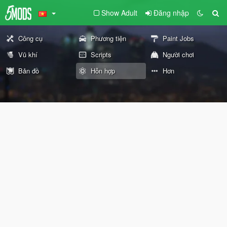
Show Adult
Đăng nhập
Công cụ
Phương tiện
Paint Jobs
Vũ khí
Scripts
Người chơi
Bản đồ
Hỗn hợp
Hơn