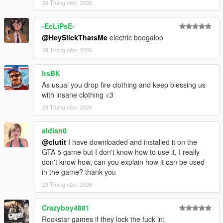
29 Tháng năm, 2026
-EcLiPsE-
@HeySlickThatsMe
electric boogaloo
29 Tháng năm, 2026
ItsBK
As usual you drop fire clothing and keep blessing us
with insane clothing <3
29 Tháng năm, 2026
aldian0
@clutit
I have downloaded and installed it on the
GTA 5 game but I don't know how to use it, I really
don't know how, can you explain how it can be used
in the game? thank you
29 Tháng năm, 2026
Crazyboy4881
Rockstar games if they lock the fuck in: