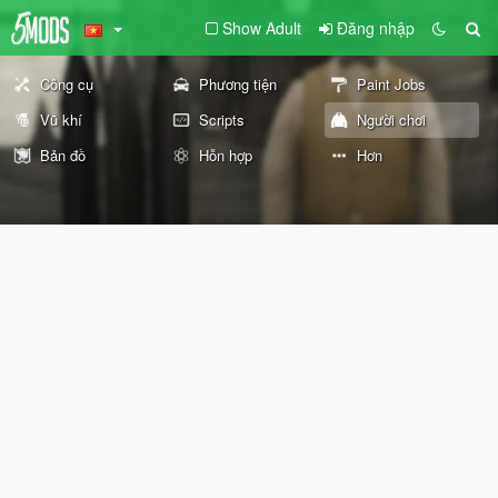
Show Adult
Đăng nhập
Công cụ
Phương tiện
Paint Jobs
Vũ khí
Scripts
Người chơi
Bản đồ
Hỗn hợp
Hơn