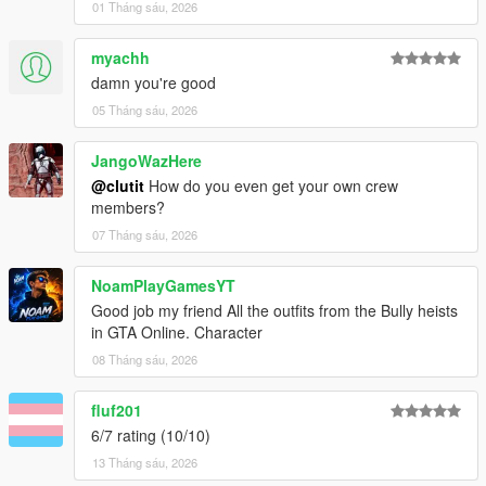
01 Tháng sáu, 2026
myachh
damn you're good
05 Tháng sáu, 2026
JangoWazHere
@clutit
How do you even get your own crew
members?
07 Tháng sáu, 2026
NoamPlayGamesYT
Good job my friend All the outfits from the Bully heists
in GTA Online. Character
08 Tháng sáu, 2026
fluf201
6/7 rating (10/10)
13 Tháng sáu, 2026