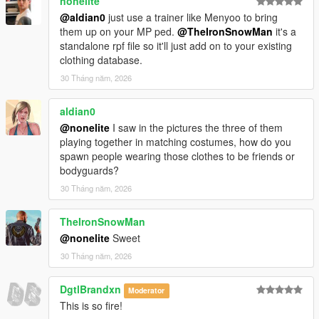
nonelite
@aldian0
just use a trainer like Menyoo to bring
them up on your MP ped.
@TheIronSnowMan
it's a
standalone rpf file so it'll just add on to your existing
clothing database.
30 Tháng năm, 2026
aldian0
@nonelite
I saw in the pictures the three of them
playing together in matching costumes, how do you
spawn people wearing those clothes to be friends or
bodyguards?
30 Tháng năm, 2026
TheIronSnowMan
@nonelite
Sweet
30 Tháng năm, 2026
DgtlBrandxn
Moderator
This is so fire!