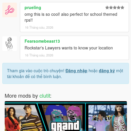
prueling
omg this is so cool! also perfect for school themed
rps!!
16 Tháng sáu, 2026
Fearsomebeast13
Rockstar's Lawyers wants to know your location
16 Tháng sáu, 2026
Tham gia vào cuộc trò chuyện!
Đăng nhập
hoặc
đăng ký
một
tài khoản để có thể bình luận.
More mods by
clutit
: