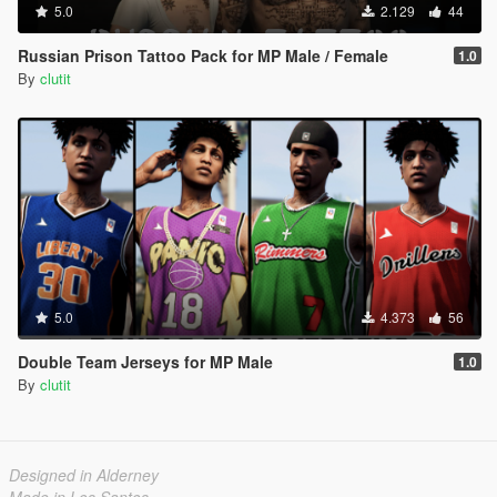
5.0
2.129
44
Russian Prison Tattoo Pack for MP Male / Female
1.0
By
clutit
5.0
4.373
56
Double Team Jerseys for MP Male
1.0
By
clutit
Designed in Alderney