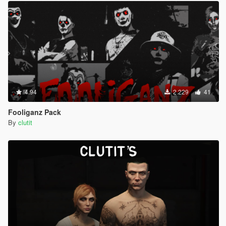
4.94
2.229
41
Fooliganz Pack
By
clutit