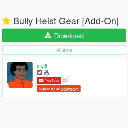
Bully Heist Gear [Add-On]
Download
Share
clutit
Support me on