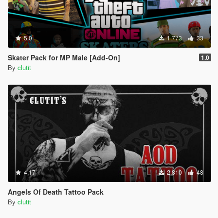
5.0
1.773
33
Skater Pack for MP Male [Add-On]
1.0
By
clutit
4.17
2.810
48
Angels Of Death Tattoo Pack
By
clutit