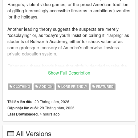
Rangers, violent video games, or the proud American tradition
of gifting increasingly accessible firearms to ambitious juveniles
for the holidays.
Another leading theory suggests the suspects are merely
"cosplaying" or, as today's youth insist on calling it, "larping" as
students of Bullworth Academy, either for shock value or as
some grotesque mockery of America's otherwise flawless
private education system.
Either way, these hoods have thoughtfully decided to take the
guns off campus for once, choosing instead to terrorize the
Show Full Description
hardworking citizens of Los Santos. Gas stations, Fleeca
branches, ATMs, and jewelry stores have all fallen victim to
CLOTHING
ADD-ON
LORE FRIENDLY
FEATURED
these gun-toting alumni. Police are urging responsible gun
owners to remain vigilant, and to be even more suspicious than
29 Tháng năm, 2026
Tải lên lần đầu:
usual of children carrying high-powered assault weaponry.
29 Tháng năm, 2026
Cập nhật lần cuối:
4 hours ago
Last Downloaded:
This add-on mod for mpmales and females adds Bullworth
styled uniforms with similarly themed Bully masks. Letterman
jackets, Bullworth vests, hoodies and skirts are all included.
All Versions