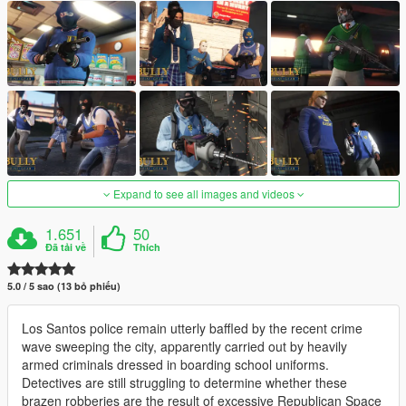
Expand to see all images and videos
1.651
50
Đã tải về
Thích
5.0 / 5 sao (13 bỏ phiếu)
Los Santos police remain utterly baffled by the recent crime
wave sweeping the city, apparently carried out by heavily
armed criminals dressed in boarding school uniforms.
Detectives are still struggling to determine whether these
brazen robberies are the result of excessive Republican Space