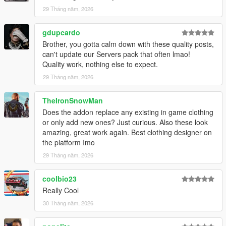
29 Tháng năm, 2026
gdupcardo
Brother, you gotta calm down with these quality posts,
can't update our Servers pack that often lmao!
Quality work, nothing else to expect.
29 Tháng năm, 2026
TheIronSnowMan
Does the addon replace any existing in game clothing
or only add new ones? Just curious. Also these look
amazing, great work again. Best clothing designer on
the platform Imo
29 Tháng năm, 2026
coolbio23
Really Cool
30 Tháng năm, 2026