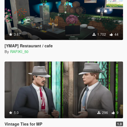
3.67
1.702
44
[YMAP] Restaurant / cafe
By
RAFIKI_50
5.0
296
9
Vintage Ties for MP
1.0