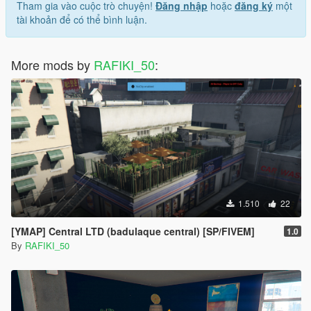
Tham gia vào cuộc trò chuyện!
Đăng nhập
hoặc
đăng ký
một
tài khoản để có thể bình luận.
More mods by
RAFIKI_50
:
1.510
22
[YMAP] Central LTD (badulaque central) [SP/FIVEM]
1.0
By
RAFIKI_50