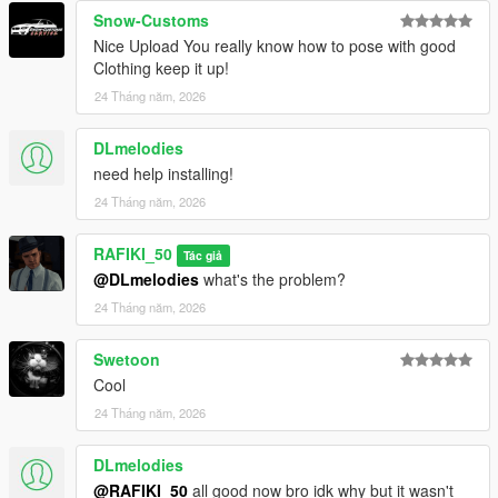
Snow-Customs
Nice Upload You really know how to pose with good
Clothing keep it up!
24 Tháng năm, 2026
DLmelodies
need help installing!
24 Tháng năm, 2026
RAFIKI_50
Tác giả
@DLmelodies
what's the problem?
24 Tháng năm, 2026
Swetoon
Cool
24 Tháng năm, 2026
DLmelodies
@RAFIKI_50
all good now bro idk why but it wasn't