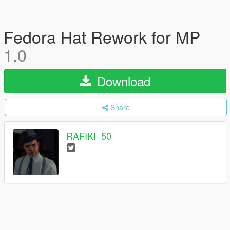
Fedora Hat Rework for MP
1.0
Download
Share
RAFIKI_50