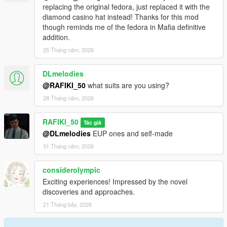
replacing the original fedora, just replaced it with the
diamond casino hat instead! Thanks for this mod
though reminds me of the fedora in Mafia definitive
addition.
25 Tháng năm, 2026
DLmelodies
@RAFIKI_50
what suits are you using?
28 Tháng năm, 2026
RAFIKI_50
Tác giả
@DLmelodies
EUP ones and self-made
31 Tháng năm, 2026
considerolympic
Exciting experiences! Impressed by the novel
discoveries and approaches.
21 Tháng bảy, 2026