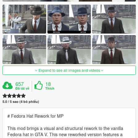
Expand to see all images and videos
657
18
Đã tải về
Thích
5.0 / 5 sao (4 bỏ phiếu)
# Fedora Hat Rework for MP
This mod brings a visual and structural rework to the vanilla
Fedora hat in GTA V. This new reworked version features a