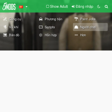
Show Adult
Đăng nhập
Công cụ
Phương tiện
Paint Jobs
Vũ khí
Scripts
Người chơi
Bản đồ
Hỗn hợp
Hơn