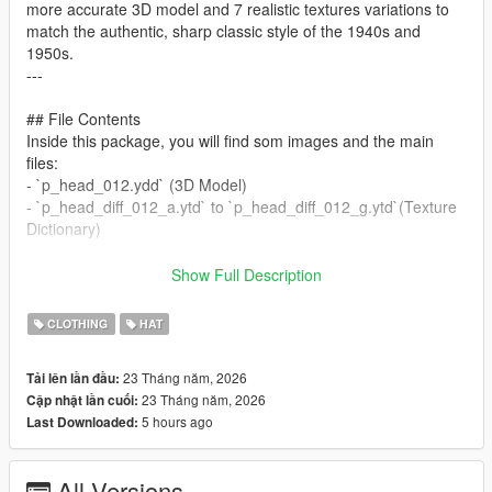
more accurate 3D model and 7 realistic textures variations to
match the authentic, sharp classic style of the 1940s and
1950s.
---
## File Contents
Inside this package, you will find som images and the main
files:
- `p_head_012.ydd` (3D Model)
- `p_head_diff_012_a.ytd` to `p_head_diff_012_g.ytd`(Texture
Dictionary)
---
Show Full Description
## Installation
CLOTHING
HAT
You can use this mod in three different ways depending on
23 Tháng năm, 2026
Tải lên lần đầu:
your setup:
23 Tháng năm, 2026
Cập nhật lần cuối:
5 hours ago
Last Downloaded:
### OPTION 1: GTA V Single Player (Replace Method)
Requires OpenIV installed and a configured "mods" folder.
1. Open OpenIV and turn on Edit Mode.
All Versions