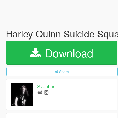
Harley Quinn Suicide Squ
Download
Share
Sventinn