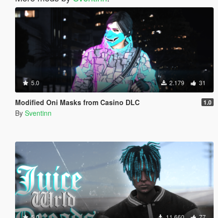
5.0
2.179
31
Modified Oni Masks from Casino DLC
1.0
By
Sventinn
5.0
11.660
77