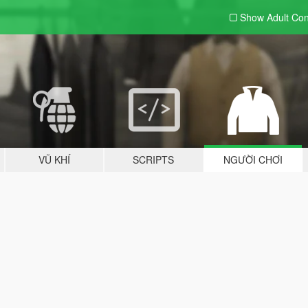
Show Adult
Con
VŨ KHÍ
SCRIPTS
NGƯỜI CHƠI