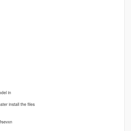
odel in
ter install the files
 @sevxn