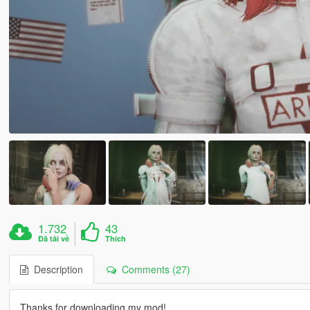
1.732
43
Đã tải về
Thích
Description
Comments (27)
Thanks for downloading my mod!