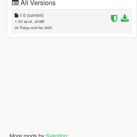
All Versions
1.0
(current)
1.731 tải về
, 20 MB
24 Tháng mười hai, 2025
More mods by
Sventinn
: