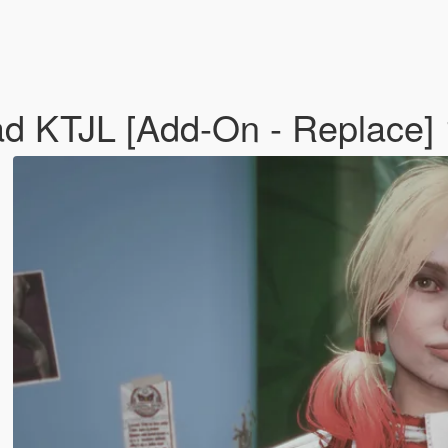
ad KTJL [Add-On - Replace]