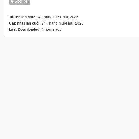
ADD-ON
24 Tháng mười hai, 2025
Tải lên lần đầu:
24 Tháng mười hai, 2025
Cập nhật lần cuối:
1 hours ago
Last Downloaded: