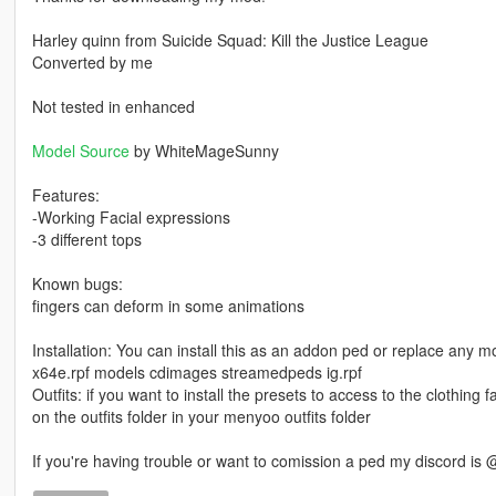
Harley quinn from Suicide Squad: Kill the Justice League
Converted by me
Not tested in enhanced
Model Source
by WhiteMageSunny
Features:
-Working Facial expressions
-3 different tops
Known bugs:
fingers can deform in some animations
Installation: You can install this as an addon ped or replace any m
x64e.rpf models cdimages streamedpeds ig.rpf
Outfits: if you want to install the presets to access to the clothing fas
on the outfits folder in your menyoo outfits folder
If you're having trouble or want to comission a ped my discord is