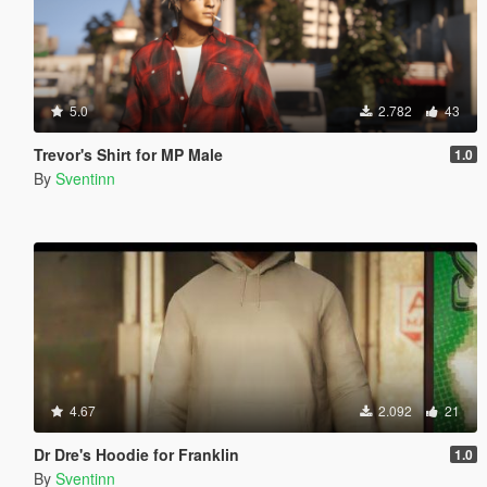
5.0
2.782
43
Trevor's Shirt for MP Male
1.0
By
Sventinn
4.67
2.092
21
Dr Dre's Hoodie for Franklin
1.0
By
Sventinn