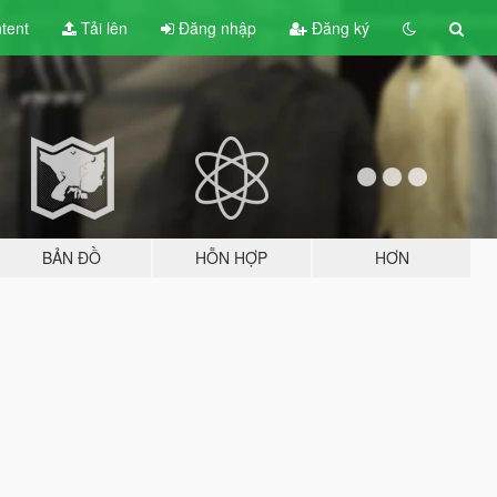
tent
Tải lên
Đăng nhập
Đăng ký
BẢN ĐỒ
HỖN HỢP
HƠN