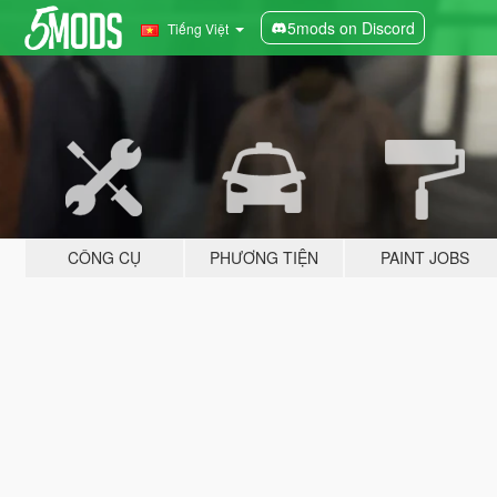
5mods on Discord
Tiếng Việt
CÔNG CỤ
PHƯƠNG TIỆN
PAINT JOBS