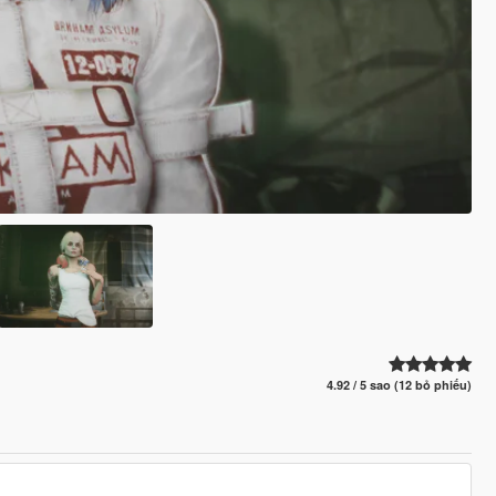
4.92 / 5 sao (12 bỏ phiếu)