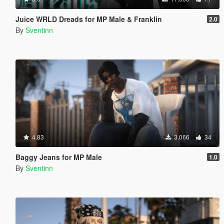
Juice WRLD Dreads for MP Male & Franklin
2.0
By
Sventinn
4.83
3.066
34
Baggy Jeans for MP Male
1.0
By
Sventinn