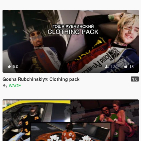
5.0
1.294
18
Gosha Rubchinskiy® Clothing pack
1.0
By
WAGE