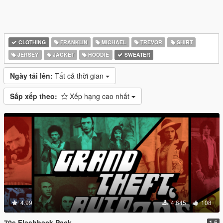
CLOTHING
FRANKLIN
MICHAEL
TREVOR
SHIRT
JERSEY
JACKET
HOODIE
SWEATER
Ngày tải lên:
Tất cả thời gian
Sắp xếp theo:
Xếp hạng cao nhất
4.99
4.645
108
70s Flashback Pack
1.5