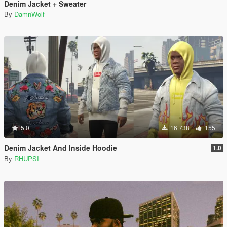
Denim Jacket + Sweater
By
DamnWolf
5.0
16.738
155
Denim Jacket And Inside Hoodie
1.0
By
RHUPSI