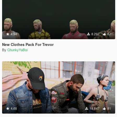
4.94
8.297
67
New Clothes Pack For Trevor
By
ChunkyYaBoi
4.68
18.847
81