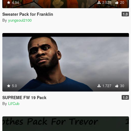
4.94
2.525
20
Sweater Pack for Franklin
1.0
By
yungsoul2100
5.0
1.727
30
SUPREME FW 19 Pack
1.0
By
Lil'Cub