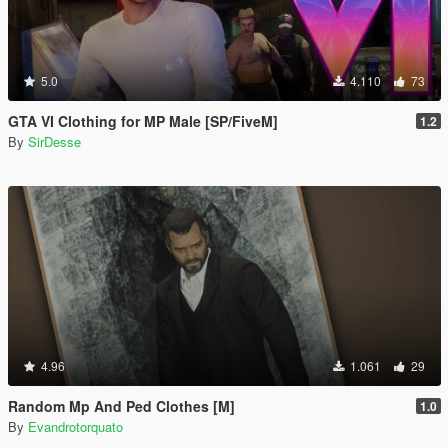
5.0
4.110
73
GTA VI Clothing for MP Male [SP/FiveM]
1.2
By
SirDesse
4.96
1.061
29
Random Mp And Ped Clothes [M]
1.0
By
Evandrotorquato