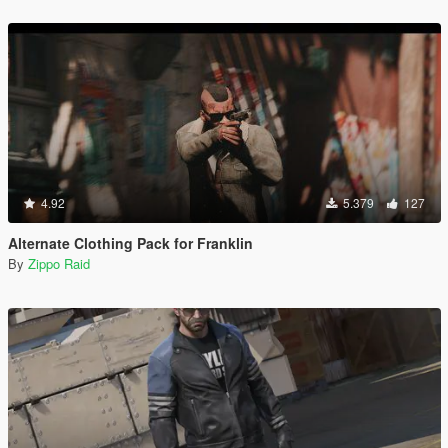
4.92
5.379
127
Alternate Clothing Pack for Franklin
By
Zippo Raid