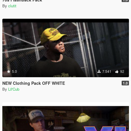
By
clutit
5.0
7.541
92
NEW Clothing Pack OFF WHITE
1.0
By
Lil'Cub