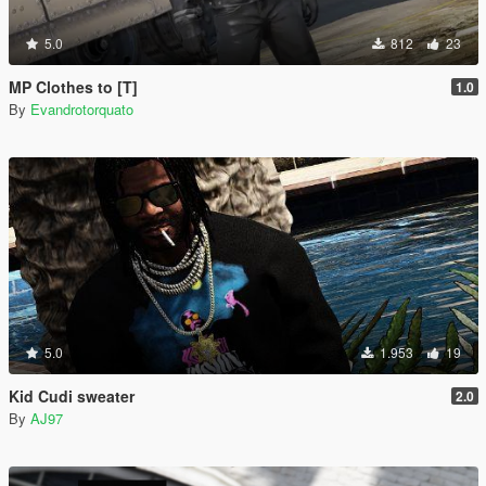
5.0
812
23
MP Clothes to [T]
1.0
By
Evandrotorquato
5.0
1.953
19
Kid Cudi sweater
2.0
By
AJ97