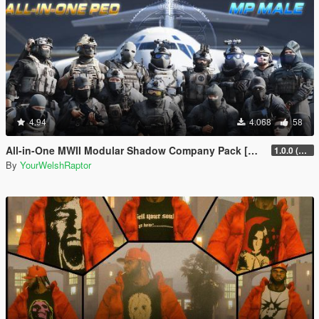
4.94
4.068
58
All-in-One MWII Modular Shadow Company Pack [Add-On Ped & MP Male]
1.0.0 (New Link)
By
YourWelshRaptor