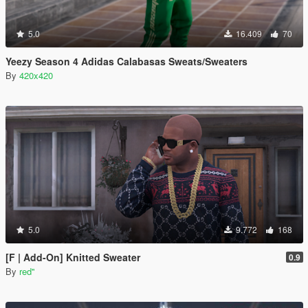
5.0
16.409
70
Yeezy Season 4 Adidas Calabasas Sweats/Sweaters
By
420x420
5.0
9.772
168
[F | Add-On] Knitted Sweater
0.9
By
red''