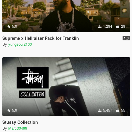
5.0
1.284
28
Supreme x Hellraiser Pack for Franklin
1.0
By
yungsoul2100
5.0
5.457
55
Stussy Collection
By
Marc30499