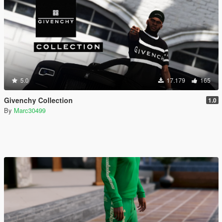
5.0
17.179
165
Givenchy Collection
1.0
By
Marc30499