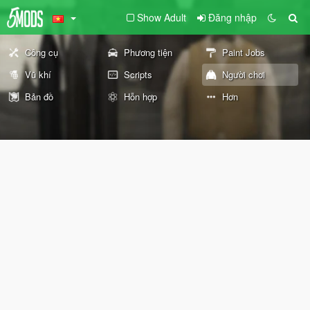
Show Adult
Đăng nhập
Công cụ
Phương tiện
Paint Jobs
Vũ khí
Scripts
Người chơi
Bản đồ
Hỗn hợp
Hơn