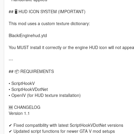
## 🖥 HUD ICON SYSTEM (IMPORTANT)
This mod uses a custom texture dictionary:
BlackiEnginehud.ytd
You MUST install it correctly or the engine HUD icon will not appea
---
## 📦 REQUIREMENTS
• ScriptHookV
• ScriptHookVDotNet
• OpenIV (for HUD texture installation)
🆕 CHANGELOG
Version 1.1
✔ Fixed compatibility with latest ScriptHookVDotNet versions
✔ Updated script functions for newer GTA V mod setups