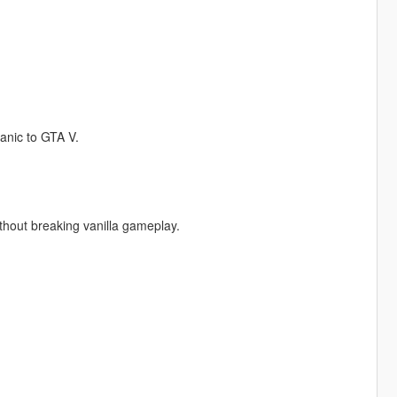
anic to GTA V.
thout breaking vanilla gameplay.