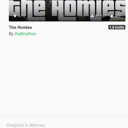
4.73
66.037
377
The Homies
1.8 hotfix
By
thalilmythos
Designed in Alderney