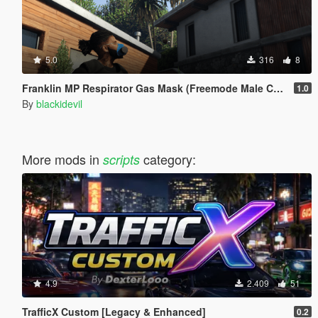
5.0
316
8
Franklin MP Respirator Gas Mask (Freemode Male Conversion) [SP]
1.0
By
blackidevil
More mods in
category:
scripts
4.9
2.409
51
TrafficX Custom [Legacy & Enhanced]
0.2