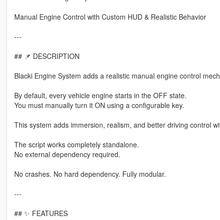
Manual Engine Control with Custom HUD & Realistic Behavior
---
## 📌 DESCRIPTION
Blacki Engine System adds a realistic manual engine control mech
By default, every vehicle engine starts in the OFF state.
You must manually turn it ON using a configurable key.
This system adds immersion, realism, and better driving control wi
The script works completely standalone.
No external dependency required.
No crashes. No hard dependency. Fully modular.
---
## ✨ FEATURES