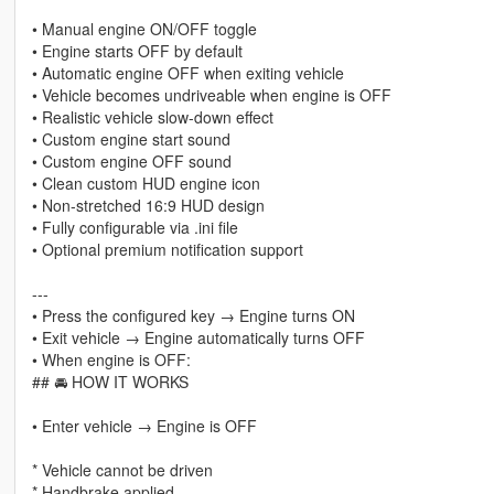
• Manual engine ON/OFF toggle
• Engine starts OFF by default
• Automatic engine OFF when exiting vehicle
• Vehicle becomes undriveable when engine is OFF
• Realistic vehicle slow-down effect
• Custom engine start sound
• Custom engine OFF sound
• Clean custom HUD engine icon
• Non-stretched 16:9 HUD design
• Fully configurable via .ini file
• Optional premium notification support
---
• Press the configured key → Engine turns ON
• Exit vehicle → Engine automatically turns OFF
• When engine is OFF:
## 🚘 HOW IT WORKS
• Enter vehicle → Engine is OFF
* Vehicle cannot be driven
* Handbrake applied