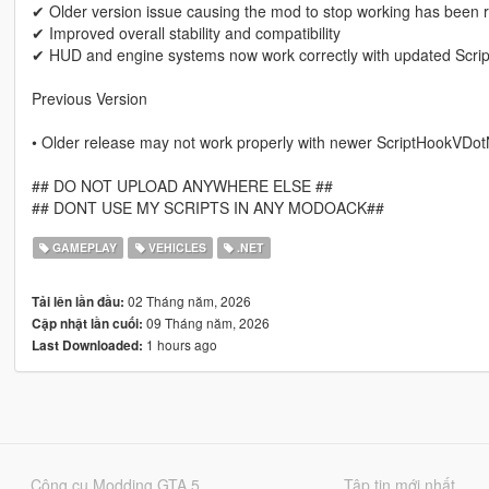
✔ Older version issue causing the mod to stop working has been 
✔ Improved overall stability and compatibility
✔ HUD and engine systems now work correctly with updated Scr
Previous Version
• Older release may not work properly with newer ScriptHookVDot
## DO NOT UPLOAD ANYWHERE ELSE ##
## DONT USE MY SCRIPTS IN ANY MODOACK##
GAMEPLAY
VEHICLES
.NET
02 Tháng năm, 2026
Tải lên lần đầu:
09 Tháng năm, 2026
Cập nhật lần cuối:
1 hours ago
Last Downloaded:
Công cụ Modding GTA 5
Tập tin mới nhất