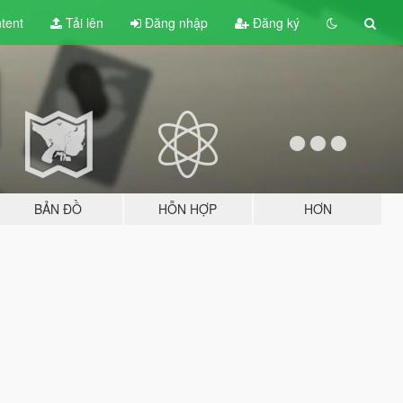
tent
Tải lên
Đăng nhập
Đăng ký
BẢN ĐỒ
HỖN HỢP
HƠN