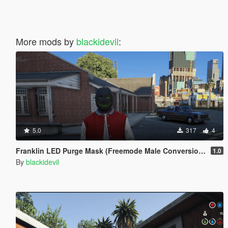
More mods by
blackidevil
:
5.0
317
4
Franklin LED Purge Mask (Freemode Male Conversion) [SP]
1.0
By
blackidevil