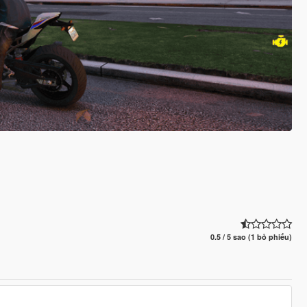
0.5 / 5 sao (1 bỏ phiếu)