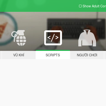
Show Adult
Con
VŨ KHÍ
SCRIPTS
NGƯỜI CHƠI