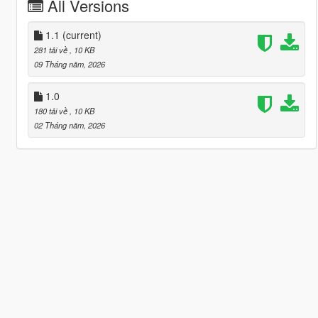
All Versions
1.1
(current)
281 tải về
, 10 KB
09 Tháng năm, 2026
1.0
180 tải về
, 10 KB
02 Tháng năm, 2026