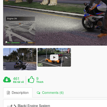
461
9
Đã tải về
Thích
Description
Comments (6)
---# 🔧 Blacki Engine System