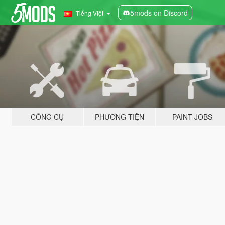
5mods on Discord
Tiếng Việt
CÔNG CỤ
PHƯƠNG TIỆN
PAINT JOBS