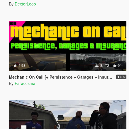
By
DexterLooo
4.98
8.172
91
Mechanic On Call [+ Persistence + Garages + Insurance]
1.6.5
By
Paracosma