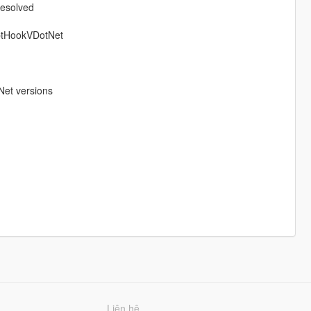
resolved
iptHookVDotNet
Net versions
Liên hệ