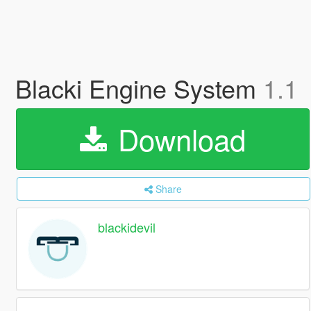
Blacki Engine System
1.1
Download
Share
blackidevil