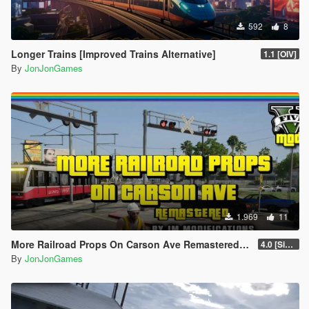
592
8
Longer Trains [Improved Trains Alternative]
1.1 [OIV]
By
JonJonGames
1.969
11
More Railroad Props On Carson Ave Remastered [YMAP/DLC]
4.0 [Singleplayer]
By
JonJonGames