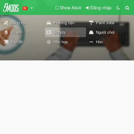
Show Adult
Đăng nhập
Công cụ
Phương tiện
Paint Jobs
Vũ khí
Scripts
Người chơi
Bản đồ
Hỗn hợp
Hơn