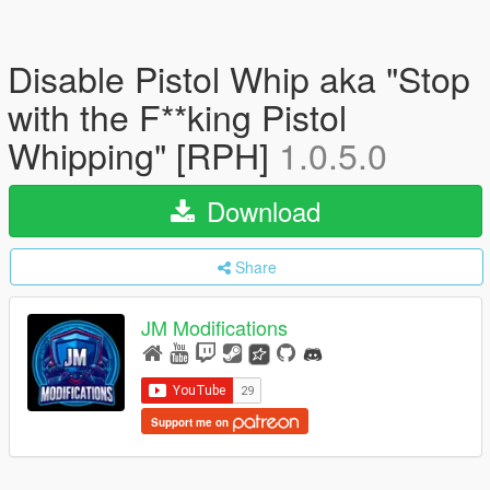
Disable Pistol Whip aka "Stop
with the F**king Pistol
Whipping" [RPH]
1.0.5.0
Download
Share
JM Modifications
Support me on