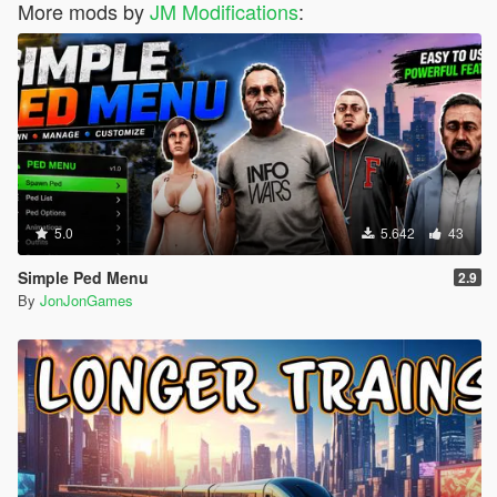
More mods by
JM Modifications
:
5.0
5.642
43
Simple Ped Menu
2.9
By
JonJonGames