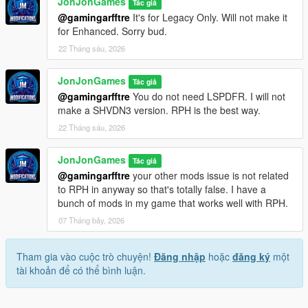
JonJonGames
Tác giả
@gamingarfftre
It's for Legacy Only. Will not make it
Improved:
for Enhanced. Sorry bud.
22 Tháng sáu, 2026
- Fixed the issue where you can't add the PistolMK2 to the
disabled weapon list.
JonJonGames
- Misc Changes
Tác giả
@gamingarfftre
You do not need LSPDFR. I will not
Technical Notes:
make a SHVDN3 version. RPH is the best way.
22 Tháng sáu, 2026
When updating, delete the .ini as changes were made to the
config. Update the .dll and .pdb files as normal
JonJonGames
Tác giả
@gamingarfftre
your other mods issue is not related
to RPH in anyway so that's totally false. I have a
bunch of mods in my game that works well with RPH.
07 Tháng bảy, 2026
Tham gia vào cuộc trò chuyện!
Đăng nhập
hoặc
đăng ký
một
tài khoản để có thể bình luận.