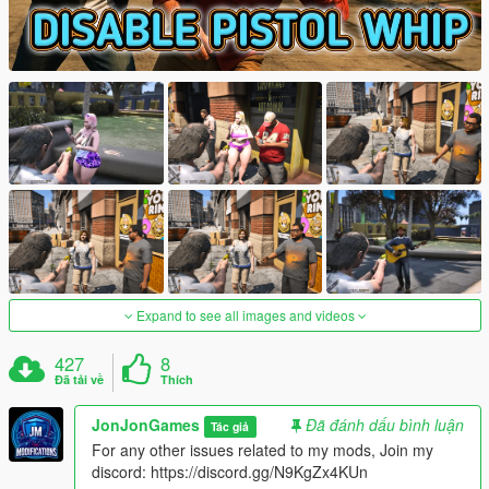
Expand to see all images and videos
427
8
Đã tải về
Thích
JonJonGames
Đã đánh dấu bình luận
Tác giả
For any other issues related to my mods, Join my
discord: https://discord.gg/N9KgZx4KUn