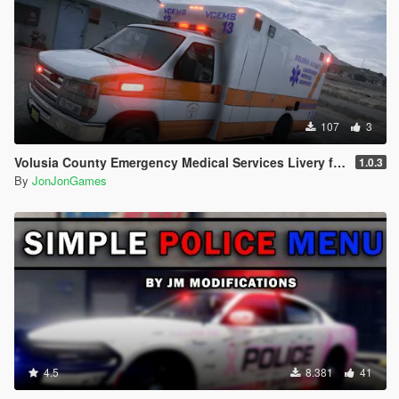
107
3
Volusia County Emergency Medical Services Livery for Monkeypolice188's LSFD Pack [Lore/Non-Lore]
1.0.3
By
JonJonGames
4.5
8.381
41