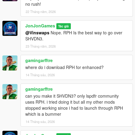
dpw_notify — Enable or disable in-game notifications.
no rush!
22 Tháng năm, 2026
dpw_addweapon --- Add a weapon to save to the config.
JonJonGames
Note
: You can toggle the mod on/off without having to
Tác giả
load/unload the plugin each time.
@Vinswaps
Nope. RPH Is the best way to go over
SHVDN3.
You can test out future versions of this plugin and other mods
23 Tháng năm, 2026
by becoming a free member on my
Patreon
gamingarfftre
Changelog
where do i download RPH for enhanced?
[July 7, 2026]
14 Tháng sáu, 2026
v1.0.5.0:
gamingarfftre
can you make it SHVDN3? only lspdfr community
Added:
uses RPH. i tried doing it but all my other mods
stopped working since i had to launch through RPH
N/A
which is a bummer
14 Tháng sáu, 2026
Changed:
- Removed Version checker from plugin