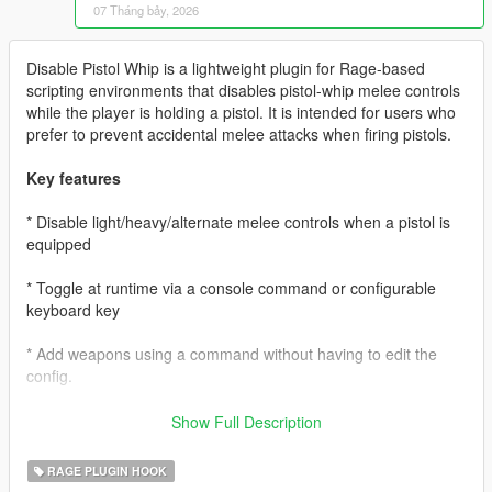
07 Tháng bảy, 2026
Disable Pistol Whip is a lightweight plugin for Rage-based
scripting environments that disables pistol-whip melee controls
while the player is holding a pistol. It is intended for users who
prefer to prevent accidental melee attacks when firing pistols.
Key features
* Disable light/heavy/alternate melee controls when a pistol is
equipped
* Toggle at runtime via a console command or configurable
keyboard key
* Add weapons using a command without having to edit the
config.
* Remove Weapons without editing the ini (upcoming v1.0.4.2
Show Full Description
update)
RAGE PLUGIN HOOK
Requirements