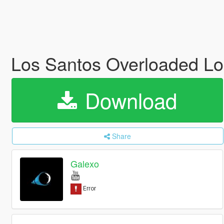
Los Santos Overloaded Log
Download
Share
Galexo