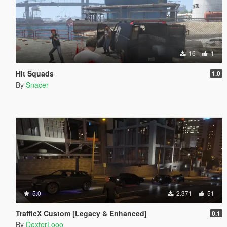
16
1
Hit Squads
1.0
By
Snacer
5.0
2.371
51
TrafficX Custom [Legacy & Enhanced]
0.1
By
DexterLooo