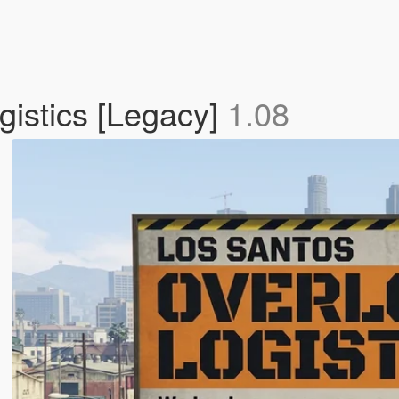
istics [Legacy]
1.08