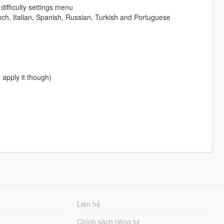
difficulty settings menu
nch, Italian, Spanish, Russian, Turkish and Portuguese
 apply it though)
Liên hệ
Chính sách riêng tư