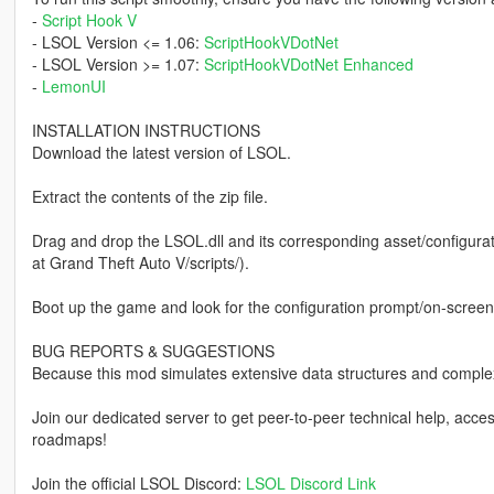
-
Script Hook V
- LSOL Version <= 1.06:
ScriptHookVDotNet
- LSOL Version >= 1.07:
ScriptHookVDotNet Enhanced
-
LemonUI
INSTALLATION INSTRUCTIONS
Download the latest version of LSOL.
Extract the contents of the zip file.
Drag and drop the LSOL.dll and its corresponding asset/configurati
at Grand Theft Auto V/scripts/).
Boot up the game and look for the configuration prompt/on-screen 
BUG REPORTS & SUGGESTIONS
Because this mod simulates extensive data structures and comple
Join our dedicated server to get peer-to-peer technical help, acc
roadmaps!
Join the official LSOL Discord:
LSOL Discord Link