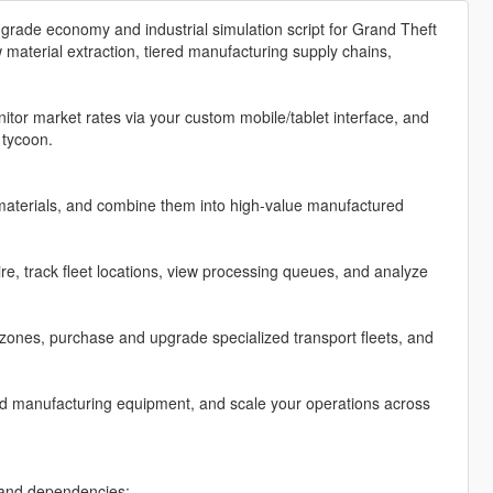
grade economy and industrial simulation script for Grand Theft
material extraction, tiered manufacturing supply chains,
tor market rates via your custom mobile/tablet interface, and
 tycoon.
materials, and combine them into high-value manufactured
, track fleet locations, view processing queues, and analyze
zones, purchase and upgrade specialized transport fleets, and
ed manufacturing equipment, and scale your operations across
n and dependencies: