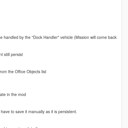
 be handled by the "Dock Handler" vehicle (Mission will come back
 still persist
rom the Office Objects list
gate in the mod
ve to save it manually as it is persistent.