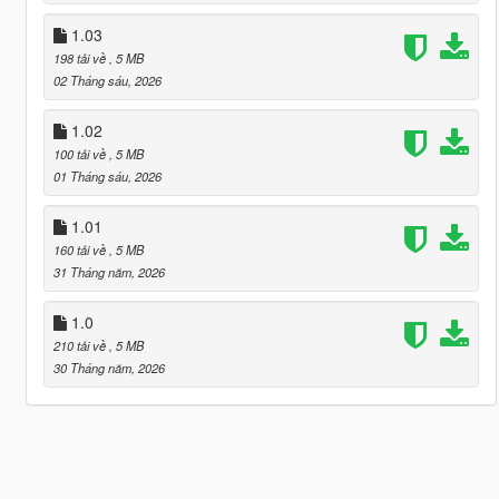
1.03
198 tải về
, 5 MB
02 Tháng sáu, 2026
1.02
100 tải về
, 5 MB
01 Tháng sáu, 2026
1.01
160 tải về
, 5 MB
31 Tháng năm, 2026
1.0
210 tải về
, 5 MB
30 Tháng năm, 2026