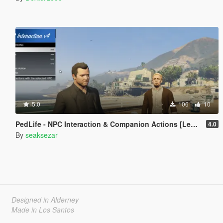
5.0
106
10
PedLife - NPC Interaction & Companion Actions [Legacy]
4.0
By
seaksezar
Designed in Alderney
Made in Los Santos