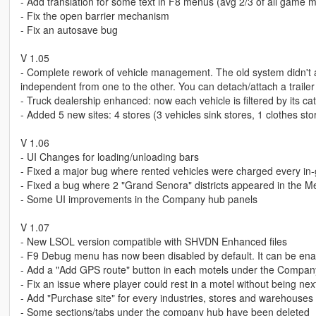
- Add translation for some text in F8 menus (avg 2/3 of all game m
- Fix the open barrier mechanism
- Fix an autosave bug
V 1.05
- Complete rework of vehicle management. The old system didn't al
independent from one to the other. You can detach/attach a trailer 
- Truck dealership enhanced: now each vehicle is filtered by its ca
- Added 5 new sites: 4 stores (3 vehicles sink stores, 1 clothes s
V 1.06
- UI Changes for loading/unloading bars
- Fixed a major bug where rented vehicles were charged every i
- Fixed a bug where 2 "Grand Senora" districts appeared in the M
- Some UI improvements in the Company hub panels
V 1.07
- New LSOL version compatible with SHVDN Enhanced files
- F9 Debug menu has now been disabled by default. It can be ena
- Add a "Add GPS route" button in each motels under the Compa
- Fix an issue where player could rest in a motel without being next 
- Add "Purchase site" for every industries, stores and warehous
- Some sections/tabs under the company hub have been deleted