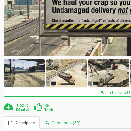
Expand to see all 
1.823
36
Đã tải về
Thích
Description
Comments (52)