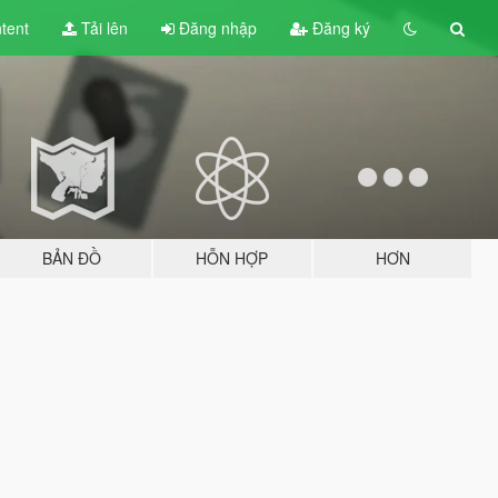
tent
Tải lên
Đăng nhập
Đăng ký
BẢN ĐỒ
HỖN HỢP
HƠN