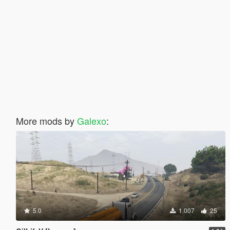
More mods by
Galexo
:
5.0
1.007
25