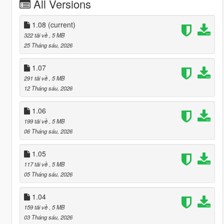
All Versions
1.08
(current)
322 tải về
, 5 MB
25 Tháng sáu, 2026
1.07
291 tải về
, 5 MB
12 Tháng sáu, 2026
1.06
199 tải về
, 5 MB
06 Tháng sáu, 2026
1.05
117 tải về
, 5 MB
05 Tháng sáu, 2026
1.04
159 tải về
, 5 MB
03 Tháng sáu, 2026