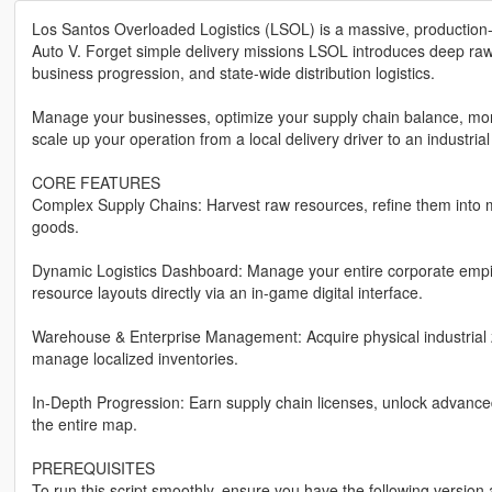
Los Santos Overloaded Logistics (LSOL) is a massive, production-
Auto V. Forget simple delivery missions LSOL introduces deep raw 
business progression, and state-wide distribution logistics.
Manage your businesses, optimize your supply chain balance, moni
scale up your operation from a local delivery driver to an industrial
CORE FEATURES
Complex Supply Chains: Harvest raw resources, refine them into 
goods.
Dynamic Logistics Dashboard: Manage your entire corporate empire
resource layouts directly via an in-game digital interface.
Warehouse & Enterprise Management: Acquire physical industrial 
manage localized inventories.
In-Depth Progression: Earn supply chain licenses, unlock advanc
the entire map.
PREREQUISITES
To run this script smoothly, ensure you have the following versio