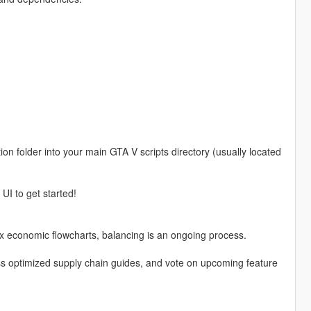
on folder into your main GTA V scripts directory (usually located
UI to get started!
x economic flowcharts, balancing is an ongoing process.
ess optimized supply chain guides, and vote on upcoming feature