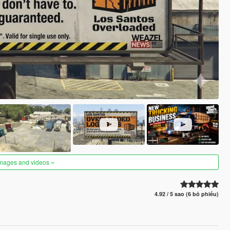
images and videos
4.92 / 5 sao (6 bỏ phiếu)