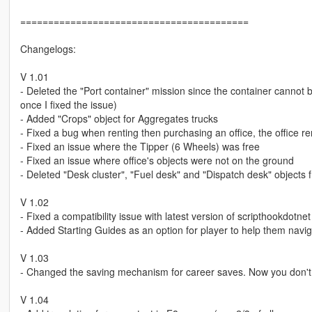
=========================================
Changelogs:
V 1.01
- Deleted the "Port container" mission since the container cannot
once I fixed the issue)
- Added "Crops" object for Aggregates trucks
- Fixed a bug when renting then purchasing an office, the office rent
- Fixed an issue where the Tipper (6 Wheels) was free
- Fixed an issue where office's objects were not on the ground
- Deleted "Desk cluster", "Fuel desk" and "Dispatch desk" objects f
V 1.02
- Fixed a compatibility issue with latest version of scripthookdotnet
- Added Starting Guides as an option for player to help them navi
V 1.03
- Changed the saving mechanism for career saves. Now you don't ha
V 1.04