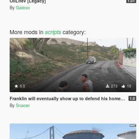
OilLifeV [Legacy]
1.01
By
Galexo
More mods in
category:
scripts
5.0
273
10
Franklin will eventually show up to defend his home but it's a real mod
1.0
By
Snacer