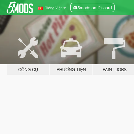
5mods on Discord
Tiếng Việt
CÔNG CỤ
PHƯƠNG TIỆN
PAINT JOBS