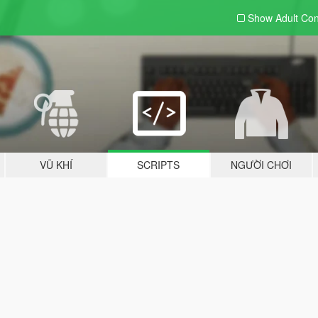
Show Adult
Con
VŨ KHÍ
SCRIPTS
NGƯỜI CHƠI