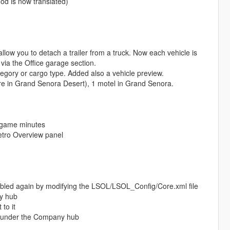
od is now translated)
low you to detach a trailer from a truck. Now each vehicle is
via the Office garage section.
tegory or cargo type. Added also a vehicle preview.
tore in Grand Senora Desert), 1 motel in Grand Senora.
n-game minutes
etro Overview panel
bled again by modifying the LSOL/LSOL_Config/Core.xml file
ny hub
to it
es under the Company hub