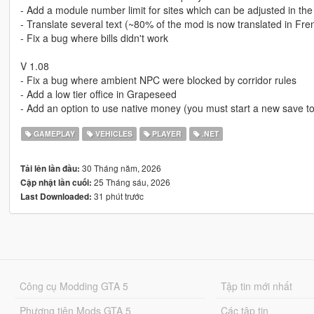
- Add a module number limit for sites which can be adjusted in the 
- Translate several text (~80% of the mod is now translated in Fre
- Fix a bug where bills didn't work
V 1.08
- Fix a bug where ambient NPC were blocked by corridor rules
- Add a low tier office in Grapeseed
- Add an option to use native money (you must start a new save to
GAMEPLAY
VEHICLES
PLAYER
.NET
30 Tháng năm, 2026
Tải lên lần đầu:
25 Tháng sáu, 2026
Cập nhật lần cuối:
31 phút trước
Last Downloaded:
Công cụ Modding GTA 5
Tập tin mới nhất
Phương tiện Mods GTA 5
Các tập tin