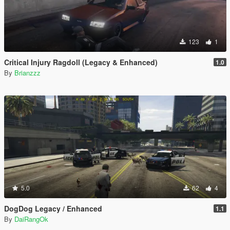
123
1
Critical Injury Ragdoll (Legacy & Enhanced)
1.0
By
Brianzzz
5.0
62
4
DogDog Legacy / Enhanced
1.1
By
DaiRangOk