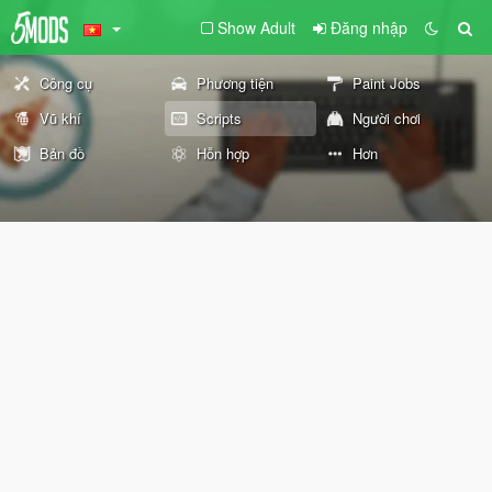
Show Adult
Đăng nhập
Công cụ
Phương tiện
Paint Jobs
Vũ khí
Scripts
Người chơi
Bản đồ
Hỗn hợp
Hơn