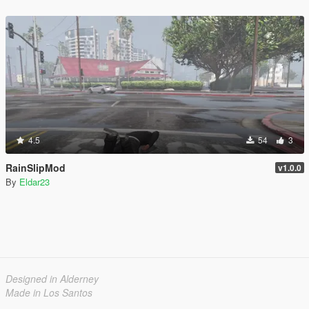
4.5
54
3
RainSlipMod
v1.0.0
By
Eldar23
Designed in Alderney
Made in Los Santos