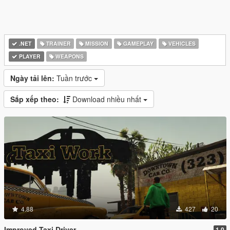
.NET
TRAINER
MISSION
GAMEPLAY
VEHICLES
PLAYER
WEAPONS
Ngày tải lên:
Tuần trước
Sắp xếp theo:
Download nhiều nhất
4.88
427
20
Improved Taxi Driver
1.0