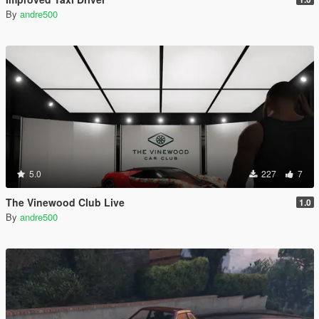
By
andre500
5.0
227
7
The Vinewood Club Live
1.0
By
andre500