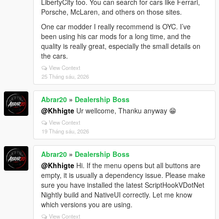
LibertyCity too. You can search for cars like Ferrari,
Porsche, McLaren, and others on those sites.
One car modder I really recommend is OYC. I’ve
been using his car mods for a long time, and the
quality is really great, especially the small details on
the cars.
View Context
25 Tháng sáu, 2026
Abrar20
»
Dealership Boss
@Khhigte
Ur wellcome, Thanku anyway 😁
View Context
19 Tháng sáu, 2026
Abrar20
»
Dealership Boss
@Khhigte
Hi. If the menu opens but all buttons are
empty, it is usually a dependency issue. Please make
sure you have installed the latest ScriptHookVDotNet
Nightly build and NativeUI correctly. Let me know
which versions you are using.
View Context