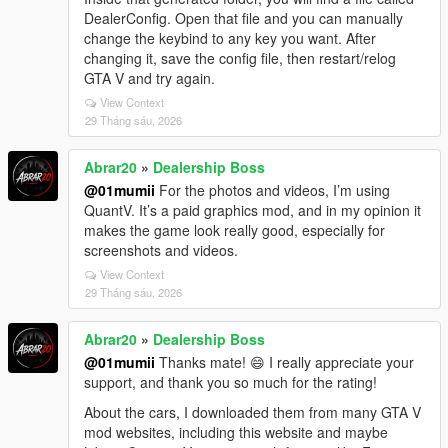
DealerConfig. Open that file and you can manually
change the keybind to any key you want. After
changing it, save the config file, then restart/relog
GTA V and try again.
View Context
29 Tháng sáu, 2026
Abrar20
»
Dealership Boss
@01mumii
For the photos and videos, I’m using
QuantV. It’s a paid graphics mod, and in my opinion it
makes the game look really good, especially for
screenshots and videos.
View Context
29 Tháng sáu, 2026
Abrar20
»
Dealership Boss
@01mumii
Thanks mate! 😄 I really appreciate your
support, and thank you so much for the rating!
About the cars, I downloaded them from many GTA V
mod websites, including this website and maybe