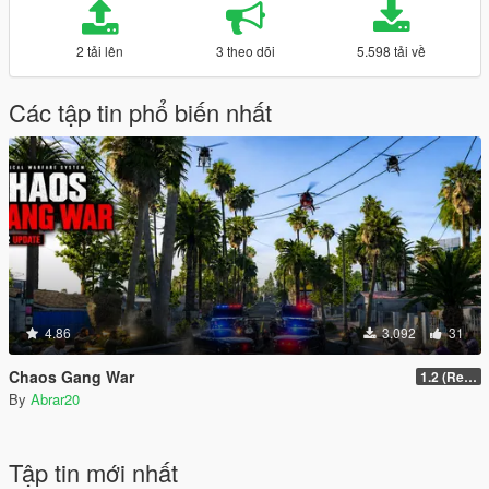
2 tải lên
3 theo dõi
5.598 tải về
Các tập tin phổ biến nhất
4.86
3.092
31
Chaos Gang War
1.2 (Realism Gameplay Update)
By
Abrar20
Tập tin mới nhất