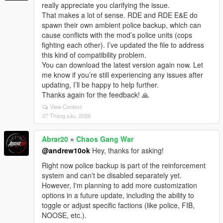
really appreciate you clarifying the issue.
That makes a lot of sense. RDE and RDE E&E do
spawn their own ambient police backup, which can
cause conflicts with the mod’s police units (cops
fighting each other). I’ve updated the file to address
this kind of compatibility problem.
You can download the latest version again now. Let
me know if you’re still experiencing any issues after
updating, I’ll be happy to help further.
Thanks again for the feedback! 🙏
View Context
07 Tháng sáu, 2026
Abrar20
»
Chaos Gang War
@andrew10ok
Hey, thanks for asking!
Right now police backup is part of the reinforcement
system and can't be disabled separately yet.
However, I'm planning to add more customization
options in a future update, including the ability to
toggle or adjust specific factions (like police, FIB,
NOOSE, etc.).