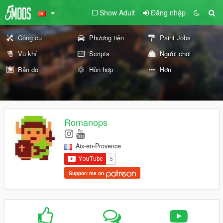
Show Adult
Đăng nhập
Công cụ
Phương tiện
Paint Jobs
Vũ khí
Scripts
Người chơi
Bản đồ
Hỗn hợp
Hơn
Romanops
Aix-en-Provence
Support me on