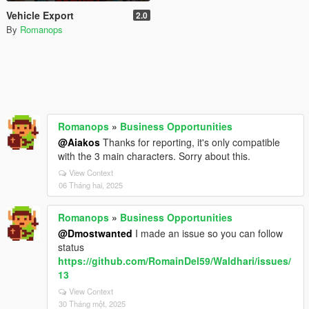
Vehicle Export
2.0
By
Romanops
Romanops
»
Business Opportunities
@Aiakos
Thanks for reporting, it's only compatible
with the 3 main characters. Sorry about this.
View Context
06 Tháng hai, 2025
Romanops
»
Business Opportunities
@Dmostwanted
I made an issue so you can follow
status
https://github.com/RomainDel59/Waldhari/issues/
13
View Context
30 Tháng một, 2025