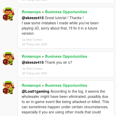
Romanops
»
Business Opportunities
@skeeze415
Great tutorial ! Thanks !
I saw some mistakes I made while you've been
playing xD, sorry about that, I'll fix it in a future
version.
View Context
28 Tháng một, 2025
Romanops
»
Business Opportunities
@skeeze415
Thank you sir o7
View Context
28 Tháng một, 2025
Romanops
»
Business Opportunities
@Los01gaming
According to the log, it seems the
wholesaler might have been eliminated, possibly due
to an in-game event like being attacked or killed. This
can sometimes happen under certain circumstances,
especially if you are using other mods that could