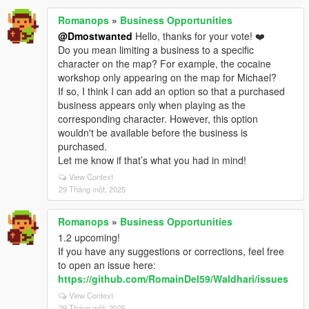
Romanops
»
Business Opportunities
@Dmostwanted
Hello, thanks for your vote! ❤️
Do you mean limiting a business to a specific
character on the map? For example, the cocaine
workshop only appearing on the map for Michael?
If so, I think I can add an option so that a purchased
business appears only when playing as the
corresponding character. However, this option
wouldn't be available before the business is
purchased.
Let me know if that’s what you had in mind!
View Context
29 Tháng một, 2025
Romanops
»
Business Opportunities
1.2 upcoming!
If you have any suggestions or corrections, feel free
to open an issue here:
https://github.com/RomainDel59/Waldhari/issues
View Context
29 Tháng một, 2025