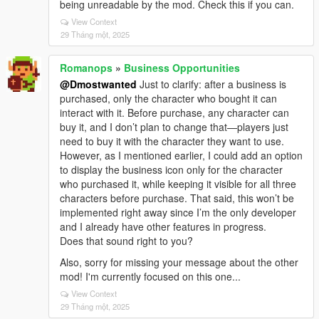
being unreadable by the mod. Check this if you can.
View Context
29 Tháng một, 2025
Romanops
»
Business Opportunities
@Dmostwanted
Just to clarify: after a business is
purchased, only the character who bought it can
interact with it. Before purchase, any character can
buy it, and I don’t plan to change that—players just
need to buy it with the character they want to use.
However, as I mentioned earlier, I could add an option
to display the business icon only for the character
who purchased it, while keeping it visible for all three
characters before purchase. That said, this won’t be
implemented right away since I’m the only developer
and I already have other features in progress.
Does that sound right to you?
Also, sorry for missing your message about the other
mod! I'm currently focused on this one...
View Context
29 Tháng một, 2025