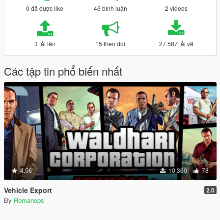
0 đã được like
46 bình luận
2 videos
3 tải lên
15 theo dõi
27.587 tải về
Các tập tin phổ biến nhất
4.56
10.360
78
Vehicle Export
2.0
By
Romanops