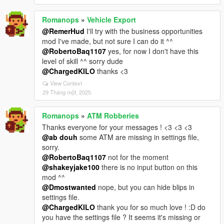
Romanops
»
Vehicle Export
@RemerHud
I'll try with the business opportunities
mod I've made, but not sure I can do it ^^
@RobertoBaq1107
yes, for now I don't have this
level of skill ^^ sorry dude
@ChargedKILO
thanks <3
View Context
29 Tháng một, 2025
Romanops
»
ATM Robberies
Thanks everyone for your messages ! <3 <3 <3
@ab douh
some ATM are missing in settings file,
sorry.
@RobertoBaq1107
not for the moment
@shakeyjake100
there is no input button on this
mod ^^
@Dmostwanted
nope, but you can hide blips in
settings file.
@ChargedKILO
thank you for so much love ! :D do
you have the settings file ? It seems it's missing or