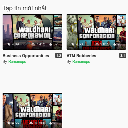
Tập tin mới nhất
4.89
7.412
62
4.63
9.815
95
Business Opportunities
ATM Robberies
1.2
3.1
By
Romanops
By
Romanops
4.56
10.360
78