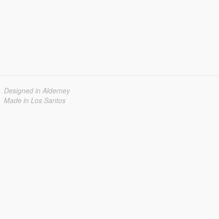
Designed in Alderney
Made in Los Santos