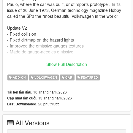
Paulo, where the car was built, or of "sports prototype". In its
issue of 20 June 1973, German technology magazine Hobby
called the SP2 the "most beautiful Volkswagen in the world"
Update V2
- Fixed collision
- Fixed dirtmap on the hazard lights
- Improved the emissive gauges textures
- Made de gauge-needles emissive
- all lods included
Show Full Description
- realistic handling based on factory specs
- vehfuncs with working dials and wipers: https://www.gta5-
ADD-ON
VOLKSWAGEN
CAR
FEATURED
mods.com/scripts/vehfuncs-v
- hands on steering wheel
10 Tháng năm, 2026
Tải lên lần đầu:
- dirtmapped
13 Tháng năm, 2026
Cập nhật lần cuối:
- breaking glass
20 phút trước
Last Downloaded:
- realistic mirrors
- hq interior / exterior
- paint 1: body
All Versions
- paint 2: headliner
- paint 6: interior part 1