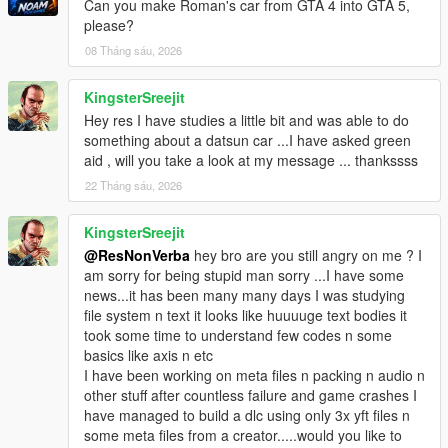
Can you make Roman's car from GTA 4 into GTA 5,
please?
08 Tháng sáu, 2026
KingsterSreejit
Hey res I have studies a little bit and was able to do
something about a datsun car ...I have asked green
aid , will you take a look at my message ... thankssss
22 Tháng sáu, 2026
KingsterSreejit
@ResNonVerba
hey bro are you still angry on me ? I
am sorry for being stupid man sorry ...I have some
news...it has been many many days I was studying
file system n text it looks like huuuuge text bodies it
took some time to understand few codes n some
basics like axis n etc
I have been working on meta files n packing n audio n
other stuff after countless failure and game crashes I
have managed to build a dlc using only 3x yft files n
some meta files from a creator.....would you like to