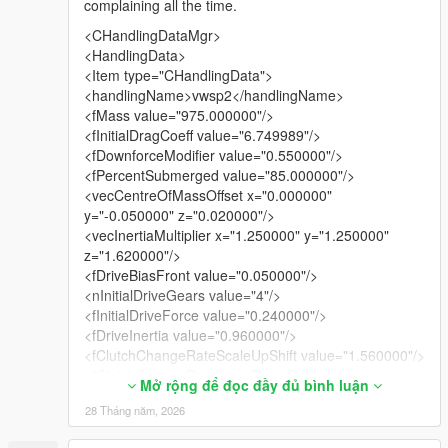
complaining all the time.
<CHandlingDataMgr>
<HandlingData>
<Item type="CHandlingData">
<handlingName>vwsp2</handlingName>
<fMass value="975.000000"/>
<fInitialDragCoeff value="6.749989"/>
<fDownforceModifier value="0.550000"/>
<fPercentSubmerged value="85.000000"/>
<vecCentreOfMassOffset x="0.000000"
y="-0.050000" z="0.020000"/>
<vecInertiaMultiplier x="1.250000" y="1.250000"
z="1.620000"/>
<fDriveBiasFront value="0.050000"/>
<nInitialDriveGears value="4"/>
<fInitialDriveForce value="0.240000"/>
<fDriveInertia value="0.960000"/>
<fClutchChangeRateScaleUpShift value="1.560000"/>
<fClutchChangeRateScaleDownShift
Mở rộng để đọc đầy đủ bình luận
value="1.440000"/>
28 Tháng năm, 2026
<fInitialDriveMaxFlatVel value="158.000473"/>
<fBrakeForce value="0.650000"/>