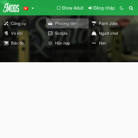
Show Adult
Đăng nhập
Công cụ
Phương tiện
Paint Jobs
Vũ khí
Scripts
Người chơi
Bản đồ
Hỗn hợp
Hơn