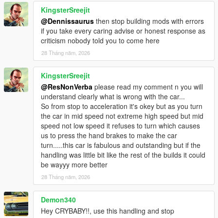
KingsterSreejit
@Dennissaurus
then stop building mods with errors
if you take every caring advise or honest response as
criticism nobody told you to come here
28 Tháng năm, 2026
KingsterSreejit
@ResNonVerba
please read my comment n you will
understand clearly what is wrong with the car...
So from stop to acceleration it's okey but as you turn
the car in mid speed not extreme high speed but mid
speed not low speed it refuses to turn which causes
us to press the hand brakes to make the car
turn.....this car is fabulous and outstanding but if the
handling was little bit like the rest of the builds it could
be wayyy more better
28 Tháng năm, 2026
Demon340
Hey CRYBABY!!, use this handling and stop