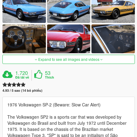
Expand to see all images and videos
1.720
53
Đã tải về
Thích
4.93 / 5 sao (14 bỏ phiếu)
1976 Volkswagen SP-2 (Beware: Slow Car Alert)
The Volkswagen SP2 is a sports car that was developed by
Volkswagen do Brasil and built from July 1972 until December
1975. It is based on the chassis of the Brazilian market
Volkswagen Type 3. "SP" is said to be an initialism of São