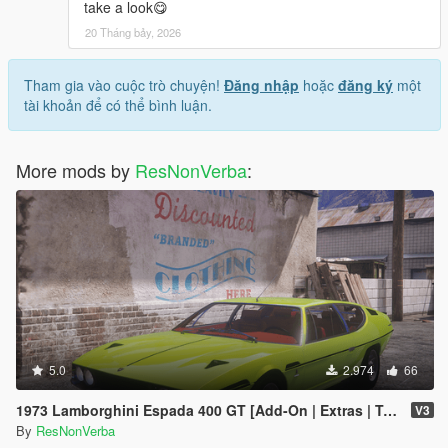
take a look😋
20 Tháng bảy, 2026
Tham gia vào cuộc trò chuyện!
Đăng nhập
hoặc
đăng ký
một
tài khoản để có thể bình luận.
More mods by
ResNonVerba
:
5.0
2.974
66
1973 Lamborghini Espada 400 GT [Add-On | Extras | Template]
V3
By
ResNonVerba