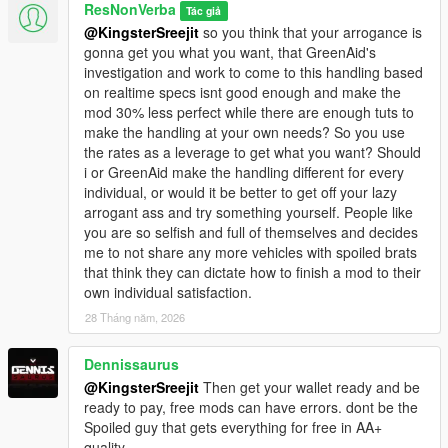
<fBrakeBiasFront value="0.620000"/>
ResNonVerba
Tác giả
<fHandBrakeForce value="1.000000"/>
@KingsterSreejit
so you think that your arrogance is
<fSteeringLock value="35.500046"/>
gonna get you what you want, that GreenAid's
<fTractionCurveMax value="1.320000"/>
investigation and work to come to this handling based
<fTractionCurveMin value="1.220000"/>
on realtime specs isnt good enough and make the
<fTractionCurveLateral value="16.880064"/>
mod 30% less perfect while there are enough tuts to
<fTractionSpringDeltaMax value="0.150000"/>
make the handling at your own needs? So you use
<fLowSpeedTractionLossMult value="0.150000"/>
the rates as a leverage to get what you want? Should
<fCamberStiffnesss value="0.050000"/>
i or GreenAid make the handling different for every
<fTractionBiasFront value="0.470000"/>
individual, or would it be better to get off your lazy
<fTractionLossMult value="1.000000"/>
arrogant ass and try something yourself. People like
<fSuspensionForce value="2.750000"/>
you are so selfish and full of themselves and decides
<fSuspensionCompDamp value="1.560005"/>
me to not share any more vehicles with spoiled brats
<fSuspensionReboundDamp value="1.440004"/>
that think they can dictate how to finish a mod to their
<fSuspensionUpperLimit value="0.070000"/>
own individual satisfaction.
<fSuspensionLowerLimit value="-0.080000"/>
28 Tháng năm, 2026
<fSuspensionRaise value="0.000000"/>
<fSuspensionBiasFront value="0.480000"/>
Dennissaurus
<fAntiRollBarForce value="0.750000"/>
<fAntiRollBarBiasFront value="0.550000"/>
@KingsterSreejit
Then get your wallet ready and be
<fRollCentreHeightFront value="0.260000"/>
ready to pay, free mods can have errors. dont be the
<fRollCentreHeightRear value="0.260000"/>
Spoiled guy that gets everything for free in AA+
<fCollisionDamageMult value="1.000000"/>
quality.