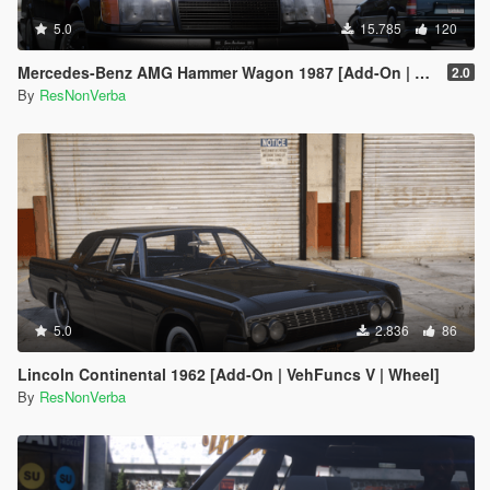
5.0
15.785
120
Mercedes-Benz AMG Hammer Wagon 1987 [Add-On | Extras | VehFuncsV | Template]
2.0
By
ResNonVerba
5.0
2.836
86
Lincoln Continental 1962 [Add-On | VehFuncs V | Wheel]
By
ResNonVerba