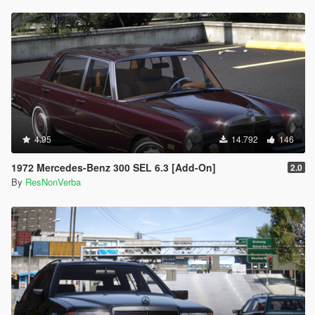
4.95
14.792
146
1972 Mercedes-Benz 300 SEL 6.3 [Add-On]
2.0
By
ResNonVerba