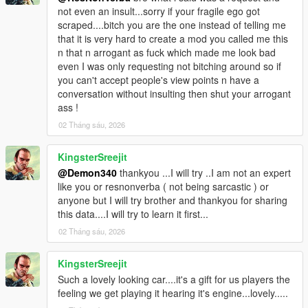
<fToeRear value="0.000000"/>
not even an insult...sorry if your fragile ego got
<fCamberFront value="0.000000"/>
scraped....bitch you are the one instead of telling me
<fCamberRear value="0.000000"/>
that it is very hard to create a mod you called me this
<fCastor value="0.080000"/>
n that n arrogant as fuck which made me look bad
<fEngineResistance value="0.000000"/>
even I was only requesting not bitching around so if
<fMaxDriveBiasTransfer value="-1.000000"/>
you can't accept people's view points n have a
<fJumpForceScale value="1.000000"/>
conversation without insulting then shut your arrogant
<fIncreasedRammingForceScale value="1.000000"/>
ass !
<strAdvancedFlags>10000000</strAdvancedFlags>
02 Tháng sáu, 2026
</Item>
</SubHandlingData>
KingsterSreejit
</Item>
</HandlingData>
@Demon340
thankyou ...I will try ..I am not an expert
</CHandlingDataMgr>
like you or resnonverba ( not being sarcastic ) or
anyone but I will try brother and thankyou for sharing
this data....I will try to learn it first...
02 Tháng sáu, 2026
KingsterSreejit
Such a lovely looking car....it's a gift for us players the
feeling we get playing it hearing it's engine...lovely.....