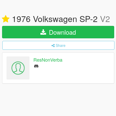
1976 Volkswagen SP-2
V2
Download
Share
ResNonVerba