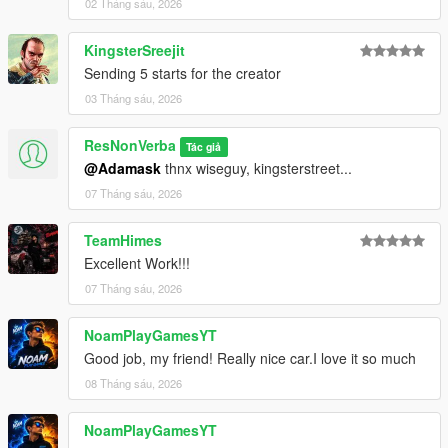
02 Tháng sáu, 2026
KingsterSreejit
Sending 5 starts for the creator
03 Tháng sáu, 2026
ResNonVerba
Tác giả
@Adamask
thnx wiseguy, kingsterstreet...
07 Tháng sáu, 2026
TeamHimes
Excellent Work!!!
07 Tháng sáu, 2026
NoamPlayGamesYT
Good job, my friend! Really nice car.I love it so much
08 Tháng sáu, 2026
NoamPlayGamesYT