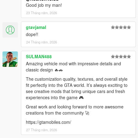
Good job my man!
dlcpacks:/vwsp2
23 Tháng năm, 2026
gtavjamal
dope!!
24 Tháng năm, 2026
SULMAN488
Amazing vehicle mod with impressive details and
classic design 🔥🚗
The customization quality, textures, and overall style
fit perfectly into the GTA world. It’s always exciting to
see creative mods that bring unique cars and fresh
experiences into the game 🎮
Great work and looking forward to more awesome
creations from the community 🚀
https://gtamobiles.com/
27 Tháng năm, 2026