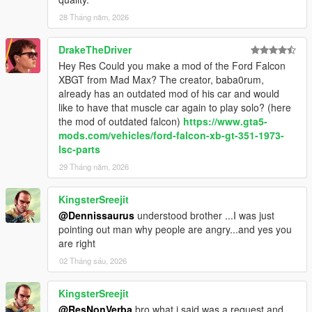
<fWeaponDamageMult value="1.000000"/>
28 Tháng năm, 2026
<fDeformationDamageMult value="1.250000"/>
<fEngineDamageMult value="1.250000"/>
DrakeTheDriver
<fPetrolTankVolume value="40.000000"/>
Hey Res Could you make a mod of the Ford Falcon
<fOilVolume value="2.999979"/>
XBGT from Mad Max? The creator, baba0rum,
<fSeatOffsetDistX value="0.000000"/>
already has an outdated mod of his car and would
<fSeatOffsetDistY value="0.000000"/>
like to have that muscle car again to play solo? (here
<fSeatOffsetDistZ value="0.000000"/>
the mod of outdated falcon)
https://www.gta5-
<nMonetaryValue value="10000"/>
mods.com/vehicles/ford-falcon-xb-gt-351-1973-
<fRocketBoostCapacity value="1.220000"/>
lsc-parts
<fBoostMaxSpeed value="70.750160"/>
<strModelFlags>00400044</strModelFlags>
29 Tháng năm, 2026
<strHandlingFlags>00020103</strHandlingFlags>
<strDamageFlags>00000000</strDamageFlags>
KingsterSreejit
<AIHandling>AVERAGE</AIHandling>
@Dennissaurus
understood brother ...I was just
<SubHandlingData>
pointing out man why people are angry...and yes you
<Item type="CCarHandlingData">
are right
<fBackEndPopUpCarImpulseMult value="0.120000"/>
02 Tháng sáu, 2026
<fBackEndPopUpBuildingImpulseMult
value="0.120000"/>
<fBackEndPopUpMaxDeltaSpeed value="0.280000"/>
KingsterSreejit
<fToeFront value="0.000000"/>
@ResNonVerba
bro what i said was a request and