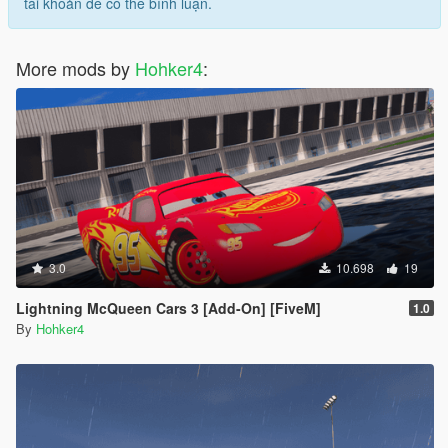
tài khoản để có thể bình luận.
More mods by
Hohker4
:
3.0
10.698
19
Lightning McQueen Cars 3 [Add-On] [FiveM]
1.0
By
Hohker4