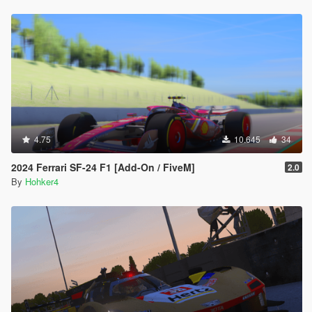
4.75
10.645
34
2024 Ferrari SF-24 F1 [Add-On / FiveM]
2.0
By
Hohker4