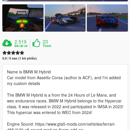
2.519
23
Đã tải về
Thích
5.0 / 5 sao (1 bỏ phiếu)
Name is BMW M Hybrid
Car model from Assetto Corsa (author is ACF), and I'm added
my custom details
The BMW M Hybrid is a from the 24 Hours of Le Mans, and
wec endurance races. BMW M Hybrid belongs to the Hypercar
class. It was released in 2022 and participated in IMSA in 2023!
This hypercar was entered to WEC from 2024!
Engine Sound: https://www.gta5-mods.com/vehicles/ferrari-
458-f136-v8-sound-mod-sp-fivem-add-on