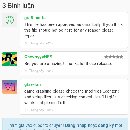
Install for Add-on SP
3 Bình luận
1. open a OpenIV
2. go to mods
gta5-mods
3. update
This file has been approved automatically. If you think
4. x64
this file should not be here for any reason please
5. dlcpacks - drop a folder "fer49p (and other)"
report it.
6. go to update.rpf
16 Tháng bảy, 2025
7. open dlclist and extratittle.
mods, which is at photo:
ChevoyyyNFS
NVE and ReShade
Bro you are amazing! Thanks for these release.
Race https://uk.gta5-mods.com/maps/le-mans-circuit-sp-fivem
16 Tháng bảy, 2025
gtav-fan
game crashing please check the mod files...content
and setup files ı am checking content files 911gt3r
whats that please fix it...
17 Tháng bảy, 2025
Tham gia vào cuộc trò chuyện!
Đăng nhập
hoặc
đăng ký
một