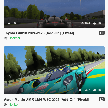
4.0
894
16
Toyota GR010 2024-2025 [Add-On] [FiveM]
1.0
By
Hohker4
2.307
18
Aston Martin AMR LMH WEC 2025 [Add-On] [FiveM]
1.0
By
Hohker4