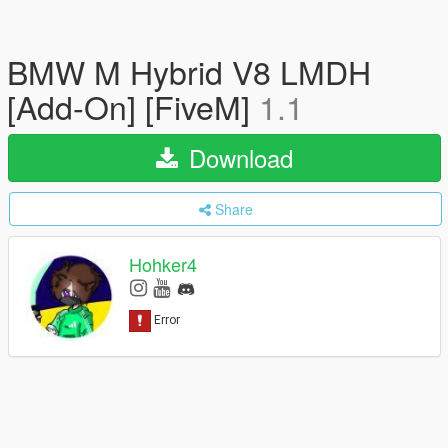
BMW M Hybrid V8 LMDH
[Add-On] [FiveM]
1.1
Download
Share
Hohker4