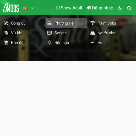
Show Adult
Đăng nhập
Công cụ
Phương tiện
Paint Jobs
Vũ khí
Scripts
Người chơi
Bản đồ
Hỗn hợp
Hơn