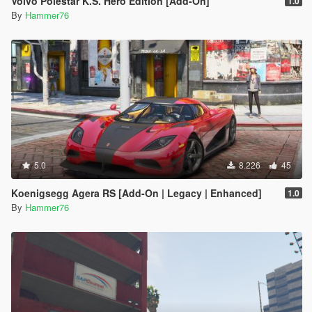
Volvo Polestar K.S. Hero Edition [Add-On]
1.0
By
Hammer76
5.0
8.226
45
Koenigsegg Agera RS [Add-On | Legacy | Enhanced]
1.0
By
Hammer76