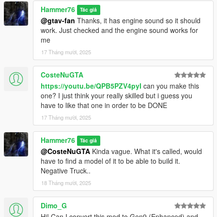
Hammer76
Tác giả
@gtav-fan
Thanks, it has engine sound so it should
work. Just checked and the engine sound works for
me
17 Tháng mười, 2025
CosteNuGTA
https://youtu.be/QPB5PZV4pyI
can you make this
one? I just think your really skilled but i guess you
have to like that one in order to be DONE
17 Tháng mười, 2025
Hammer76
Tác giả
@CosteNuGTA
Kinda vague. What it's called, would
have to find a model of it to be able to build it.
Negative Truck..
18 Tháng mười, 2025
Dimo_G
Hi! Can I convert this mod to Gen9 (Enhanced) and