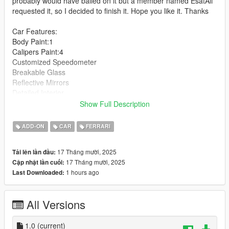
probably would have bailed on it but a member named EsatAli
requested it, so I decided to finish it. Hope you like it. Thanks
Car Features:
Body Paint:1
Calipers Paint:4
Customized Speedometer
Breakable Glass
Reflective Mirrors
Detailed Interior
All lights work
Show Full Description
Working Steering Wheel
Hands on Wheel
ADD-ON
CAR
FERRARI
Text File in Download:
17 Tháng mười, 2025
Tải lên lần đầu:
17 Tháng mười, 2025
Cập nhật lần cuối:
puros folder goes to:
1 hours ago
Last Downloaded:
gtav/mods/update/x64/dlcpacks
dlclist.xml found at:
All Versions
mods/update/update.rpf/common/data
Right Click on dlclist.xml then Click on Edit
1.0
(current)