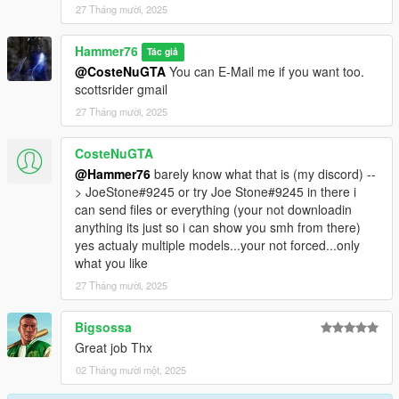
27 Tháng mười, 2025
Hammer76
Tác giả
@CosteNuGTA
You can E-Mail me if you want too.
scottsrider gmail
27 Tháng mười, 2025
CosteNuGTA
@Hammer76
barely know what that is (my discord) --
> JoeStone#9245 or try Joe Stone#9245 in there i
can send files or everything (your not downloadin
anything its just so i can show you smh from there)
yes actualy multiple models...your not forced...only
what you like
27 Tháng mười, 2025
Bigsossa
Great job Thx
02 Tháng mười một, 2025