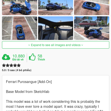
Expand to see all images and videos
10.880
58
Đã tải về
Thích
5.0 / 5 sao (4 bỏ phiếu)
Ferrari Purosangue [Add-On]
Base Model from Sketchfab
This model was a lot of work considering this is probably the
most I have ever tore a model apart. It was crazy, typically I