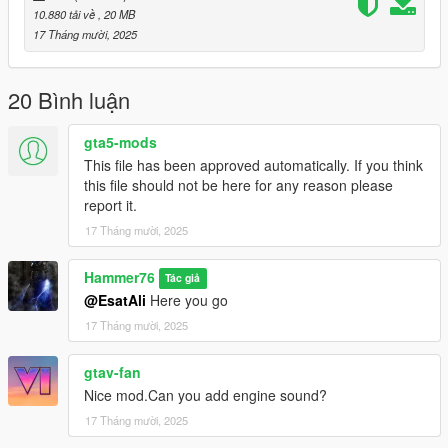
10.880 tải về
, 20 MB
Then scroll to the bottom and hit Enter to add a empty space.
17 Tháng mười, 2025
Add the line dlcpacks:/puros/
20 Bình luận
to the dlclist and save then exit.
gta5-mods
SPAWN: puros
This file has been approved automatically. If you think
this file should not be here for any reason please
report it.
17 Tháng mười, 2025
Hammer76
Tác giả
@EsatAli
Here you go
17 Tháng mười, 2025
gtav-fan
Nice mod.Can you add engine sound?
17 Tháng mười, 2025