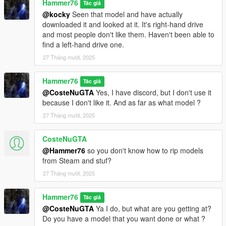
Hammer76
Tác giả
@kocky
Seen that model and have actually
downloaded it and looked at it. It's right-hand drive
and most people don't like them. Haven't been able to
find a left-hand drive one.
27 Tháng mười, 2025
Hammer76
Tác giả
@CosteNuGTA
Yes, I have discord, but I don't use it
because I don't like it. And as far as what model ?
27 Tháng mười, 2025
CosteNuGTA
@Hammer76
so you don't know how to rip models
from Steam and stuf?
27 Tháng mười, 2025
Hammer76
Tác giả
@CosteNuGTA
Ya I do, but what are you getting at?
Do you have a model that you want done or what ?