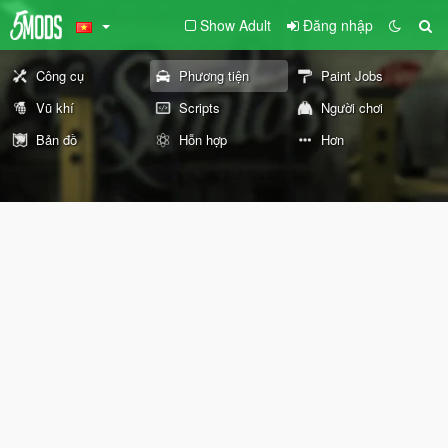
Show Adult
Đăng nhập
Công cụ
Phương tiện
Paint Jobs
Vũ khí
Scripts
Người chơi
Bản đồ
Hỗn hợp
Hơn