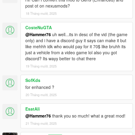
post ot on nexusmods?
18 Tháng mười, 2025
CosteNuGTA
@Hammer76
uh well...its in desc of the vid (the game
only) and i have a discord guy it says can make it but
like mehhh idk who would pay for it 70$ like bruhh its
just a vehicle from a video game lol also you got
discord? Its wayy better to chat there
19 Tháng mười, 2025
SofKds
for enhanced ?
20 Tháng mười, 2025
EsatAli
@Hammer76
thank you so much! what a great mod!
21 Tháng mười, 2025