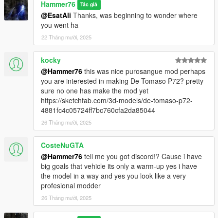
Hammer76
Tác giả
@EsatAli
Thanks, was beginning to wonder where
you went ha
22 Tháng mười, 2025
kocky
@Hammer76
this was nice purosangue mod perhaps
you are interested in making De Tomaso P72? pretty
sure no one has make the mod yet
https://sketchfab.com/3d-models/de-tomaso-p72-
4881fc4c05724ff7bc760cfa2da85044
26 Tháng mười, 2025
CosteNuGTA
@Hammer76
tell me you got discord!? Cause i have
big goals that vehicle its only a warm-up yes i have
the model in a way and yes you look like a very
profesional modder
26 Tháng mười, 2025