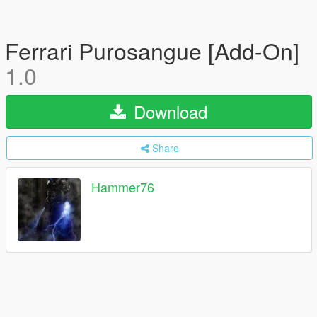
Ferrari Purosangue [Add-On]
1.0
Download
Share
Hammer76