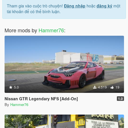
Tham gia vào cuộc trò chuyện!
Đăng nhập
hoặc
đăng ký
một
tài khoản để có thể bình luận.
More mods by
Hammer76
:
5.0
4.519
19
Nissan GTR Legendary NFS [Add-On]
1.0
By
Hammer76