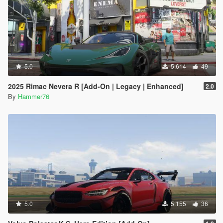
5.0
5.614
49
2025 Rimac Nevera R [Add-On | Legacy | Enhanced]
2.0
By
Hammer76
5.0
5.155
36