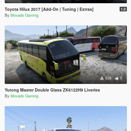
Toyota Hilux 2017 [Add-On | Tuning | Extras]
1.0
By
Movado Gaming
538
5
Yutong Master Double Glass ZK6122H9 Liveries
By
Movado Gaming