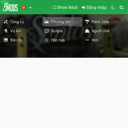
Show Adult
Đăng nhập
Công cụ
Phương tiện
Paint Jobs
Vũ khí
Scripts
Người chơi
Bản đồ
Hỗn hợp
Hơn