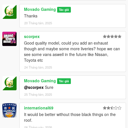
Movado Gaming
Tác giả
Thanks
20 Tháng tám, 2025
scorpex
Good quality model, could you add an exhaust
though and maybe some more liveries? hope we can
see some vans aswell in the future like Nissan,
Toyota etc
24 Tháng tám, 2025
Movado Gaming
Tác giả
@scorpex
Sure
25 Tháng tám, 2025
international69
It would be better without those black things on the
roof.
06 Tháng sáu, 2026