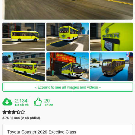
Expand to see all images and videos
2.134
20
Đã tải về
Thích
3.75 / 5 sao (2 bỏ phiếu)
Toyota Coaster 2020 Exective Class