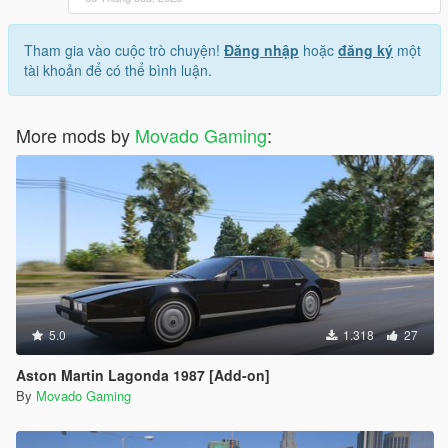
Tham gia vào cuộc trò chuyện!
Đăng nhập
hoặc
đăng ký
một
tài khoản để có thể bình luận.
More mods by
Movado Gaming
:
5.0
1.318
27
Aston Martin Lagonda 1987 [Add-on]
By
Movado Gaming