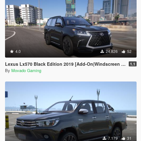
4.0
24.826
52
Lexus Lx570 Black Edition 2019 [Add-On|Windscreen Wipers VehFuncsV]
1.1
By
Movado Gaming
7.179
31