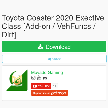
Toyota Coaster 2020 Exective
Class [Add-on / VehFuncs /
Dirt]
Download
Share
Movado Gaming
Support me on