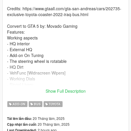
Credits: https://www.gtaall.com/gta-san-andreas/cars/202735-
exclusive-toyota-coaster-2022-iraq-bus.html
Convert to GTA 5 by: Movado Gaming
Features:
Working aspects
- HQ interior
- External HQ
- Add-on On Tuning
- The steering wheel is rotatable
- HQ Dirt
- VehFunc [Widnscreen Wipers]
- Working Dials
- Singal Livery
- Slide Door
Show Full Description
If you want me to make a custom template for you, contact me
ADD-ON
BUS
TOYOTA
on discord
20 Tháng tám, 2025
Tải lên lần đầu:
Installation addon:
20 Tháng tám, 2025
Cập nhật lần cuối:
2 hours ago
Last Downloaded: