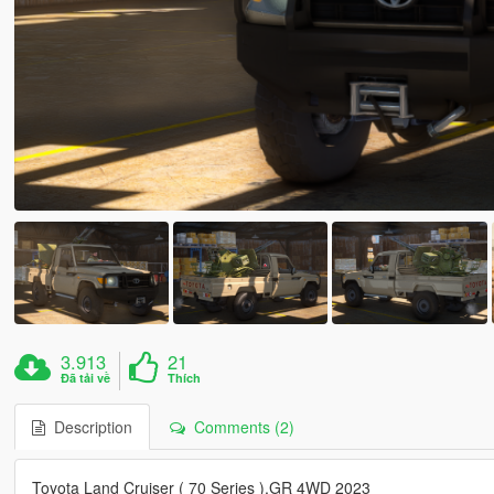
3.913
21
Đã tải về
Thích
Description
Comments (2)
Toyota Land Cruiser ( 70 Series ),GR 4WD 2023