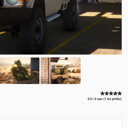
5.0 / 5 sao (1 bỏ phiếu)