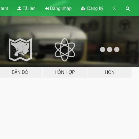
tent
Tải lên
Đăng nhập
Đăng ký
BẢN ĐỒ
HỖN HỢP
HƠN