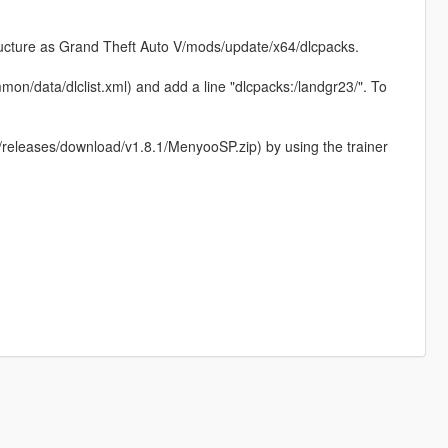
structure as Grand Theft Auto V/mods/update/x64/dlcpacks.
on/data/dlclist.xml) and add a line "dlcpacks:/landgr23/". To
eleases/download/v1.8.1/MenyooSP.zip) by using the trainer