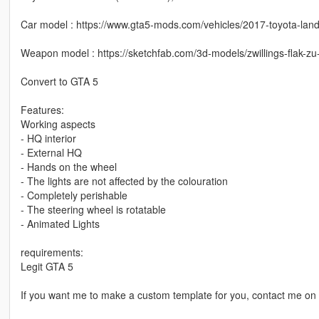
Car model : https://www.gta5-mods.com/vehicles/2017-toyota-land-
Weapon model : https://sketchfab.com/3d-models/zwillings-flak
Convert to GTA 5
Features:
Working aspects
- HQ interior
- External HQ
- Hands on the wheel
- The lights are not affected by the colouration
- Completely perishable
- The steering wheel is rotatable
- Animated Lights
requirements:
Legit GTA 5
If you want me to make a custom template for you, contact me on 