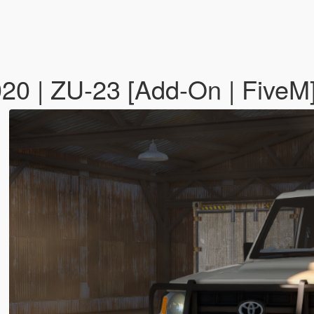
020 | ZU-23 [Add-On | FiveM