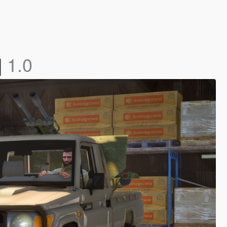
]
1.0