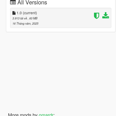
All Versions
1.0
(current)
3.913 tải về
, 60 MB
16 Tháng năm, 2025
More mods by
omardr
: