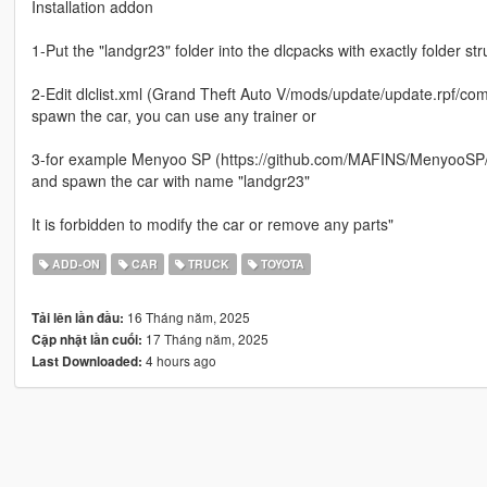
Installation addon
1-Put the "landgr23" folder into the dlcpacks with exactly folder 
2-Edit dlclist.xml (Grand Theft Auto V/mods/update/update.rpf/comm
spawn the car, you can use any trainer or
3-for example Menyoo SP (https://github.com/MAFINS/MenyooSP/r
and spawn the car with name "landgr23"
It is forbidden to modify the car or remove any parts"
ADD-ON
CAR
TRUCK
TOYOTA
16 Tháng năm, 2025
Tải lên lần đầu:
17 Tháng năm, 2025
Cập nhật lần cuối:
4 hours ago
Last Downloaded: