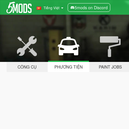
5mods on Discord
Tiếng Việt
CÔNG CỤ
PHƯƠNG TIỆN
PAINT JOBS