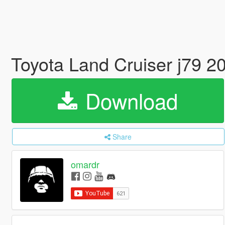
Toyota Land Cruiser j79 2
Download
Share
omardr