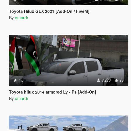
Toyota Hilux GLX 2021 [Add-On / FiveM]
By
omardr
4.0
7.273
23
Toyota hilux 2014 armored Ly - Ps [Add-On]
By
omardr