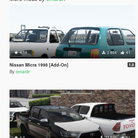
4.19
2.864
41
Nissan Micra 1998 [Add-On]
1.0
By
omardr
4.0
34.625
81