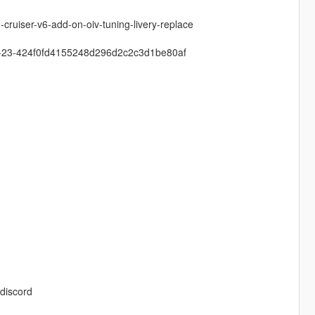
cruiser-v6-add-on-oiv-tuning-livery-replace
-zu-23-424f0fd4155248d296d2c2c3d1be80af
discord