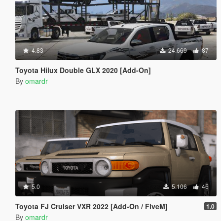
4.83
24.669
87
Toyota Hilux Double GLX 2020 [Add-On]
By
omardr
5.0
5.106
45
Toyota FJ Cruiser VXR 2022 [Add-On / FiveM]
1.0
By
omardr