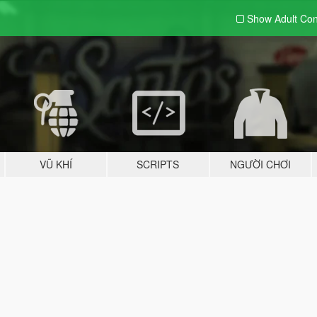
Show Adult
Con
VŨ KHÍ
SCRIPTS
NGƯỜI CHƠI