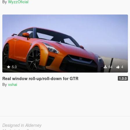
By
WyzzOficial
5.0
64
4
Real window roll‑up/roll‑down for GTR
1.0.0
By
xshai
Designed in Alderney