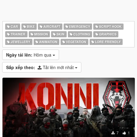
CAR
BIKE
AIRCRAFT
EMERGENCY
SCRIPT HOOK
TRAINER
MISSION
SKIN
CLOTHING
GRAPHICS
JEWELLERY
ANIMATION
VEGETATION
LORE FRIENDLY
Ngày tải lên:
Hôm qua
Sắp xếp theo:
Tải lên mới nhất
7
1