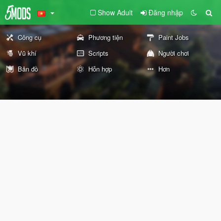
Show Adult
Đăng nhập
Công cụ
Phương tiện
Paint Jobs
Vũ khí
Scripts
Người chơi
Bản đồ
Hỗn hợp
Hơn