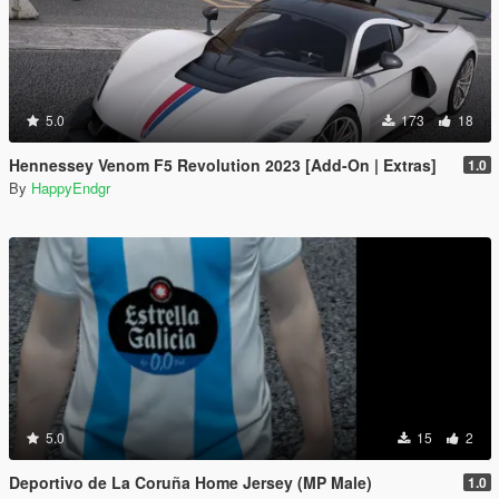
5.0
173
18
Hennessey Venom F5 Revolution 2023 [Add-On | Extras]
1.0
By
HappyEndgr
5.0
15
2
Deportivo de La Coruña Home Jersey (MP Male)
1.0