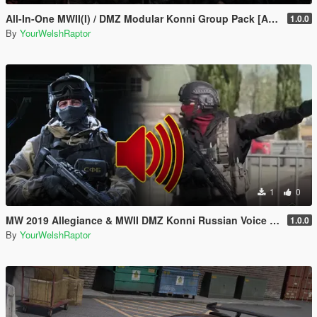
All-In-One MWII(I) / DMZ Modular Konni Group Pack [Add-On Ped & MP Male]
1.0.0
By
YourWelshRaptor
1
0
MW 2019 Allegiance & MWII DMZ Konni Russian Voice Groups for Peds
1.0.0
By
YourWelshRaptor