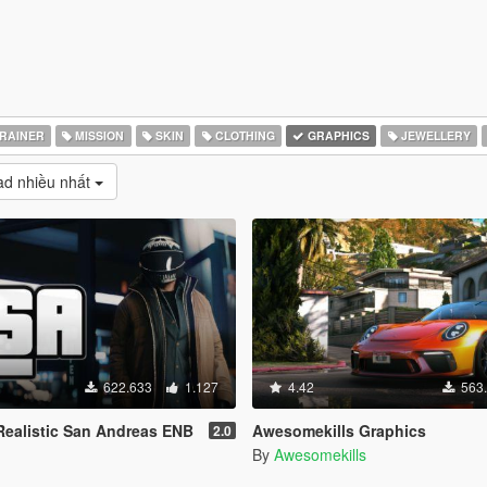
RAINER
MISSION
SKIN
CLOTHING
GRAPHICS
JEWELLERY
d nhiều nhất
622.633
1.127
4.42
563
ealistic San Andreas ENB
Awesomekills Graphics
2.0
By
Awesomekills