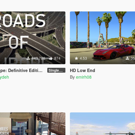
443.786
874
4.53
35
ition - Street Retexture [Add-On / FiveM]
HD Low End
Singleplayer and FiveM
ydeh
By
emirh08