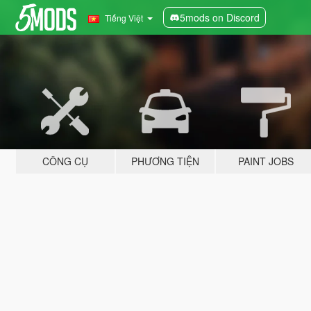
5mods on Discord
Tiếng Việt
CÔNG CỤ
PHƯƠNG TIỆN
PAINT JOBS