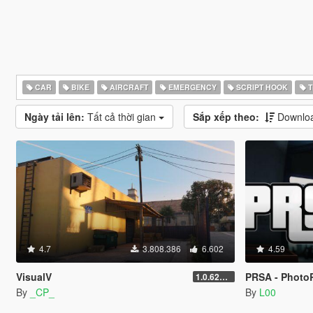
CAR
BIKE
AIRCRAFT
EMERGENCY
SCRIPT HOOK
T
Ngày tải lên:
Tất cả thời gian
Sắp xếp theo:
Downloa
4.7
3.808.386
6.602
4.59
VisualV
PRSA - PhotoR
1.0.620 (Legacy)
By
_CP_
By
L00