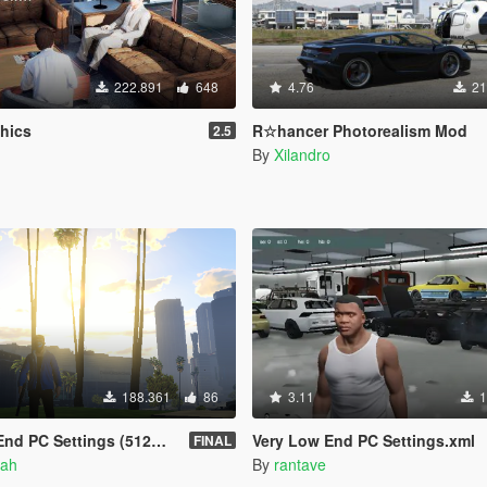
222.891
648
4.76
21
phics
R☆hancer Photorealism Mod
2.5
By
Xilandro
188.361
86
3.11
1
PC Settings (512Mb VRAM)
Very Low End PC Settings.xml
FINAL
ah
By
rantave