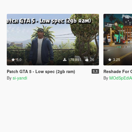
5.0
179.891
26
3.25
Patch GTA 5 - Low spec (2gb ram)
Reshade For 
1.1
By
si-yandi
By
MOdSpEdiA