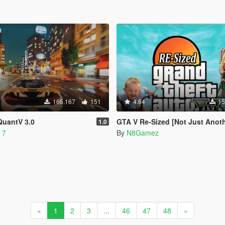
166.167
151
4.64
15
QuantV 3.0
GTA V Re-Sized [Not Just Another FPS improvement M
1.0
 7
By
N8Gamez
«
1
2
3
...
46
47
48
»