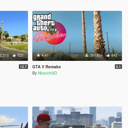
2.215
520
4.47
351.854
842
GTA V Remake
12.7
0.1
By
Nbarchi3D