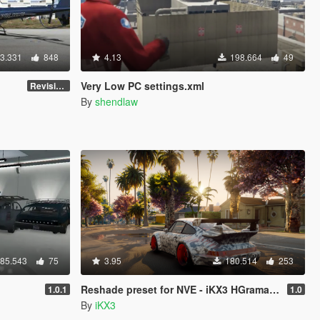
3.331
848
4.13
198.664
49
Very Low PC settings.xml
Revision 3.0
By
shendlaw
85.543
75
3.95
180.514
253
Reshade preset for NVE - iKX3 HGrama Free! 1.0
1.0.1
1.0
By
iKX3