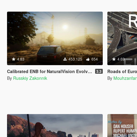
4.83
453.125
654
4.69
Calibrated ENB for NaturalVision Evolved (Medium preset)
Roads of Europe: Definitive Ed
3.3
By
Russkiy Zakonnik
By
Mouhzanfar