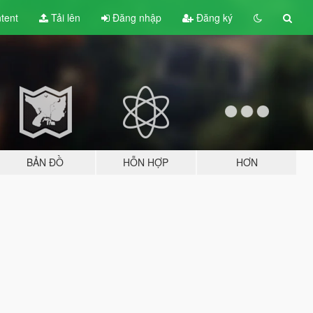
tent
Tải lên
Đăng nhập
Đăng ký
BẢN ĐỒ
HỖN HỢP
HƠN