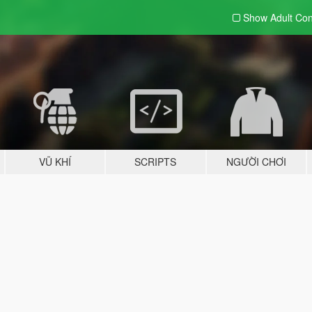
Show Adult
Con
VŨ KHÍ
SCRIPTS
NGƯỜI CHƠI