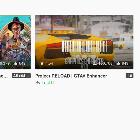
9.379
649
4.54
150.768
849
od]
Project RELOAD | GTAV Enhancer
All x64 rpf's
1.0
By
Test11