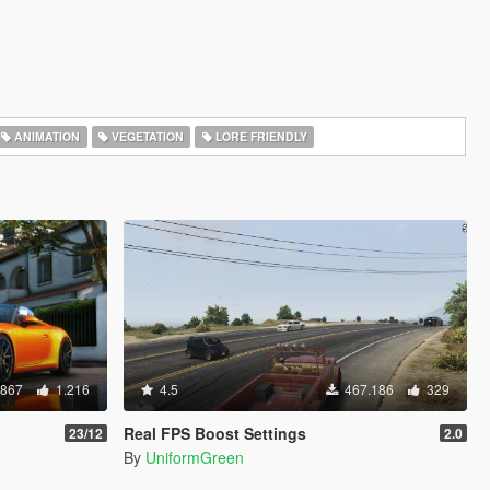
ANIMATION
VEGETATION
LORE FRIENDLY
.867
1.216
4.5
467.186
329
Real FPS Boost Settings
23/12
2.0
By
UniformGreen