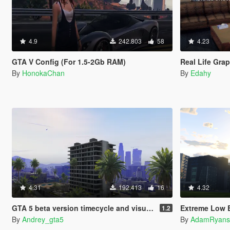
4.9
242.803
58
4.23
GTA V Config (For 1.5-2Gb RAM)
Real Life Gra
By
HonokaChan
By
Edahy
4.31
192.413
16
4.32
GTA 5 beta version timecycle and visualsetting gta 4
Extreme Low End 
1.2
By
Andrey_gta5
By
AdamRyans