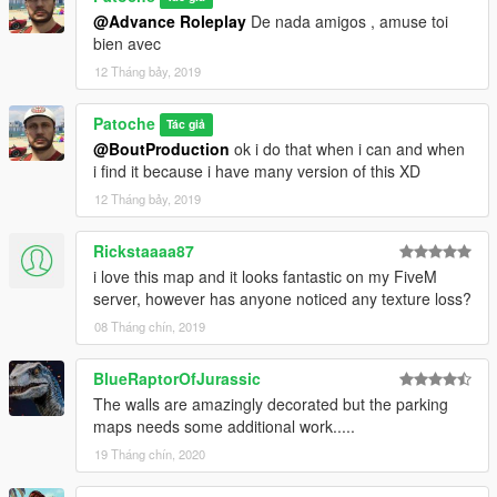
@Advance Roleplay
De nada amigos , amuse toi
bien avec
12 Tháng bảy, 2019
Patoche
Tác giả
@BoutProduction
ok i do that when i can and when
i find it because i have many version of this XD
12 Tháng bảy, 2019
Rickstaaaa87
i love this map and it looks fantastic on my FiveM
server, however has anyone noticed any texture loss?
08 Tháng chín, 2019
BlueRaptorOfJurassic
The walls are amazingly decorated but the parking
maps needs some additional work.....
19 Tháng chín, 2020