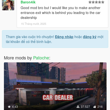
Baron4ik
Good mod bro but I would like you to make another
entrance-exit which is behind you leading to the car
dealership
15 Tháng mười, 2025
Tham gia vào cuộc trò chuyện!
Đăng nhập
hoặc
đăng ký
một
tài khoản để có thể bình luận.
More mods by
Patoche
:
4.43
37.527
216