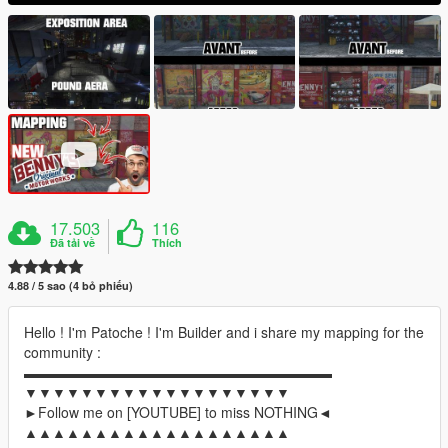
17.503
116
Đã tải về
Thích
4.88 / 5 sao (4 bỏ phiếu)
Hello ! I'm Patoche ! I'm Builder and i share my mapping for the
community :
▬▬▬▬▬▬▬▬▬▬▬▬▬▬▬▬▬▬▬▬▬▬
▼▼▼▼▼▼▼▼▼▼▼▼▼▼▼▼▼▼▼
►Follow me on [YOUTUBE] to miss NOTHING◄
▲▲▲▲▲▲▲▲▲▲▲▲▲▲▲▲▲▲▲