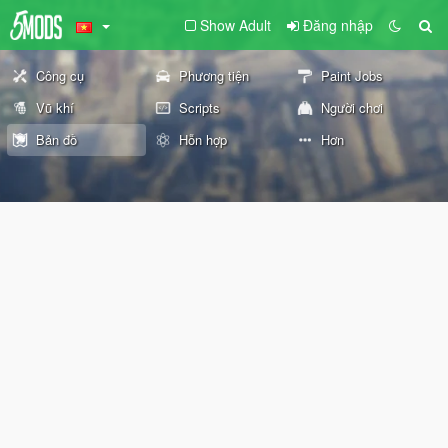
Show Adult
Đăng nhập
Công cụ
Phương tiện
Paint Jobs
Vũ khí
Scripts
Người chơi
Bản đồ
Hỗn hợp
Hơn