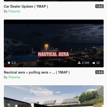
Car Dealer Update ( YMAP )
1.0.0
By
Patoche
5.0
2.346
22
Nautical aera + pulling aera + ... ( YMAP )
1.0.0
By
Patoche