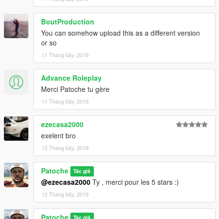
BoutProduction
You can somehow upload this as a different version
or so
11 Tháng bảy, 2019
Advance Roleplay
Merci Patoche tu gère
11 Tháng bảy, 2019
ezecasa2000
exelent bro
12 Tháng bảy, 2019
Patoche
Tác giả
@ezecasa2000
Ty , merci pour les 5 stars :)
12 Tháng bảy, 2019
Patoche
Tác giả