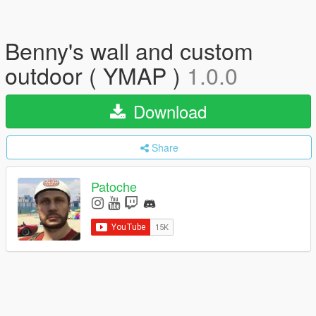
Benny's wall and custom
outdoor ( YMAP )
1.0.0
Download
Share
Patoche