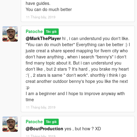
have guides.
You can do much better
11 Tháng bảy, 2019
Patoche
Tác giả
@MarkThePlayer
hi , i can understund you don't like.
"You can do much better" Everything can be better :) I
juste creat a share speed mapping for fivem city who
don't have anything , when i search "benny's" i don't
find many topic about it. But i can understund you
don't like , but 2 stars ? It's hard , you brake my heart
:'( , 2 stars is same " don't work". shorthly i think i go
creat another outdoor benny's hope you like the next
:p
I am a beginner and I hope to improve anyway with
time
11 Tháng bảy, 2019
Patoche
Tác giả
@BoutProduction
yes , but how ? XD
11 Tháng bảy, 2019