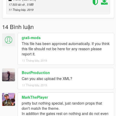
-----
17.503 tải về
, 5 MB
11 Tháng bảy, 2019
A - Extract the YMAP from the folder and set it on your desktop
B - Open OpenIV, install it if you dont have it already
C - [Make sure you go into edit mode!!]
14 Bình luận
D - Click update> x64> dlcpacks> custom_maps>dlc.rpf> x64>
levels> gta5> citye> maps> custom_maps.rpf
gta5-mods
E - Then take the YMAP and drag & drop it into OpenIV then its
This file has been approved automatically. If you think
in!
this file should not be here for any reason please
report it.
▼▼▼▼▼▼▼▼▼▼▼▼▼▼▼▼▼▼▼
11 Tháng bảy, 2019
►Follow me on [YOUTUBE] to miss NOTHING◄
▲▲▲▲▲▲▲▲▲▲▲▲▲▲▲▲▲▲▲
BoutProduction
Can you also upload the XML?
11 Tháng bảy, 2019
MarkThePlayer
pretty but nothing special, just random props that
don't match the theme.
In addition the gates rest on nothing and do not even