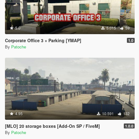
5.0
5.015
59
Corporate Office 3 + Parking [YMAP]
1.0
By
Patoche
4.95
10.591
132
[MLO] 20 storage boxes [Add-On SP / FiveM]
1.0.0
By
Patoche