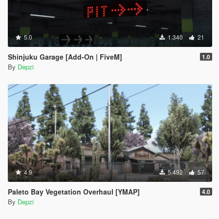
5.0
1.340
21
Shinjuku Garage [Add-On | FiveM]
1.0
By
Depzi
4.9
5.492
57
Paleto Bay Vegetation Overhaul [YMAP]
4.0
By
Depzi