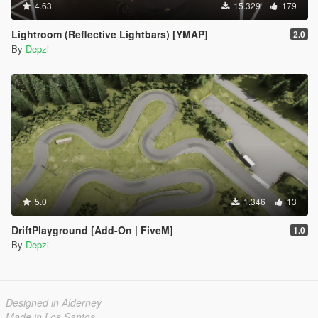
4.63
15.329
179
Lightroom (Reflective Lightbars) [YMAP]
2.0
By
Depzi
5.0
1.346
13
DriftPlayground [Add-On | FiveM]
1.0
By
Depzi
Designed in Alderney
Made in Los Santos