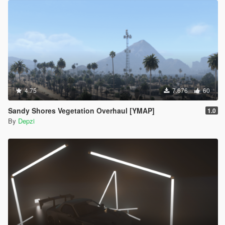
4.75
7.676
60
Sandy Shores Vegetation Overhaul [YMAP]
1.0
By
Depzi