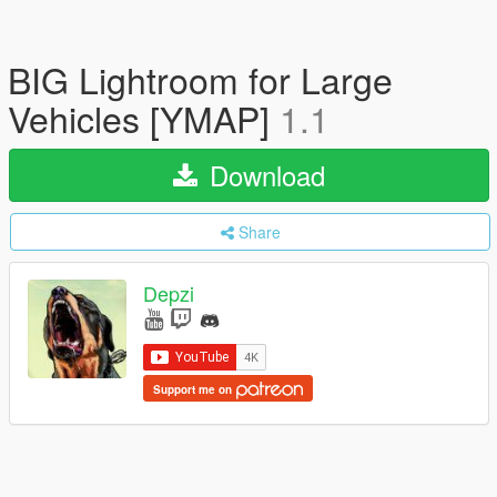
BIG Lightroom for Large
Vehicles [YMAP]
1.1
Download
Share
Depzi
Support me on