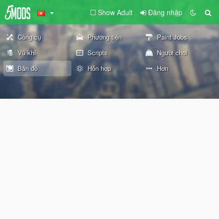
Show Adult
Đăng nhập
Công cụ
Phương tiện
Paint Jobs
Vũ khí
Scripts
Người chơi
Bản đồ
Hỗn hợp
Hơn