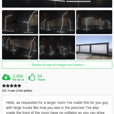
Expand to see all images and videos
2.906
54
Đã tải về
Thích
5.0 / 5 sao (3 bỏ phiếu)
Hello, as requested for a larger room I've made this for you guy
with large trucks like how you see in the pictures! I've also
made the front of the room have no collision so you can drive