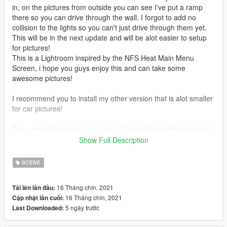
in, on the pictures from outside you can see I've put a ramp
there so you can drive through the wall. I forgot to add no
collision to the lights so you can't just drive through them yet.
This will be in the next update and will be alot easier to setup
for pictures!
This is a Lightroom inspired by the NFS Heat Main Menu
Screen, i hope you guys enjoy this and can take some
awesome pictures!
I recommend you to install my other version that is alot smaller
for car pictures!
If you would like me to incorporate these into buildings around
Los Santos then leave Rating and a Comment on where you
Show Full Description
would like to see one next!
SCENE
Install these mods to get more props. Some I have used on my
maps.
16 Tháng chín, 2021
Tải lên lần đầu:
- Increased Props:
16 Tháng chín, 2021
Cập nhật lần cuối:
https://www.gta5-mods.com/tools/increased-props-add-on
5 ngày trước
Last Downloaded:
- MBD props: