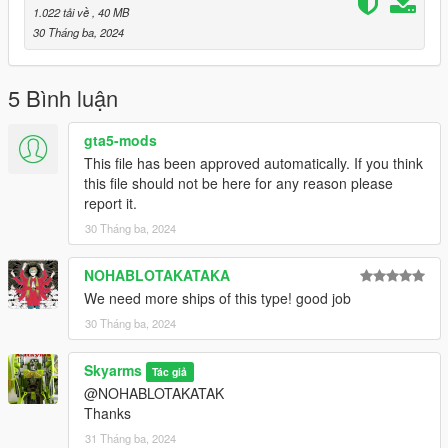
1.022 tải về
, 40 MB
30 Tháng ba, 2024
5 Bình luận
gta5-mods
This file has been approved automatically. If you think
this file should not be here for any reason please
report it.
30 Tháng ba, 2024
NOHABLOTAKATAKA
We need more ships of this type! good job
30 Tháng ba, 2024
Skyarms
Tác giả
@NOHABLOTAKATAK
Thanks
31 Tháng ba, 2024