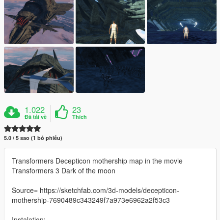
1.022
23
Đã tải về
Thích
5.0 / 5 sao (1 bỏ phiếu)
Transformers Decepticon mothership map in the movie
Transformers 3 Dark of the moon
Source= https://sketchfab.com/3d-models/decepticon-
mothership-7690489c343249f7a973e6962a2f53c3
Instalation: