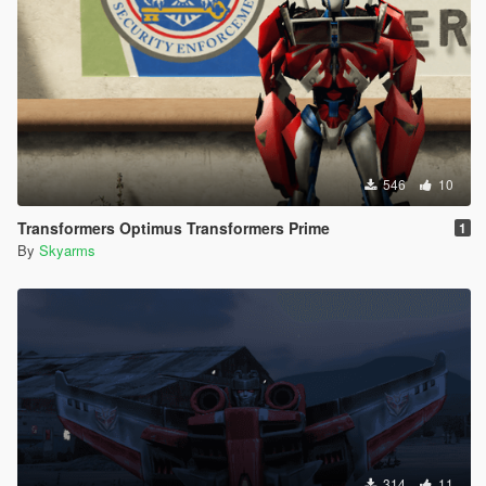
546
10
Transformers Optimus Transformers Prime
1
By
Skyarms
314
11