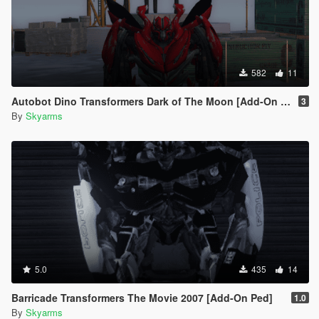
582
11
Autobot Dino Transformers Dark of The Moon [Add-On Ped]
3
By
Skyarms
5.0
435
14
Barricade Transformers The Movie 2007 [Add-On Ped]
1.0
By
Skyarms