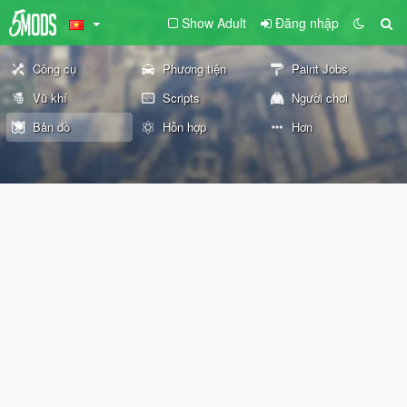
Show Adult
Đăng nhập
Công cụ
Phương tiện
Paint Jobs
Vũ khí
Scripts
Người chơi
Bản đồ
Hỗn hợp
Hơn