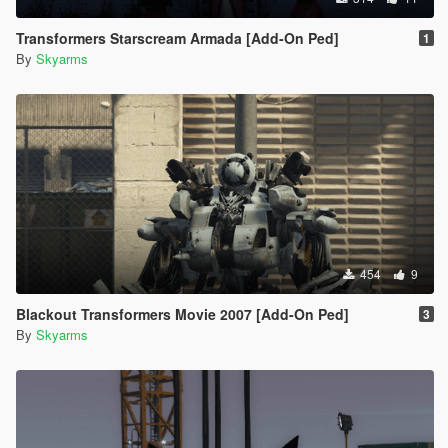
Transformers Starscream Armada [Add-On Ped]
1
By
Skyarms
454
9
Blackout Transformers Movie 2007 [Add-On Ped]
3
By
Skyarms