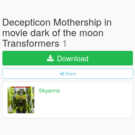
Decepticon Mothership in
movie dark of the moon
Transformers
1
Download
Share
Skyarms