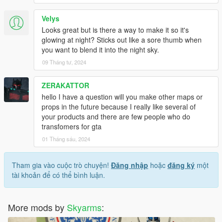
Velys
Looks great but is there a way to make it so it's
glowing at night? Sticks out like a sore thumb when
you want to blend it into the night sky.
09 Tháng tư, 2024
ZERAKATTOR
hello I have a question will you make other maps or
props in the future because I really like several of
your products and there are few people who do
transfomers for gta
01 Tháng sáu, 2024
Tham gia vào cuộc trò chuyện!
Đăng nhập
hoặc
đăng ký
một
tài khoản để có thể bình luận.
More mods by
Skyarms
: