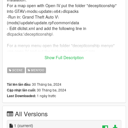
For a map open with Open IV put the folder "decepticonship"
into GTAV>mods>update>x64>dlcpacks
-Run in: Grand Theft Auto V\
(mods)\update\update.rpf\common\data
- Edit dlclist.xml and add the following line in
dlcpacks:\decepticonship\
For a menyo menu open the folder "decepticonship menyo"
use open IV and put the folder "addonprops" into
GTAV>mods>update>x64>dlcpacks
Show Full Description
-Run in: Grand Theft Auto V\
(mods)\update\update.rpf\common\data
SCENE
MENYOO
- Edit dlclist.xml and add the following line in
dlcpacks:\addonprops\
30 Tháng ba, 2024
Tải lên lần đầu:
Finaly put the doc "ship" in a game folder GTAV
30 Tháng ba, 2024
Cập nhật lần cuối:
For spawn use menyo in a menu object spooner for save file is
1 ngày trước
Last Downloaded:
name is ship
All Versions
1
(current)