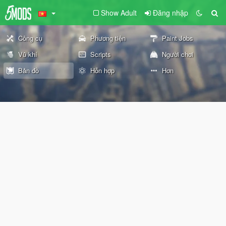
Show Adult
Đăng nhập
Công cụ
Phương tiện
Paint Jobs
Vũ khí
Scripts
Người chơi
Bản đồ
Hỗn hợp
Hơn