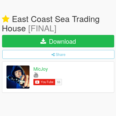
East Coast Sea Trading
House
[FINAL]
Download
Share
MicJoy