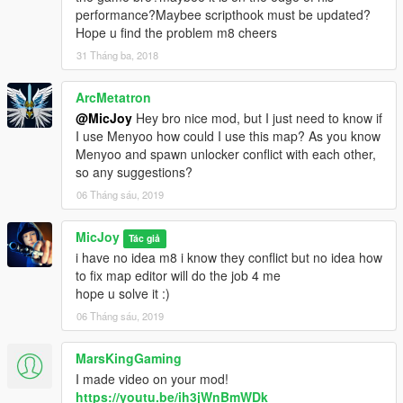
https://www.gta5-mods.com/scripts/map-editor
performance?Maybee scripthook must be updated?
Hope u find the problem m8 cheers
Step 2.) Object Spawn Unlocker :
31 Tháng ba, 2018
put it into the MAIN GTA FOLDER u can get it here:
ArcMetatron
https://www.gta5-mods.com/scripts/object-spawn-unlocker
@MicJoy
Hey bro nice mod, but I just need to know if
Step 3.) U also need ojectlist 10k u can get it here:
I use Menyoo how could I use this map? As you know
Menyoo and spawn unlocker conflict with each other,
https://www.gta5-mods.com/search/object+list
so any suggestions?
06 Tháng sáu, 2019
now since some have trouble 2 get all the objects i included my
objectlist in the upload,and some have trouble with the spawn
MicJoy
Tác giả
unlocker version 1.1 the 1 in the link (like me) so i also include
i have no idea m8 i know they conflict but no idea how
unlocker 1.0 in this upload as well.
to fix map editor will do the job 4 me
The best way 2 load the map is that u load it while u are in the
hope u solve it :)
area from the location,so all the objects will loaded.
06 Tháng sáu, 2019
Big thanks 4 the makers of these programs what makes this all
possible:)
MarsKingGaming
I made video on your mod!
Put the michousef.xml in your main gta v
https://youtu.be/ih3jWnBmWDk