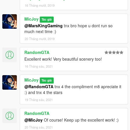
Load the map by press f7
16 Tháng mười, 2019
load map xml
type the name >>>
michousef
MicJoy
Tác giả
@MarsKingGaming
tnx bro hope u dont run so
thats all.
much next time :)
20 Tháng mười, 2019
RandomGTA
Excellent work! Very beautiful scenery too!
16 Tháng sáu, 2021
MicJoy
Tác giả
@RandomGTA
tnx 4 the compliment m8 apreciate it
:) and tnx 4 the stars
19 Tháng sáu, 2021
RandomGTA
@MicJoy
Of course! Keep up the excellent work! :)
20 Tháng sáu, 2021