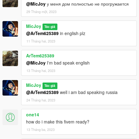
@MicJoy
у меня дом полностью не прогружается
29 Tháng một, 2023
MicJoy
Tác giả
@ArTem625389
in english plz
11 Tháng hai, 2023
ArTem625389
@MicJoy
I'm bad speak english
13 Tháng hai, 2023
MicJoy
Tác giả
@ArTem625389
well i am bad speaking russia
24 Tháng hai, 2023
one14
how do i make this fivem ready?
13 Tháng ba, 2023