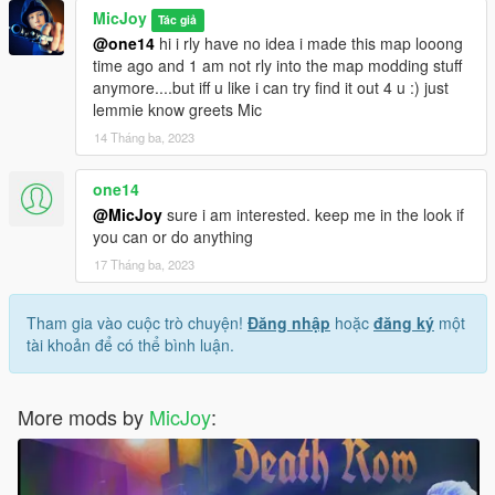
MicJoy
Tác giả
@one14
hi i rly have no idea i made this map looong
time ago and 1 am not rly into the map modding stuff
anymore....but iff u like i can try find it out 4 u :) just
lemmie know greets Mic
14 Tháng ba, 2023
one14
@MicJoy
sure i am interested. keep me in the look if
you can or do anything
17 Tháng ba, 2023
Tham gia vào cuộc trò chuyện!
Đăng nhập
hoặc
đăng ký
một
tài khoản để có thể bình luận.
More mods by
MicJoy
: