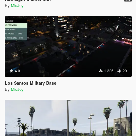
By
MicJoy
4.0
1.326
20
Los Santos Military Base
By
MicJoy