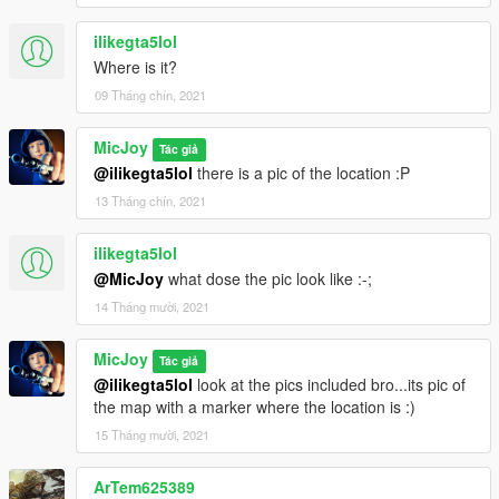
ilikegta5lol
Where is it?
09 Tháng chín, 2021
MicJoy
Tác giả
@ilikegta5lol
there is a pic of the location :P
13 Tháng chín, 2021
ilikegta5lol
@MicJoy
what dose the pic look like :-;
14 Tháng mười, 2021
MicJoy
Tác giả
@ilikegta5lol
look at the pics included bro...its pic of
the map with a marker where the location is :)
15 Tháng mười, 2021
ArTem625389