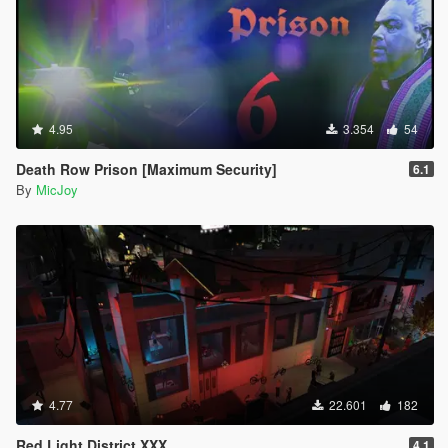
4.95
3.354
54
Death Row Prison [Maximum Security]
6.1
By
MicJoy
4.77
22.601
182
Red Light District XXX
4.1