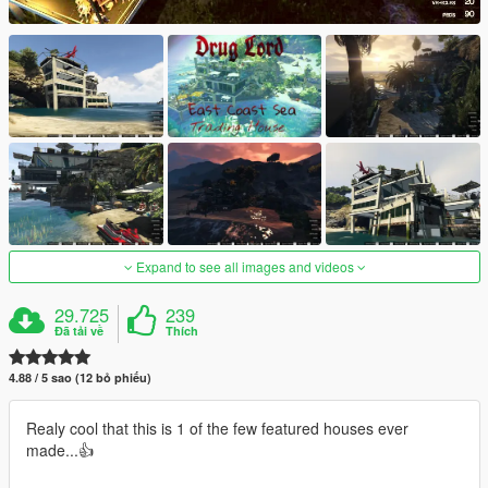
Expand to see all images and videos
29.725
239
Đã tải về
Thích
4.88 / 5 sao (12 bỏ phiếu)
Realy cool that this is 1 of the few featured houses ever
made...👍