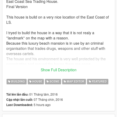
East Coast Sea Trading House.
Final Version
This house is build on a very nice location of the East Coast of
LS.
I tryed to build the house in a way that it is not realy a
''landmark'' on the map with a reason.
Because this luxury beach mansion is in use by an criminal
organisation that trades drugs, weapons and other stuff with
overseas cartels.
The house and his environment is very well protected by the
organisation and around the house there are some
loading/unloading of "goods" going on.
Show Full Description
The house itself there is a kind of party going on,so if u like to
have that party feeling i advise turn on your mobile radio in
BUILDING
HOUSE
SCENE
MAP EDITOR
FEATURED
trainer menu.
The house is designed with big open levels that will give u the
01 Tháng tám, 2016
Tải lên lần đầu:
best way to enjoy the sea and mountain view from this beautiful
07 Tháng chín, 2016
Cập nhật lần cuối:
spot on the map.
5 hours ago
Last Downloaded:
The under water part and some parts of the vegetation around
the beach made by my son and during the time i was building