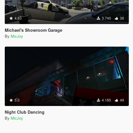
4.63
3.740
36
Michael's Showroom Garage
By
MicJoy
5.0
4.185
49
Night Club Dancing
By
MicJoy