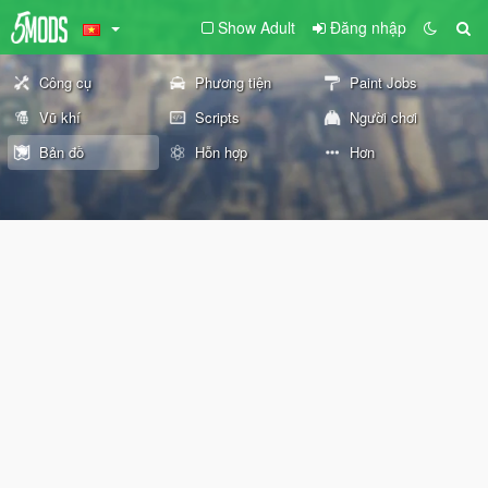
Show Adult
Đăng nhập
Công cụ
Phương tiện
Paint Jobs
Vũ khí
Scripts
Người chơi
Bản đồ
Hỗn hợp
Hơn