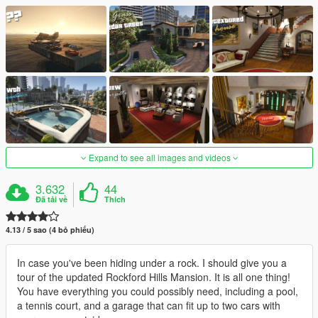
Expand to see all images and videos
3.632
44
Đã tải về
Thích
4.13 / 5 sao (4 bỏ phiếu)
In case you've been hiding under a rock. I should give you a
tour of the updated Rockford Hills Mansion. It is all one thing!
You have everything you could possibly need, including a pool,
a tennis court, and a garage that can fit up to two cars with