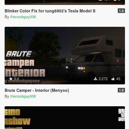
Blinker Color Fix for tung6902's Tesla Model S
1.0
By
thenoobguy008
5.0
2.272
45
Brute Camper - Interior (Menyoo)
1.0
By
thenoobguy008