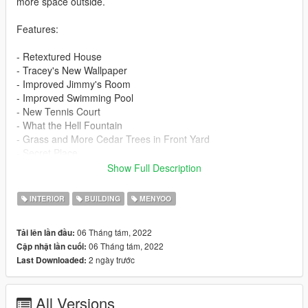
more space outside.
Features:
- Retextured House
- Tracey's New Wallpaper
- Improved Jimmy's Room
- Improved Swimming Pool
- New Tennis Court
- What the Hell Fountain
- Grass and More Cedar Trees in Front Yard
- Secret Place
- Improved Garage
Show Full Description
==================================================
INTERIOR
BUILDING
MENYOO
==============================
06 Tháng tám, 2022
Tải lên lần đầu:
Requirements:
06 Tháng tám, 2022
Cập nhật lần cuối:
2 ngày trước
Last Downloaded:
1. Menyoo:
- https://www.gta5-mods.com/scripts/menyoo-pc-sp
All Versions
2. ScriptHookV: