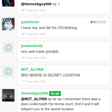
@thenoobguy008
np :)
06 Tháng tám, 2022
yachtlover
I have req. and did the OIV,Nothing.
29 Tháng tám, 2022
justanobody
very well made goodjob
16 Tháng năm, 2023
NOT_ALIYAN
BRO WHERE IS SECRET LOCATION
17 Tháng một, 2024
thenoobguy008
Tác giả
@NOT_ALIYAN
as far as I remember there was a
door underneath the tennis court, find it and it will
teleport you to the secret location