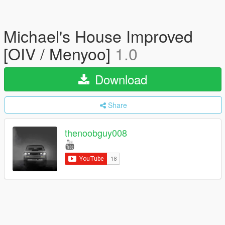
Michael's House Improved
[OIV / Menyoo]
1.0
Download
Share
thenoobguy008