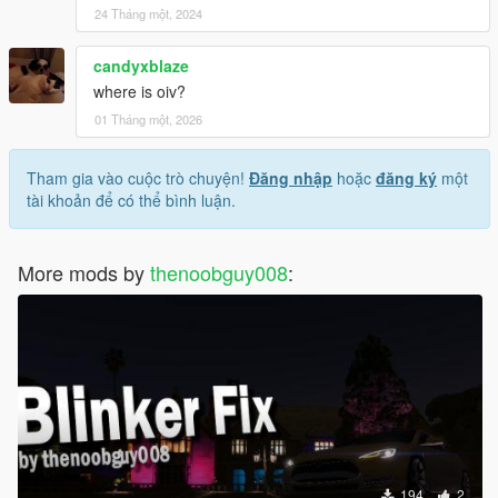
24 Tháng một, 2024
candyxblaze
where is oiv?
01 Tháng một, 2026
Tham gia vào cuộc trò chuyện!
Đăng nhập
hoặc
đăng ký
một
tài khoản để có thể bình luận.
More mods by
thenoobguy008
:
194
2