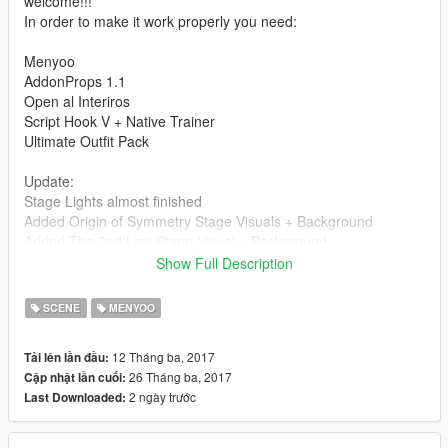
welcome!!!
In order to make it work properly you need:
Menyoo
AddonProps 1.1
Open al Interiros
Script Hook V + Native Trainer
Ultimate Outfit Pack
Update:
Stage Lights almost finished
Added Origin of Symmetry Stage Visuals + Background
Added The 2nd Law Stage Visual + Background
Added Matt Live Rig (work in progress)
Show Full Description
Added Rickenbacker bass for Chris
Added some Food stands
SCENE
MENYOO
Added Background music from the Band
12 Tháng ba, 2017
Tải lên lần đầu:
Make sure you load knights of cydonia.xml after you load
26 Tháng ba, 2017
Cập nhật lần cuối:
everything on stage as it only contains a live track of the band.
2 ngày trước
Last Downloaded:
How to Use:
Drag the .xml files into menyooStuff/Spooner