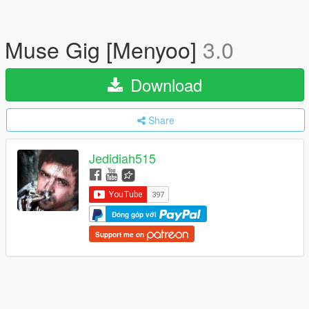
Muse Gig [Menyoo]
3.0
Download
Share
Jedidiah515
Đóng góp với
Support me on