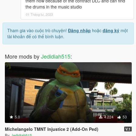
them now because of the contract DLC and can find
the drums in the music studio
01 Tháng tư, 2023
Tham gia vào cuộc trò chuyện!
Đăng nhập
hoặc
đăng ký
một
tài khoản để có thể bình luận.
More mods by
Jedidiah515
:
5.0
4.224
53
Michelangelo TMNT Injustice 2 (Add-On Ped)
V.1
By
Jedidiah515