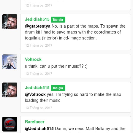
much time and effort by creating my own models.
12 Tháng ba, 2017
Thank You.
Jedidiah515
Hope you Enjoy
Tác giả
@gta5testya
No, is a part of the maps. To spawn the
drum kit I had to save maps with the coordinates of
tequilala (interior) in cd-image section.
12 Tháng ba, 2017
Voltrock
u think, can u put their music?? :)
13 Tháng ba, 2017
Jedidiah515
Tác giả
@Voltrock
yes. i'm trying so hard to make the map
loading their music
13 Tháng ba, 2017
Rarefacer
@Jedidiah515
Damn, we need Matt Bellamy and the