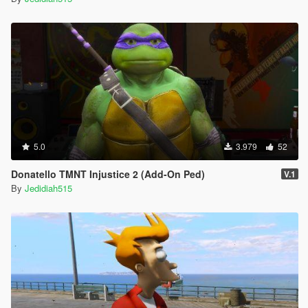
5.0
3.979
52
Donatello TMNT Injustice 2 (Add-On Ped)
V.1
By
Jedidiah515