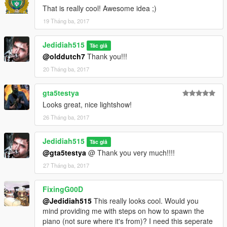
That is really cool! Awesome idea ;)
19 Tháng ba, 2017
Jedidiah515
Tác giả
@olddutch7
Thank you!!!
20 Tháng ba, 2017
gta5testya
Looks great, nice lightshow!
26 Tháng ba, 2017
Jedidiah515
Tác giả
@gta5testya
@ Thank you very much!!!!
27 Tháng ba, 2017
FixingG00D
@Jedidiah515
This really looks cool. Would you
mind providing me with steps on how to spawn the
piano (not sure where it's from)? I need this seperate