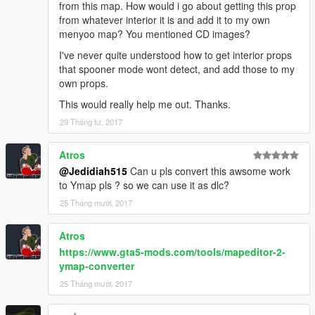
from this map. How would i go about getting this prop
from whatever interior it is and add it to my own
menyoo map? You mentioned CD images?
I've never quite understood how to get interior props
that spooner mode wont detect, and add those to my
own props.
This would really help me out. Thanks.
29 Tháng tư, 2017
Atros
@Jedidiah515
Can u pls convert this awsome work
to Ymap pls ? so we can use it as dlc?
25 Tháng mười, 2017
Atros
https://www.gta5-mods.com/tools/mapeditor-2-
ymap-converter
25 Tháng mười, 2017