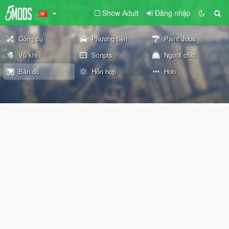
Show Adult
Đăng nhập
Công cụ
Phương tiện
Paint Jobs
Vũ khí
Scripts
Người chơi
Bản đồ
Hỗn hợp
Hơn