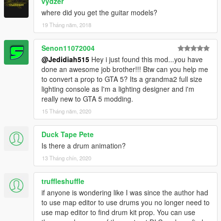
vydzer
where did you get the guitar models?
19 Tháng năm, 2018
Senon11072004
@Jedidiah515
Hey i just found this mod...you have
done an awesome job brother!!! Btw can you help me
to convert a prop to GTA 5? Its a grandma2 full size
lighting console as I'm a lighting designer and i'm
really new to GTA 5 modding.
15 Tháng năm, 2020
Duck Tape Pete
Is there a drum animation?
13 Tháng chín, 2020
truffleshuffle
if anyone is wondering like I was since the author had
to use map editor to use drums you no longer need to
use map editor to find drum kit prop. You can use