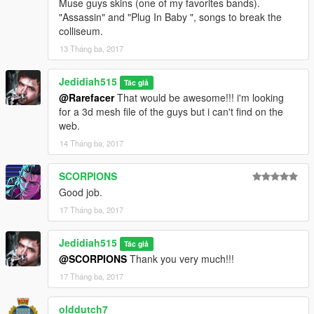
Muse guys skins (one of my favorites bands).
"Assassin" and "Plug In Baby ", songs to break the
colliseum.
13 Tháng ba, 2017
Jedidiah515
Tác giả
@Rarefacer
That would be awesome!!! i'm looking
for a 3d mesh file of the guys but i can't find on the
web.
14 Tháng ba, 2017
SCORPIONS
Good job.
17 Tháng ba, 2017
Jedidiah515
Tác giả
@SCORPIONS
Thank you very much!!!
17 Tháng ba, 2017
olddutch7