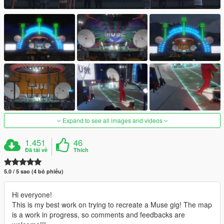
Expand to see all images and videos
1.451
46
Đã tải về
Thích
5.0 / 5 sao (4 bỏ phiếu)
Hi everyone!
This is my best work on trying to recreate a Muse gig! The map
is a work in progress, so comments and feedbacks are