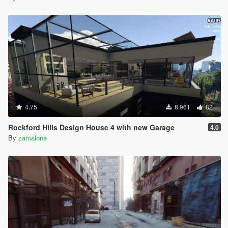
4.75
8.961
82
Rockford Hills Design House 4 with new Garage
4.0
By
zamalone