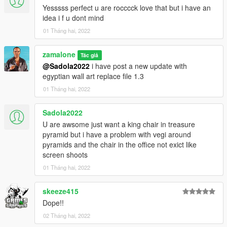
Creat the pyramids
Yesssss perfect u are rocccck love that but i have an
idea i f u dont mind
v1.2
01 Tháng hai, 2022
Adjust some rocks props inside and outside
Add interiors in all rooms of the first pyramid
zamalone
Add a treasure room in the second pyramid
Tác giả
@Sadola2022
i have post a new update with
Add a secret door
egyptian wall art replace file 1.3
Add a trapp
Adjusted lower sand floor
01 Tháng hai, 2022
V1.3
Sadola2022
Replace ydr files for art wall and rugwool
U are awsome just want a king chair in treasure
Add some egyptian art wall
pyramid but i have a problem with vegi around
Add some egyptian rugwool
pyramids and the chair in the office not exict like
screen shoots
01 Tháng hai, 2022
skeeze415
Dope!!
02 Tháng hai, 2022