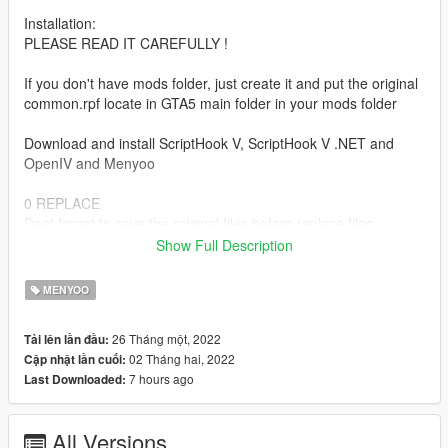
Installation:
PLEASE READ IT CAREFULLY !
If you don't have mods folder, just create it and put the original
common.rpf locate in GTA5 main folder in your mods folder
Download and install ScriptHook V, ScriptHook V .NET and
OpenIV and Menyoo
0 REPLACE
Dont forget to save the original files before replace files.
Show Full Description
For replace ydr art wall:
vw prop vw wallart 23a
MENYOO
vw prop vw wallart 24a
vw prop vw wallart 25a
26 Tháng một, 2022
Tải lên lần đầu:
vw prop vw wallart 26a
02 Tháng hai, 2022
Cập nhật lần cuối:
vw prop vw wallart 28a
7 hours ago
Last Downloaded:
vw prop vw wallart 30a
vw prop vw wallart 39a
All Versions
Go to: