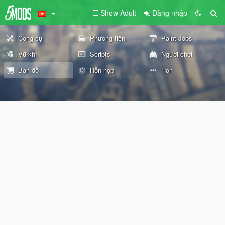
Show Adult
Đăng nhập
Công cụ
Phương tiện
Paint Jobs
Vũ khí
Scripts
Người chơi
Bản đồ
Hỗn hợp
Hơn