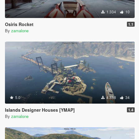
1.334
10
Osiris Rocket
1.1
By
zamalone
5.0
4.888
34
Islands Designer Houses [YMAP]
1.4
By
zamalone