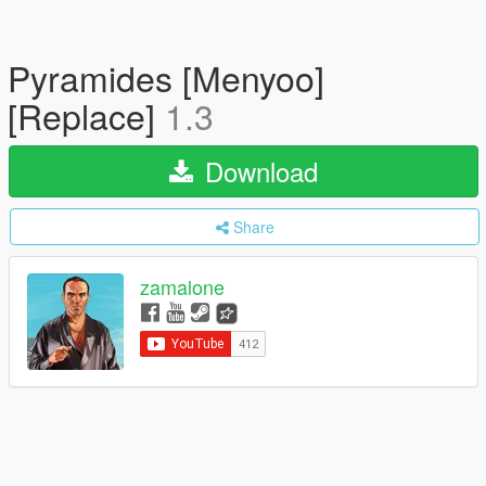
Pyramides [Menyoo]
[Replace]
1.3
Download
Share
zamalone