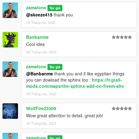
zamalone
Tác giả
@skeeze415
thank you
03 Tháng hai, 2022
Banbanme
Cool idea
08 Tháng sáu, 2022
zamalone
Tác giả
@Banbanme
thank you and if like egyptian things
you can dowload the sphinx too :
https://fr.gta5-
mods.com/maps/the-sphinx-add-on-fivem-altv
09 Tháng sáu, 2022
WolfFire23309
Wow great attention to detail, great job!
22 Tháng bảy, 2023
zamalone
Tác giả