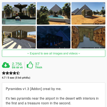
Expand to see all images and videos
2.756
37
Đã tải về
Thích
4.7 / 5 sao (5 bỏ phiếu)
Pyramides v1.3 [Addon] creat by me.
it's two pyramids near the airport in the desert with interiors in
the first and a treasure room in the second.