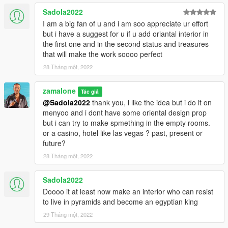
Finally add "dlcpacks:\custom maps\" in dlclist.xml using
Sadola2022
OpenIV to:
I am a big fan of u and i am soo appreciate ur effort
but i have a suggest for u if u add oriantal interior in
mods >update.rpf >common >data
the first one and in the second status and treasures
that will make the work soooo perfect
Or, when you already have your custom maps folder, go to:
28 Tháng một, 2022
mods >update >x64> dlcpacks >custom maps> dlc.rpf >x64
>levels >gta5 >citye >maps >custom maps.rpf
zamalone
Tác giả
@Sadola2022
thank you, i like the idea but i do it on
and add the file :
menyoo and i dont have some oriental design prop
but i can try to make spmething in the empty rooms.
pyramide 1.1.ymap
or a casino, hotel like las vegas ? past, present or
pyramide 1.5.ymap
future?
pyramide arts.ymap [Addon] (don t rename the file. OpenIV will
do the rest)
28 Tháng một, 2022
For the location look on the map picture.
Sadola2022
Doooo it at least now make an interior who can resist
2 MENYOO
to live in pyramids and become an egyptian king
With Menyoo
29 Tháng một, 2022
Copy: