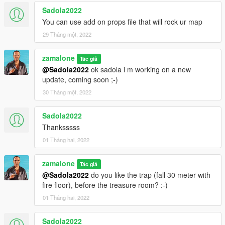
Sadola2022
pyramide 2.xml
You can use add on props file that will rock ur map
pyramide 5.xml
29 Tháng một, 2022
pyramide arts.xml
zamalone
of my archive to GTAV menyooStuff Spooner.
Tác giả
@Sadola2022
ok sadola i m working on a new
update, coming soon ;-)
Now launch in GTA5, press F8 to open Menyoo, select
"ObjectSpooner", "SavedFiles",
30 Tháng một, 2022
and load :
Sadola2022
pyramide 2.xml
Thanksssss
pyramide 5.xml
pyramide arts.xml
01 Tháng hai, 2022
(You will be teleported to the pyramids)
zamalone
Tác giả
@Sadola2022
do you like the trap (fall 30 meter with
Have fun :)
fire floor), before the treasure room? :-)
01 Tháng hai, 2022
CHANGE LOG:
v1.0
Sadola2022