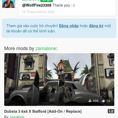
@WolfFire23309
Thank you :-)
26 Tháng mười hai, 2023
Tham gia vào cuộc trò chuyện!
Đăng nhập
hoặc
đăng ký
một
tài khoản để có thể bình luận.
More mods by
zamalone
:
698
13
Dubsta 3 6x6 X Stafford [Add-On / Replace]
1.0
By
zamalone