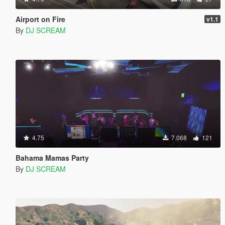
Airport on Fire
v1.1
By
DJ SCREAM
4.75
7.068
121
Bahama Mamas Party
By
DJ SCREAM