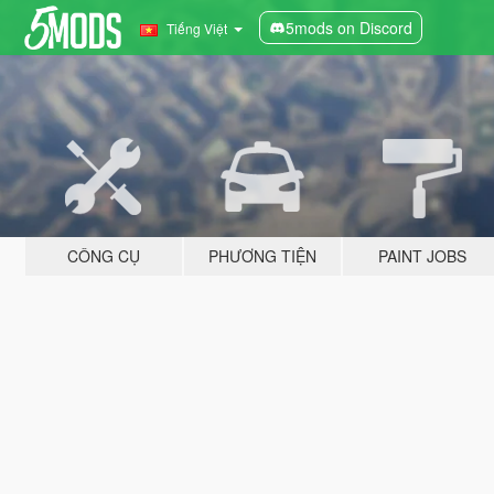
5mods on Discord
Tiếng Việt
CÔNG CỤ
PHƯƠNG TIỆN
PAINT JOBS