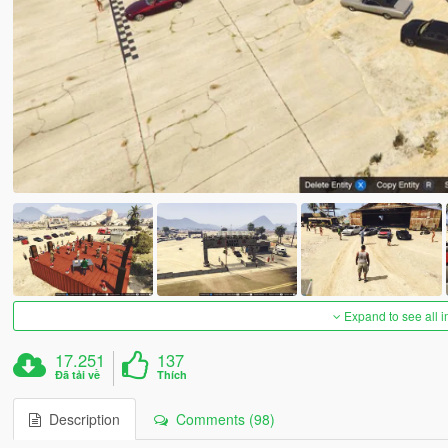
Expand to see all 
17.251
137
Đã tải về
Thích
Description
Comments (98)