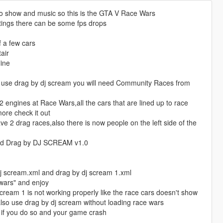
o show and music so this is the GTA V Race Wars
tings there can be some fps drops
f a few cars
air
line
o use drag by dj scream you will need Community Races from
ngines at Race Wars,all the cars that are lined up to race
ore check it out
 2 drag races,also there is now people on the left side of the
nd Drag by DJ SCREAM v1.0
dj scream.xml and drag by dj scream 1.xml
wars" and enjoy
cream 1 is not working properly like the race cars doesn't show
lso use drag by dj scream without loading race wars
e if you do so and your game crash