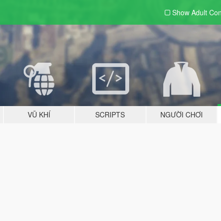
Show Adult
Con
VŨ KHÍ
SCRIPTS
NGƯỜI CHƠI