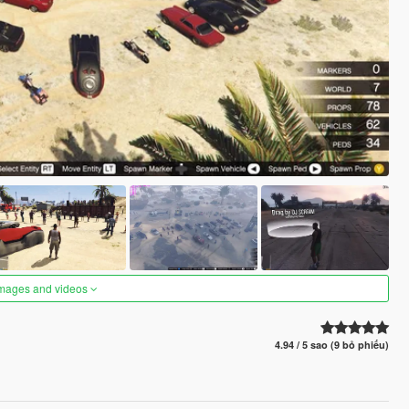
images and videos
4.94 / 5 sao (9 bỏ phiếu)