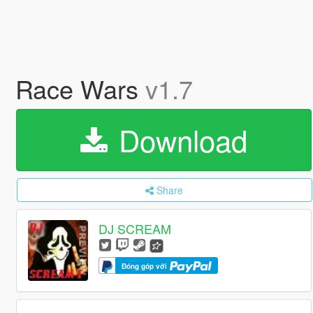
Race Wars
v1.7
Download
Share
DJ SCREAM
Đóng góp với