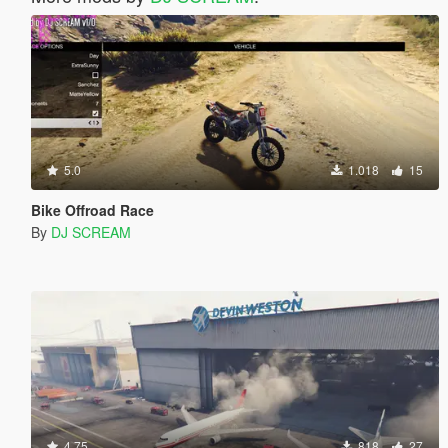
5.0
1.018
15
Bike Offroad Race
By
DJ SCREAM
4.75
818
27