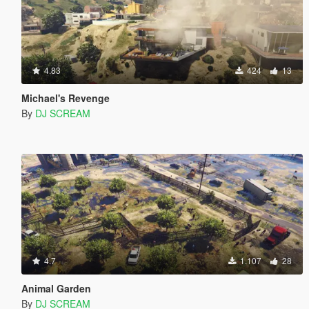
4.83
424
13
Michael's Revenge
By
DJ SCREAM
4.7
1.107
28
Animal Garden
By
DJ SCREAM