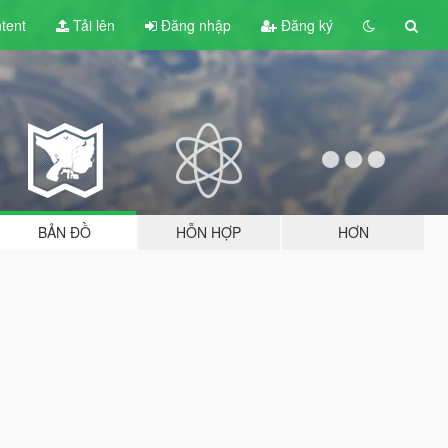
tent
Tải lên
Đăng nhập
Đăng ký
BẢN ĐỒ
HỖN HỢP
HƠN