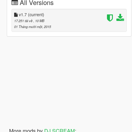
All Versions
v1.7
(current)
17.251 tải về
, 10 MB
01 Tháng mười một, 2015
More mods by
DJ SCREAM
: