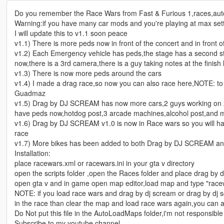
Do you remember the Race Wars from Fast & Furious 1,races,aut
Warning:if you have many car mods and you're playing at max set
I will update this to v1.1 soon peace
v1.1) There is more peds now in front of the concert and in front o
v1.2) Each Emergency vehicle has peds,the stage has a second st
now,there is a 3rd camera,there is a guy taking notes at the finish 
v1.3) There is now more peds around the cars
v1.4) I made a drag race,so now you can also race here,NOTE: t
Guadmaz
v1.5) Drag by DJ SCREAM has now more cars,2 guys working on 2 e
have peds now,hotdog post,3 arcade machines,alcohol post,and m
v1.6) Drag by DJ SCREAM v1.0 is now in Race wars so you will have
race
v1.7) More bikes has been added to both Drag by DJ SCREAM a
Installation:
place racewars.xml or racewars.ini in your gta v directory
open the scripts folder ,open the Races folder and place drag by 
open gta v and in game open map editor,load map and type "race
NOTE: if you load race wars and drag by dj scream or drag by dj s
in the race than clear the map and load race wars again,you can a
Do Not put this file in the AutoLoadMaps folder,i'm not responsibl
Subscribe to my youtube channel