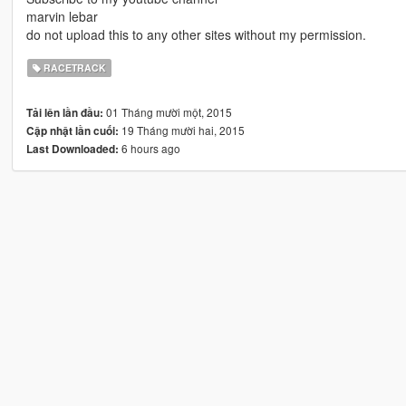
marvin lebar
do not upload this to any other sites without my permission.
RACETRACK
01 Tháng mười một, 2015
Tải lên lần đầu:
19 Tháng mười hai, 2015
Cập nhật lần cuối:
6 hours ago
Last Downloaded: