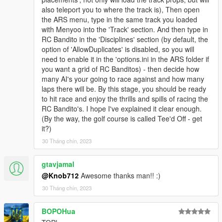
also teleport you to where the track is), Then open
the ARS menu, type in the same track you loaded
with Menyoo into the 'Track' section. And then type in
RC Bandito in the 'Disciplines' section (by default, the
option of 'AllowDuplicates' is disabled, so you will
need to enable it in the 'options.ini in the ARS folder if
you want a grid of RC Banditos) - then decide how
many AI's your going to race against and how many
laps there will be. By this stage, you should be ready
to hit race and enjoy the thrills and spills of racing the
RC Bandito's. I hope I've explained it clear enough.
(By the way, the golf course is called Tee'd Off - get
it?)
30 Tháng chín, 2023
gtavjamal
@Knob712
Awesome thanks man!! :)
30 Tháng chín, 2023
BOPOHua