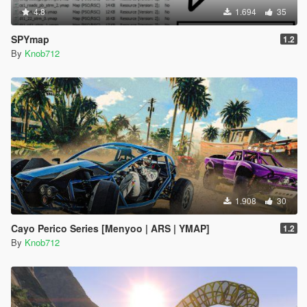
4.8
1.694
35
SPYmap
1.2
By
Knob712
1.908
30
Cayo Perico Series [Menyoo | ARS | YMAP]
1.2
By
Knob712