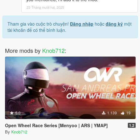
23 Tháng mười hai, 2025
Tham gia vào cuộc trò chuyện!
Đăng nhập
hoặc
đăng ký
một
tài khoản để có thể bình luận.
More mods by
Knob712
:
5.0
1.139
19
Open Wheel Race Series [Menyoo | ARS | YMAP]
1.2
By
Knob712