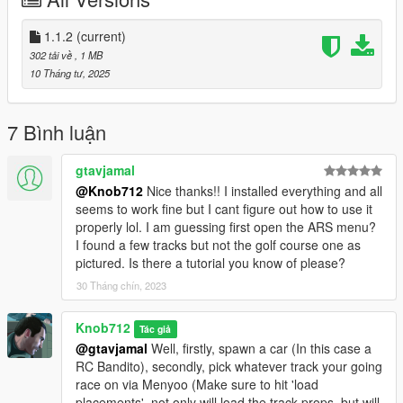
Place the contents of the 'metadata' and 'metadata_mp' folders
in their respective .rpf's in spymap > dlc.rpf > x64
Place 'handling.meta' in mods > update > update.rpf >
1.1.2
(current)
dlc_patch > mpchristmas2018 > common > data
302 tải về
, 1 MB
Place 'procedural.meta' in mods > update > update.rpf >
10 Tháng tư, 2025
common > data > materials
Note:
7 Bình luận
'RC Bandito - Tour of Duty' requires the MP Map enabled to
drive in the hangar (Make sure you switch back to the SP Map
gtavjamal
for the remaining races)
@Knob712
Nice thanks!! I installed everything and all
'RC Bandito - Go for 'broke', 'RC Bandito - Tour of Duty', 'RC
seems to work fine but I cant figure out how to use it
Bandito - Tee'd Off' and 'RC Bandito - Air Traffic Control'
properly lol. I am guessing first open the ARS menu?
requires either restricted areas to be disabled or never wanted
I found a few tracks but not the golf course one as
enabled.
pictured. Is there a tutorial you know of please?
30 Tháng chín, 2023
Changelog:
v1.1.2 (11 April 2025) - Removed the damn bricks and shit that
the AI couldn't handle in the 'RC - Cargo Chaos' race and
Knob712
Tác giả
renamed the ARS config's to match the maps loaded with
@gtavjamal
Well, firstly, spawn a car (In this case a
Menyoo.
RC Bandito), secondly, pick whatever track your going
race on via Menyoo (Make sure to hit 'load
placements', not only will load the track props, but will