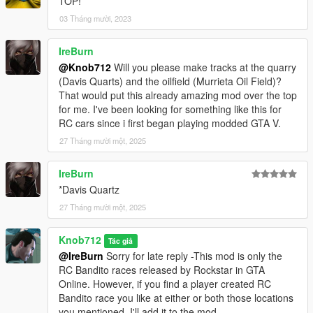
TOP!
03 Tháng mười, 2023
IreBurn
@Knob712
Will you please make tracks at the quarry
(Davis Quarts) and the oilfield (Murrieta Oil Field)?
That would put this already amazing mod over the top
for me. I've been looking for something like this for
RC cars since i first began playing modded GTA V.
27 Tháng mười một, 2025
IreBurn
*Davis Quartz
27 Tháng mười một, 2025
Knob712
Tác giả
@IreBurn
Sorry for late reply -This mod is only the
RC Bandito races released by Rockstar in GTA
Online. However, if you find a player created RC
Bandito race you like at either or both those locations
you mentioned, I'll add it to the mod.