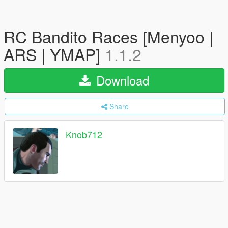
RC Bandito Races [Menyoo |
ARS | YMAP]
1.1.2
Download
Share
Knob712