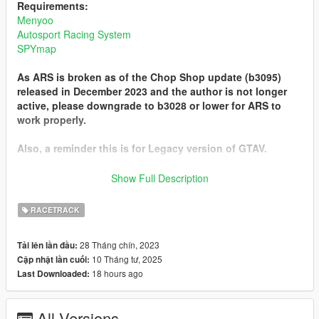
Requirements:
Menyoo
Autosport Racing System
SPYmap
As ARS is broken as of the Chop Shop update (b3095)
released in December 2023 and the author is not longer
active, please downgrade to b3028 or lower for ARS to
work properly.
Also, a reminder this is for Legacy version of GTAV.
Known Issues:
Show Full Description
- On 'RC Bandito - Tee'd Off', the ARS AI has a very high
chance of not jumping over the pond, so expect only a couple
RACETRACK
to actually finish.
- On 'RC Bandito - Tourist Trail', the race starts in the Altruist
28 Tháng chín, 2023
Tải lên lần đầu:
camp... Highly advise to use godmode.
10 Tháng tư, 2025
Cập nhật lần cuối:
18 hours ago
Last Downloaded:
Installation:
Place the 'Spooner' folder in Menyoo
Place the 'Tracks' folder in scripts > ARS
All Versions