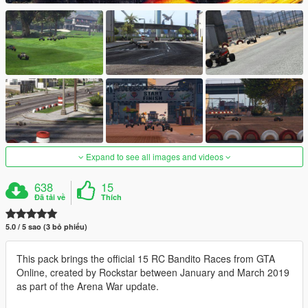
Expand to see all images and videos
638
15
Đã tải về
Thích
5.0 / 5 sao (3 bỏ phiếu)
This pack brings the official 15 RC Bandito Races from GTA
Online, created by Rockstar between January and March 2019
as part of the Arena War update.