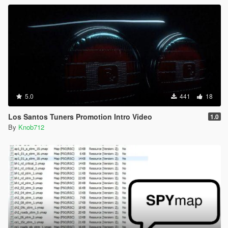
5.0
441
18
Los Santos Tuners Promotion Intro Video
1.0
By
Knob712