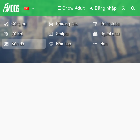
Show Adult
Đăng nhập
Công cụ
Phương tiện
Paint Jobs
Vũ khí
Scripts
Người chơi
Bản đồ
Hỗn hợp
Hơn