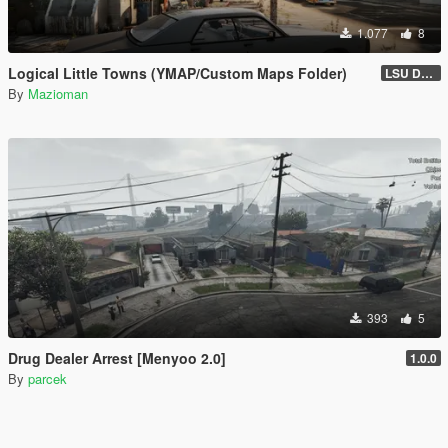
1.077
8
Logical Little Towns (YMAP/Custom Maps Folder)
LSU Dorms (Legacy)
By
Mazioman
393
5
Drug Dealer Arrest [Menyoo 2.0]
1.0.0
By
parcek