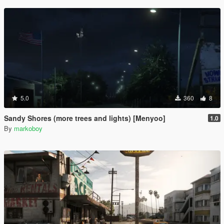
5.0
360
8
Sandy Shores (more trees and lights) [Menyoo]
1.0
By
markoboy