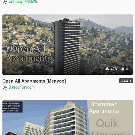
By
UnknownM0dd3r
478
6
Open All Apartments [Menyoo]
OAA 1
By
BalloonUnicorn