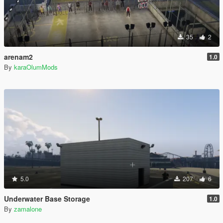
35
2
arenam2
1.0
By
karaOlumMods
5.0
207
6
Underwater Base Storage
1.0
By
zamalone