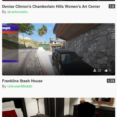
Denise Clinton's Chamberlain Hills Women's Art Center
1.0
By
alvaritomarito
32
1
Franklins Stash House
1.73
By
UnknownM0dd3r