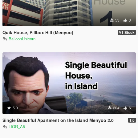
53
3
Quik House, Pillbox Hill (Menyoo)
V1 Stock
By
BalloonUnicorn
5.0
204
6
Single Beautiful Apartment on the Island Menyoo 2.0
1.0
By
LIOR_A6