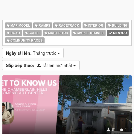
MAP MODEL
RAMPS
RACETRACK
INTERIOR
BUILDING
ROAD
SCENE
MAP EDITOR
SIMPLE TRAINER
MENYOO
COMMUNITY RACES
Ngày tải lên:
Tháng trước
Sắp xếp theo:
Tải lên mới nhất
81
1