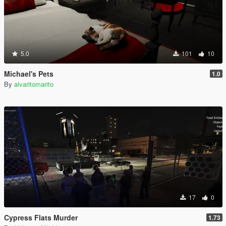
5.0
101
10
Michael's Pets
1.0
By
alvaritomarito
17
0
Cypress Flats Murder
1.73