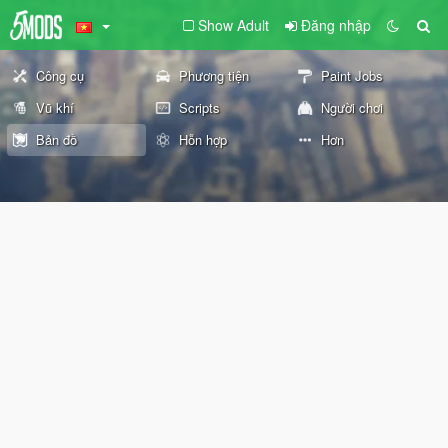
Show Adult
Đăng nhập
Công cụ
Phương tiện
Paint Jobs
Vũ khí
Scripts
Người chơi
Bản đồ
Hỗn hợp
Hơn