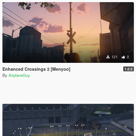
121
0
Enhanced Crossings 2 [Menyoo]
1.0.0
By
AirplaneGuy