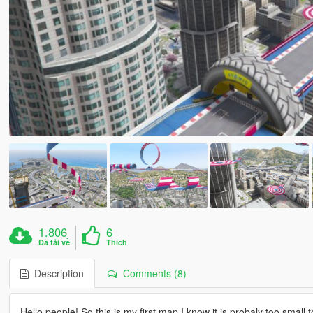
1.806
6
Đã tải về
Thích
Description
Comments (8)
Hello people! So,this is my first map,I know it is probaly too small,t