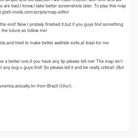
s are bad,I know,I take better screenshots later. To play this map
pt.gta5-mods.com/scripts/map-editor
he end! Now I probaly finished it,but if you guys find something
n the future,so follow me!
s,and tried to make better wallride exits,at least for me
 a better one,if you have any tip please tell me! The map isn't
t any bug u guys find! So please,tell it and be really critical! (But
America,actually,Im from Brazil (Uhu!).