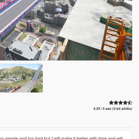
4.33 / 5 sao (3 bỏ phiếu)
oo simple and too bad,but I will make it better with time and will