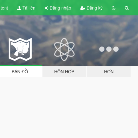
tent
Tải lên
Đăng nhập
Đăng ký
BẢN ĐỒ
HỖN HỢP
HƠN