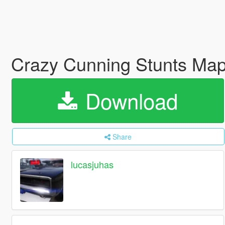
Crazy Cunning Stunts Ma
Download
Share
lucasjuhas