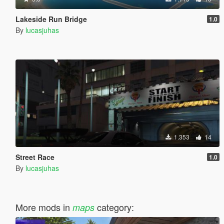
Lakeside Run Bridge
1.0
By
lucasjuhas
1.353
14
Street Race
1.0
By
lucasjuhas
More mods in
category:
maps