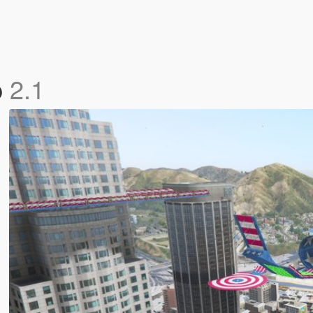
p
2.1