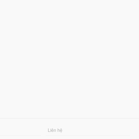
Liên hệ