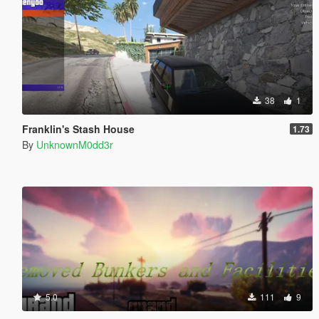
38
1
Franklin's Stash House
1.73
By
UnknownM0dd3r
5.0
111
9