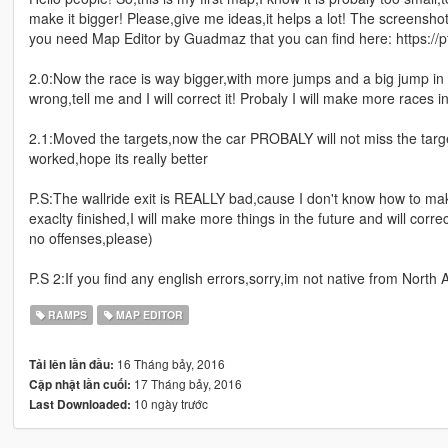
make it bigger! Please,give me ideas,it helps a lot! The screenshot
you need Map Editor by Guadmaz that you can find here: https://
2.0:Now the race is way bigger,with more jumps and a big jump in t
wrong,tell me and I will correct it! Probaly I will make more races i
2.1:Moved the targets,now the car PROBALY will not miss the target
worked,hope its really better
P.S:The wallride exit is REALLY bad,cause I don't know how to make
exaclty finished,I will make more things in the future and will correc
no offenses,please)
P.S 2:If you find any english errors,sorry,im not native from North 
RAMPS
MAP EDITOR
16 Tháng bảy, 2016
Tải lên lần đầu:
17 Tháng bảy, 2016
Cập nhật lần cuối:
10 ngày trước
Last Downloaded: