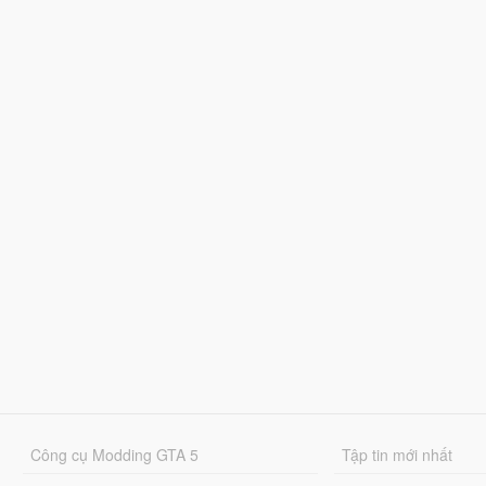
Công cụ Modding GTA 5
Tập tin mới nhất