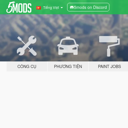
5mods on Discord
Tiếng Việt
CÔNG CỤ
PHƯƠNG TIỆN
PAINT JOBS