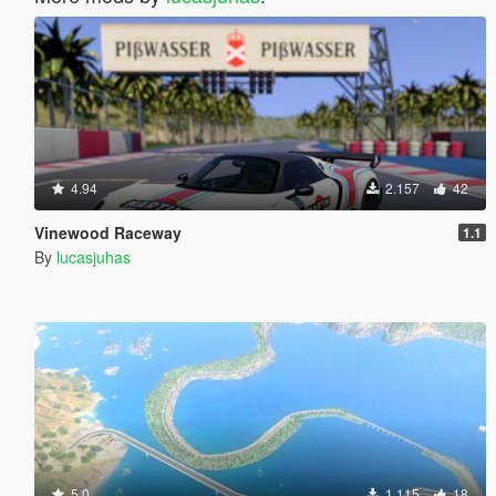
4.94
2.157
42
Vinewood Raceway
1.1
By
lucasjuhas
5.0
1.115
18