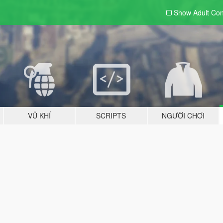
Show Adult
Con
VŨ KHÍ
SCRIPTS
NGƯỜI CHƠI