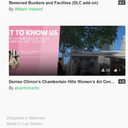
Removed Bunkers and Facilites (DLC add-on)
0.1
By
William Halverd
82
1
Denise Clinton's Chamberlain Hills Women's Art Center
1.0
By
alvaritomarito
Designed in Alderney
Made in Los Santos