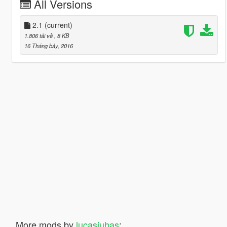
All Versions
2.1
(current)
1.806 tải về
, 8 KB
16 Tháng bảy, 2016
More mods by
lucasjuhas
: