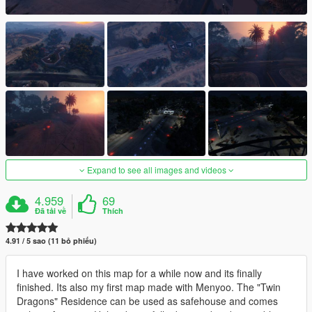
Expand to see all images and videos
4.959
69
Đã tải về
Thích
4.91 / 5 sao (11 bỏ phiếu)
I have worked on this map for a while now and its finally
finished. Its also my first map made with Menyoo. The "Twin
Dragons" Residence can be used as safehouse and comes