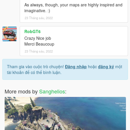
As always, though, your maps are highly inspired and
imaginative. :)
23 Tháng sáu, 2022
RobGT6
Crazy Nice job
Merci Beaucoup
23 Tháng sáu, 2022
Tham gia vào cuộc trò chuyện!
Đăng nhập
hoặc
đăng ký
một
tài khoản để có thể bình luận.
More mods by
Sanghelios
: