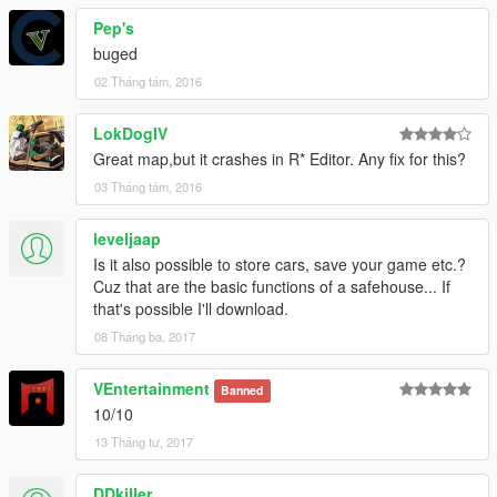
Pep's
buged
02 Tháng tám, 2016
LokDogIV
Great map,but it crashes in R* Editor. Any fix for this?
03 Tháng tám, 2016
leveljaap
Is it also possible to store cars, save your game etc.?
Cuz that are the basic functions of a safehouse... If
that's possible I'll download.
08 Tháng ba, 2017
VEntertainment
Banned
10/10
13 Tháng tư, 2017
DDkiller