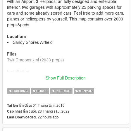
with an Airport, 3 Helipads, an fully designed and enterable
interior, two garages with approximately 25 parking spaces for
cars and some already stored cars. Feel free to add more cars,
planes or helicopters by yourself. This map contains over 2000
props&peds.
Location:
Sandy Shores Airfield
Files
TwinDragons.xml (2033 props)
Installation
1. Install Menyoo and make sure it is working for you.
Show Full Description
2. Put the file you just downloaded into your
GTA5/MenyooStuff/Spooner folder. Ingame, open Menyoo and
BUILDING
HOUSE
INTERIOR
MENYOO
load the map.
01 Tháng tám, 2016
Tải lên lần đầu:
Changelog
23 Tháng sáu, 2022
Cập nhật lần cuối:
1.1 Fixed some clipping objects and corrected positions of
22 hours ago
Last Downloaded:
missplaced objects.
Please do not upload these files on any other site
.