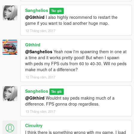
Sanghelios
Tác giả
@G9third
I also highly recommend to restart the
game if you want to load another huge map.
12 Tháng năm, 2017
G9third
@Sanghelios
Yeah now I'm spawning them in one at
a time and it works pretty good! But when I spawn
with peds my FPS cuts from 60 to 40-30. Will no peds
make much of a difference?
12 Tháng năm, 2017
Sanghelios
Tác giả
@G9third
Wouldnt say peds making much of a
difference. FPS gonna drop regardless.
13 Tháng năm, 2017
Circuitry
I think there is something wrong with my game. I load