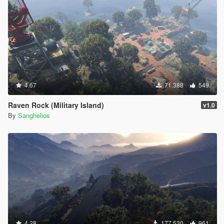
4.67
71.388
549
Raven Rock (Military Island)
v1.0
By
Sanghelios
4.28
177.530
961