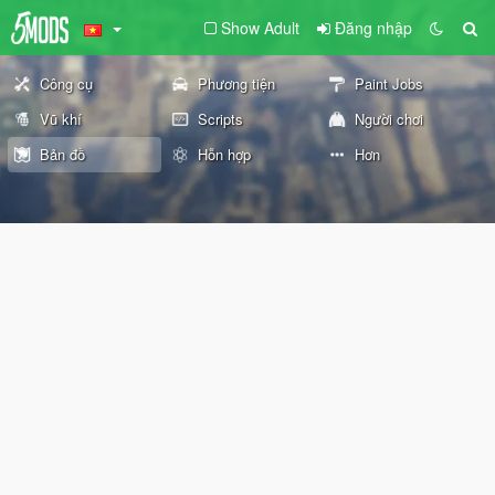
Show Adult
Đăng nhập
Công cụ
Phương tiện
Paint Jobs
Vũ khí
Scripts
Người chơi
Bản đồ
Hỗn hợp
Hơn