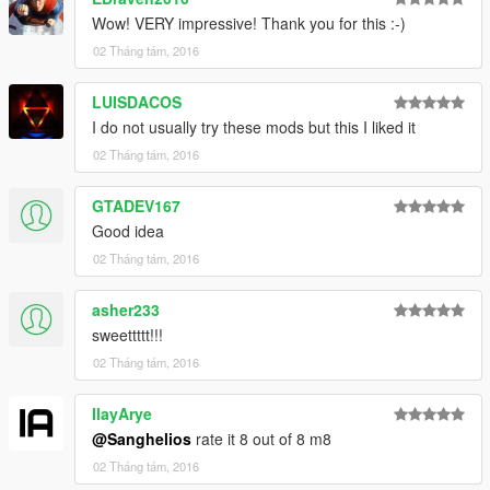
Wow! VERY impressive! Thank you for this :-)
02 Tháng tám, 2016
LUISDACOS
I do not usually try these mods but this I liked it
02 Tháng tám, 2016
GTADEV167
Good idea
02 Tháng tám, 2016
asher233
sweettttt!!!
02 Tháng tám, 2016
IlayArye
@Sanghelios
rate it 8 out of 8 m8
02 Tháng tám, 2016