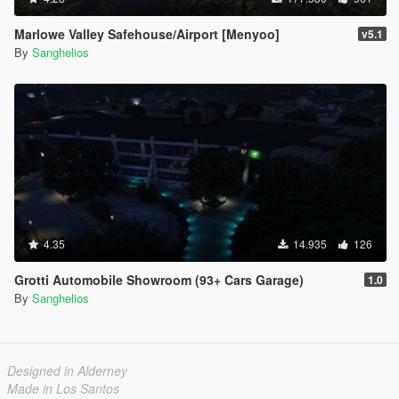
Marlowe Valley Safehouse/Airport [Menyoo]
v5.1
By
Sanghelios
4.35
14.935
126
Grotti Automobile Showroom (93+ Cars Garage)
1.0
By
Sanghelios
Designed in Alderney
Made in Los Santos