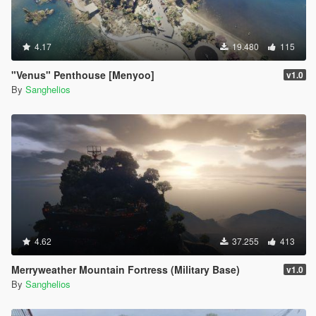
4.17
19.480
115
"Venus" Penthouse [Menyoo]
v1.0
By
Sanghelios
4.62
37.255
413
Merryweather Mountain Fortress (Military Base)
v1.0
By
Sanghelios