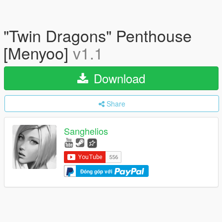
"Twin Dragons" Penthouse
[Menyoo]
v1.1
Download
Share
Sanghelios
Đóng góp với