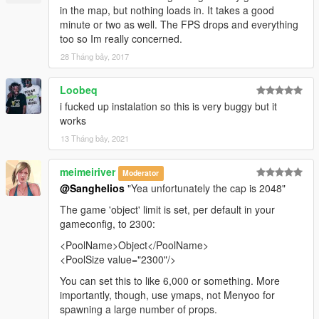
in the map, but nothing loads in. It takes a good
minute or two as well. The FPS drops and everything
too so Im really concerned.
28 Tháng bảy, 2017
Loobeq
i fucked up instalation so this is very buggy but it
works
13 Tháng bảy, 2021
meimeiriver
Moderator
@Sanghelios
"Yea unfortunately the cap is 2048"
The game 'object' limit is set, per default in your
gameconfig, to 2300:
<PoolName>Object</PoolName>
<PoolSize value="2300"/>
You can set this to like 6,000 or something. More
importantly, though, use ymaps, not Menyoo for
spawning a large number of props.