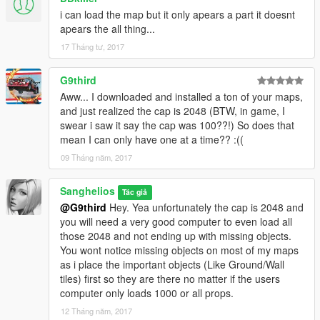
i can load the map but it only apears a part it doesnt
apears the all thing...
17 Tháng tư, 2017
G9third
Aww... I downloaded and installed a ton of your maps,
and just realized the cap is 2048 (BTW, in game, I
swear i saw it say the cap was 100??!) So does that
mean I can only have one at a time?? :((
09 Tháng năm, 2017
Sanghelios
Tác giả
@G9third
Hey. Yea unfortunately the cap is 2048 and
you will need a very good computer to even load all
those 2048 and not ending up with missing objects.
You wont notice missing objects on most of my maps
as i place the important objects (Like Ground/Wall
tiles) first so they are there no matter if the users
computer only loads 1000 or all props.
12 Tháng năm, 2017