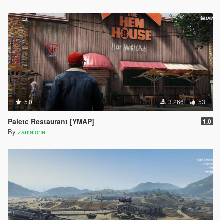
5.0
3.266
53
Paleto Restaurant [YMAP]
1.0
By
zamalone