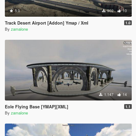
5.0
902
10
Track Desert Airport [Addon] Ymap / Xml
1.0
By
zamalone
1.147
14
Eole Flying Base [YMAP][XML]
1.1
By
zamalone