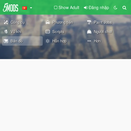
Show Adult
Đăng nhập
Công cụ
Phương tiện
Paint Jobs
Vũ khí
Scripts
Người chơi
Bản đồ
Hỗn hợp
Hơn