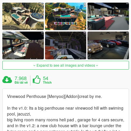
Expand to see all images and videos
7.968
54
Đã tải về
Thích
Vinewood Penthouse [Menyoo][Addon]creat by me.
In the v1.0: Its a big penthouse near vinewood hill with swiming
pool, jacuzzi,
big living room many rooms heli pad , garage for 4 cars secure,
and in the v1.2: a new club house with a bar lounge under the