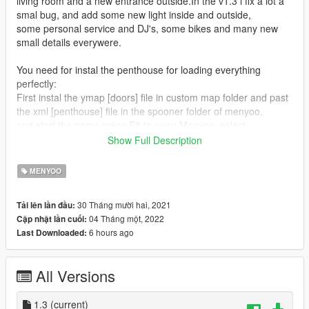
living room and a new entrance outside.In the v1.3 i fix a lot a
smal bug, and add some new light inside and outside,
some personal service and DJ's, some bikes and many new
small details everywere.
You need for instal the penthouse for loading everything
perfectly:
First instal the ymap [doors] file in custom map folder and past
the xml [penthouse] file in the spooner folder of menyoo,
and start the game press F8 to open Menyoo, select
"ObjectSpooner", "SavedFiles",
Show Full Description
and load penthouse vinewood no doors.xml.
MENYOO
Installation:
PLEASE READ IT CAREFULLY !
30 Tháng mười hai, 2021
Tải lên lần đầu:
If you don't have mods folder, just create it and put the original
04 Tháng một, 2022
Cập nhật lần cuối:
common.rpf locate in GTA5 main folder in your mods folder
6 hours ago
Last Downloaded:
Download and install: ScriptHook V, ScriptHook V .NET and
OpenIV and Menyoo
All Versions
INSTAL:
1] MENYOO [xml file]
1.3
(current)