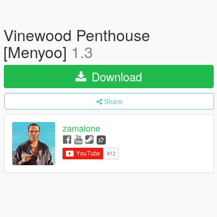
Vinewood Penthouse
[Menyoo]
1.3
Download
Share
zamalone