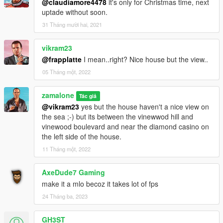
@claudiamore4478
it's only for Christmas time, next
Or, when you already have your custom maps folder then go
uptade without soon.
to:
mods update x64 dlcpacks custom maps dlc.rpf x64 levels gta5
31 Tháng mười hai, 2021
citye maps custom maps.rpf
vikram23
and add the file :
@frapplatte
I mean..right? Nice house but the view..
penthouse vinewood only door.ymap [Addon] (don t rename
the file. OpenIV will do the rest)
05 Tháng một, 2022
Have fun :)
zamalone
Tác giả
@vikram23
yes but the house haven't a nice view on
CHANGE LOG
the sea ;-) but its between the vinewwod hill and
vinewood boulevard and near the diamond casino on
v1.0: Creat the vinewood penthouse
the left side of the house.
11 Tháng một, 2022
v1.2: Remove chrismas decorations and chrismas trees
add a new club house with bar lounge in the new basement of
the penthouse under the leaving room
AxeDude7 Gaming
add a new entrance in the design of the building with discret
make it a mlo becoz it takes lot of fps
light numbers 2046 on the right of the entrance.
24 Tháng ba, 2023
add some decorations in the garage
add some glass in all windows at the first floor
GH3ST_