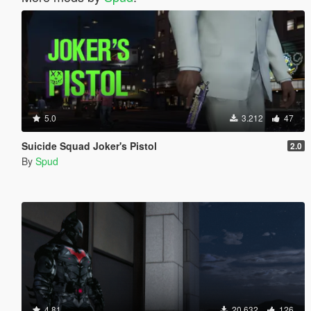
5.0
3.212
47
Suicide Squad Joker's Pistol
2.0
By
Spud
4.81
20.632
126