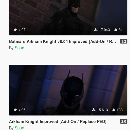
4.97
17.043
81
Batman: Arkham Knight v8.04 Improved [Add-On / Replace PED]
1.2
By
Spud
4.96
15.613
133
Arkham Knight Improved [Add-On / Replace PED]
2.0
By
Spud