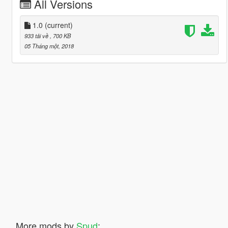
All Versions
1.0
(current)
933 tải về
, 700 KB
05 Tháng một, 2018
More mods by
Spud
: