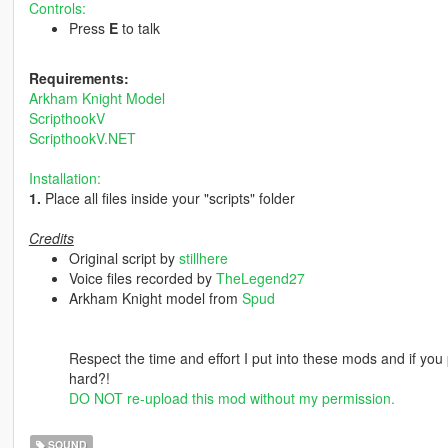
Controls:
Press
E
to talk
Requirements:
Arkham Knight Model
ScripthookV
ScripthookV.NET
Installation:
1.
Place all files inside your "scripts" folder
Credits
Original script by
stillhere
Voice files recorded by
TheLegend27
Arkham Knight model from
Spud
Respect the time and effort I put into these mods and if you 
hard?!
DO NOT re-upload this mod without my permission.
SOUND