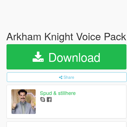
Arkham Knight Voice Pac
Download
Share
Spud & stillhere