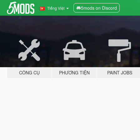
5mods on Discord
Tiếng Việt
CÔNG CỤ
PHƯƠNG TIỆN
PAINT JOBS