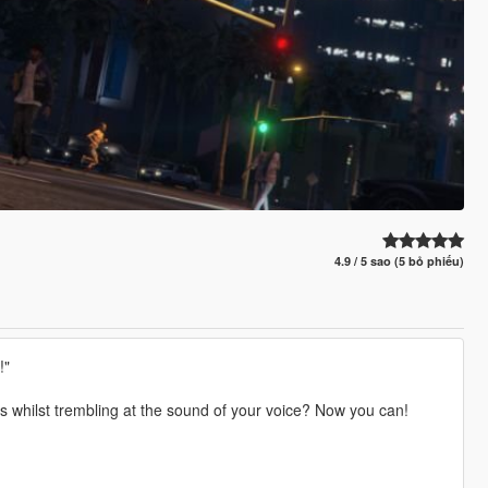
4.9 / 5 sao (5 bỏ phiếu)
!"
ts whilst trembling at the sound of your voice? Now you can!