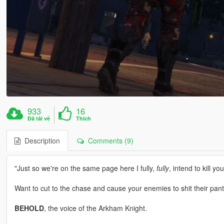
933
16
Đã tải về
Thích
Description
Comments (9)
"Just so we're on the same page here I fully,
fully
, intend to kill you
Want to cut to the chase and cause your enemies to shit their pan
BEHOLD
, the voice of the Arkham Knight.