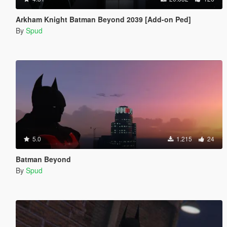
Arkham Knight Batman Beyond 2039 [Add-on Ped]
By
Spud
5.0
1.215
24
Batman Beyond
By
Spud