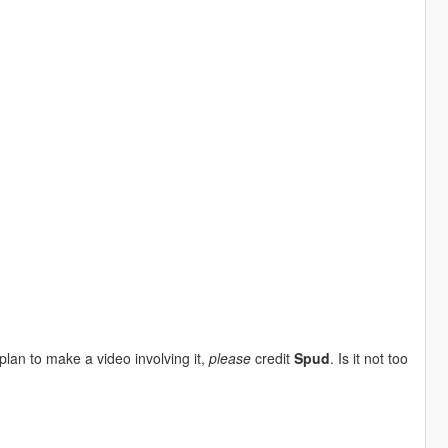
plan to make a video involving it,
please
credit
Spud
. Is it not too