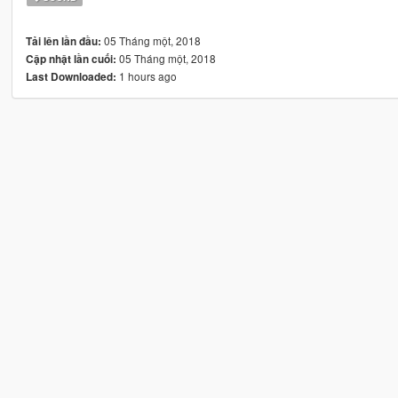
05 Tháng một, 2018
Tải lên lần đầu:
05 Tháng một, 2018
Cập nhật lần cuối:
1 hours ago
Last Downloaded: