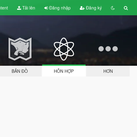
tent
Tải lên
Đăng nhập
Đăng ký
BẢN ĐỒ
HỖN HỢP
HƠN