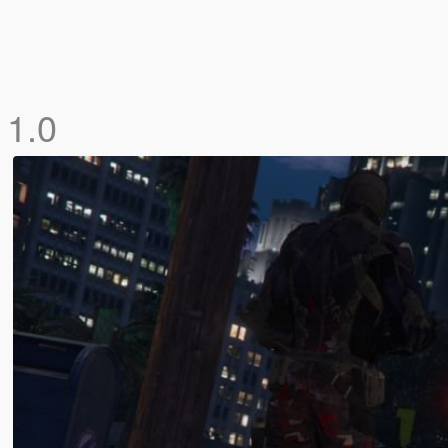
k
1.0