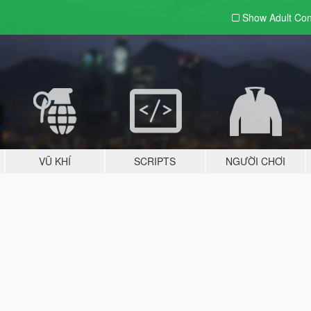
Show Adult
Con
VŨ KHÍ
SCRIPTS
NGƯỜI CHƠI