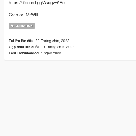
https://discord.gg/Asegvy9Fcs
Creator: MrWitt
ANIMATION
30 Tháng chín, 2023
Tải lên lần đầu:
30 Tháng chín, 2023
Cập nhật lần cuối:
1 ngày trước
Last Downloaded: