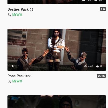
Besties Pack #3
1.0
By
MrWitt
5.0
426
6
Pose Pack #58
2025
By
MrWitt