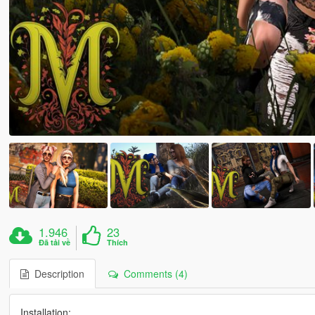
1.946
23
Đã tải về
Thích
Description
Comments (4)
Installation: