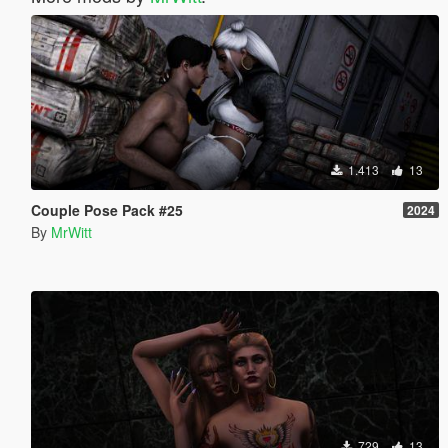
1.413
13
Couple Pose Pack #25
2024
By
MrWitt
729
13