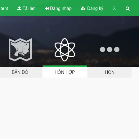
tent
Tải lên
Đăng nhập
Đăng ký
BẢN ĐỒ
HỖN HỢP
HƠN