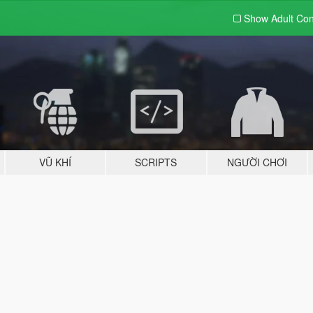
Show Adult
Con
VŨ KHÍ
SCRIPTS
NGƯỜI CHƠI