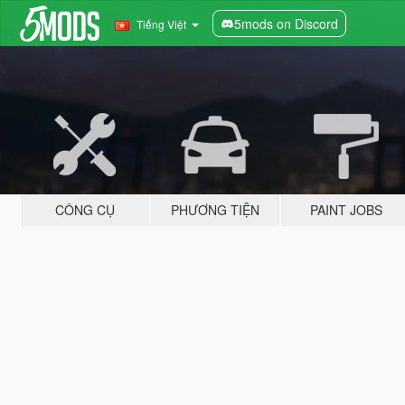
5mods on Discord
Tiếng Việt
CÔNG CỤ
PHƯƠNG TIỆN
PAINT JOBS