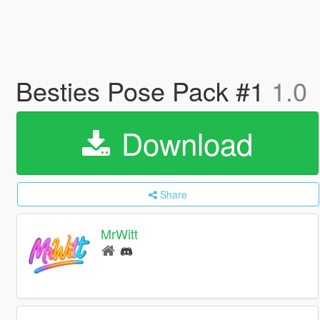
Besties Pose Pack #1
1.0
Download
Share
MrWitt