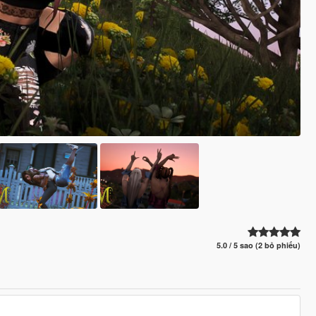
5.0 / 5 sao (2 bỏ phiếu)