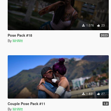
1.076
23
Pose Pack #18
2023
By
MrWitt
1.831
27
Couple Pose Pack #11
1.0
By
MrWitt