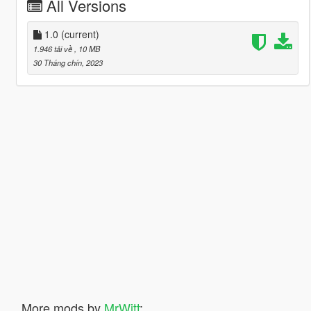
All Versions
1.0
(current)
1.946 tải về
, 10 MB
30 Tháng chín, 2023
More mods by
MrWitt
: