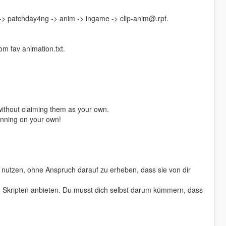
 -> patchday4ng -> anim -> ingame -> clip-anim@.rpf.
m fav animation.txt.
ithout claiming them as your own.
running on your own!
nutzen, ohne Anspruch darauf zu erheben, dass sie von dir
von Skripten anbieten. Du musst dich selbst darum kümmern, dass