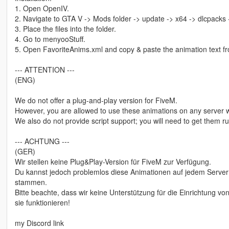
1. Open OpenIV.
2. Navigate to GTA V -> Mods folder -> update -> x64 -> dlcpacks
3. Place the files into the folder.
4. Go to menyooStuff.
5. Open FavoriteAnims.xml and copy & paste the animation text fro
--- ATTENTION ---
(ENG)
We do not offer a plug-and-play version for FiveM.
However, you are allowed to use these animations on any server w
We also do not provide script support; you will need to get them 
--- ACHTUNG ---
(GER)
Wir stellen keine Plug&Play-Version für FiveM zur Verfügung.
Du kannst jedoch problemlos diese Animationen auf jedem Server 
stammen.
Bitte beachte, dass wir keine Unterstützung für die Einrichtung 
sie funktionieren!
my Discord link