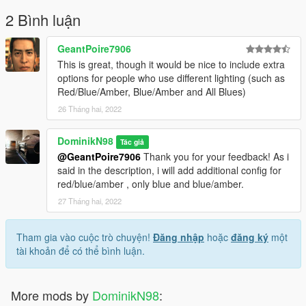
2 Bình luận
GeantPoire7906
This is great, though it would be nice to include extra
options for people who use different lighting (such as
Red/Blue/Amber, Blue/Amber and All Blues)
26 Tháng hai, 2022
DominikN98
Tác giả
@GeantPoire7906
Thank you for your feedback! As i
said in the description, i will add additional config for
red/blue/amber , only blue and blue/amber.
27 Tháng hai, 2022
Tham gia vào cuộc trò chuyện!
Đăng nhập
hoặc
đăng ký
một
tài khoản để có thể bình luận.
More mods by
DominikN98
: