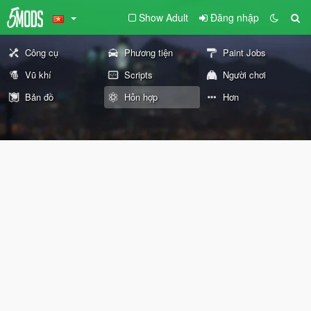
Show Adult
Đăng nhập
Công cụ
Phương tiện
Paint Jobs
Vũ khí
Scripts
Người chơi
Bản đồ
Hỗn hợp
Hơn