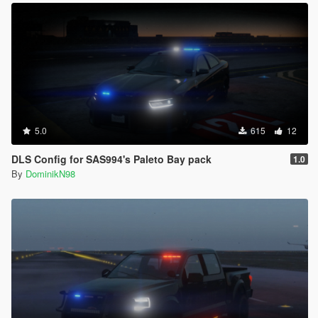
5.0
615
12
DLS Config for SAS994's Paleto Bay pack
1.0
By
DominikN98