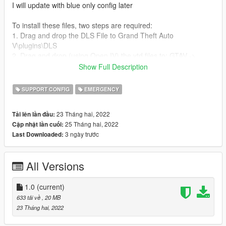
I will update with blue only config later
To install these files, two steps are required:
1. Drag and drop the DLS File to Grand Theft Auto
V\plugins\DLS
2. Drag and drop (using Open IV) the ytd files to: GTAV ->
(mods) -> update -> x64 -> dlcpacks -> bcsor -> dlc.rpf -> x64 -
Show Full Description
> vehicles.rpf
SUPPORT CONFIG
EMERGENCY
Have fun!
23 Tháng hai, 2022
Tải lên lần đầu:
Troubleshooting, Ideas etc on my discord:
25 Tháng hai, 2022
Cập nhật lần cuối:
https://discord.gg/7b7EavqbdC
3 ngày trước
Last Downloaded:
All Versions
1.0
(current)
633 tải về
, 20 MB
23 Tháng hai, 2022