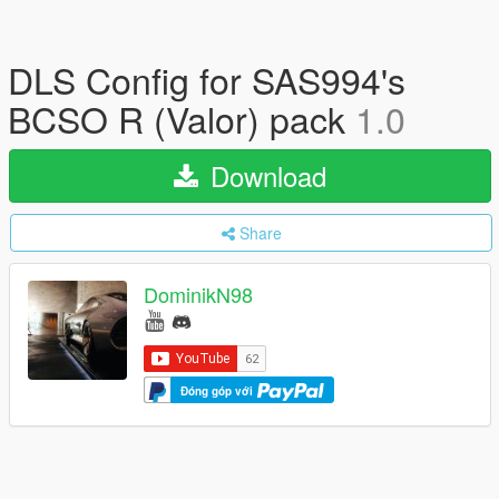
DLS Config for SAS994's
BCSO R (Valor) pack
1.0
Download
Share
DominikN98
Đóng góp với