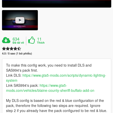
634
11
Đã tải về
Thích
4.5 / 5 sao (1 bỏ phiếu)
To make this config work, you need to install DLS and
SAS994's pack first.
Link DLS:
https://www.gta5-mods.com/scripts/dynamic-lighting-
system
Link SAS994's pack:
https://www.gta5-
mods.com/vehicles/blaine-county-sheriff-buffalo-add-on
My DLS config is based on the red & blue configuration of the
pack, therefore the following two steps are required. Ignore
step 2 if you already have the pack configured to be red & blue.