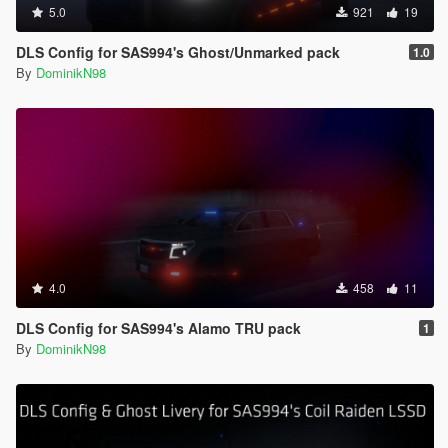
5.0
921
19
DLS Config for SAS994's Ghost/Unmarked pack
1.0
By
DominikN98
4.0
458
11
DLS Config for SAS994's Alamo TRU pack
1
By
DominikN98