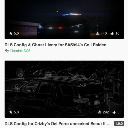
5.0
440
10
DLS Config & Ghost Livery for SAS994's Coil Raiden
By
DominikN98
5.0
292
5
DLS Config for Crizby's Del Perro unmarked Scout II 1.0.0
1.0.0