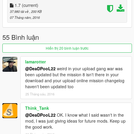
1.7
(current)
Update 1.6 Added new mission
37.980 tải về
, 200 KB
07 Tháng năm, 2016
Update 1.5
Added new story mission with scenario
55 Bình luận
Update 1.4
Added new gang war :Families vs Ballas
Hiển thị 20 bình luận trước
Update 1.3
lamarotter
Added new gang war :Ballas vs Families
@DeaDPooL22
weird in your upload gang war was
been updated but the mission 8 isn't there in your
Update 1.2
download and your upload online mission changelog
Added new mission with cutscenes
haven't been updated too
25 Tháng sáu, 2016
Update 1.1
Added new mission
Think_Tank
1.0 First release
@DeaDPooL22
OK. I know what I said wasn't in the
mod, I was just giving ideas for future mods. Keep up
the good work.