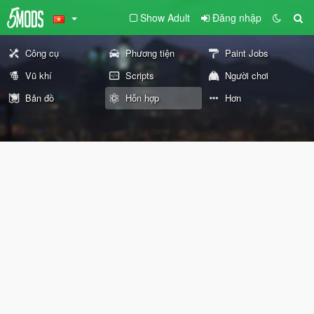
Show Adult
Đăng nhập
Công cụ
Phương tiện
Paint Jobs
Vũ khí
Scripts
Người chơi
Bản đồ
Hỗn hợp
Hơn