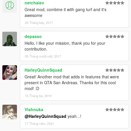
netchaiev
Great mod, combine it with gang turf and it's
awesome
29 Tháng bảy, 2017
depasso
Hello, I like your mission, thank you for your
contribution.
05 Tháng mười một, 2017
HarleyQuinnSquad
Great! Another mod that adds in features that were
present in GTA San Andreas. Thanks for this cool
mod! :D
15 Tháng ba, 2019
Vishnuka
@HarleyQuinnSquad
yeah...!
17 Tháng năm, 2021