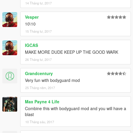
14 Tháng tư, 2017
Vesper
10\10
15 Tháng tư, 2017
IGCAS
MAKE MORE DUDE KEEP UP THE GOOD WARK
26 Tháng tư, 2017
Grandcentury
Very fun with bodyguard mod
25 Tháng năm, 2017
Max Payne 4 Life
Combine this with bodyguard mod and you will have a
blast
10 Tháng sáu, 2017