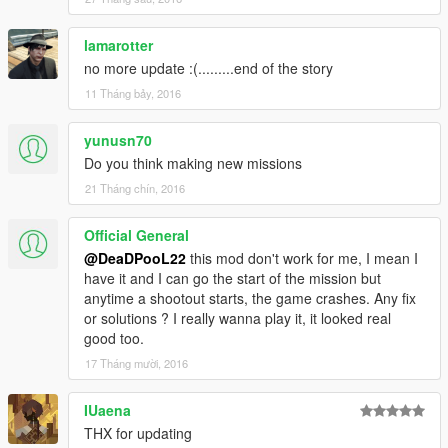
lamarotter
no more update :(.........end of the story
11 Tháng bảy, 2016
yunusn70
Do you think making new missions
21 Tháng chín, 2016
Official General
@DeaDPooL22
this mod don't work for me, I mean I
have it and I can go the start of the mission but
anytime a shootout starts, the game crashes. Any fix
or solutions ? I really wanna play it, it looked real
good too.
17 Tháng mười, 2016
IUaena
THX for updating