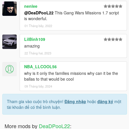
nenlee
@DeaDPooL22
This Gang Wars Missions 1.7 script
is wonderful.
01 Tháng bảy, 2022
LilBinh109
amazing
22 Tháng hai, 2023
NBA_LLCOOL56
why is it only the families missions why can it be the
ballas to that would be cool
09 Tháng bảy, 2024
Tham gia vào cuộc trò chuyện!
Đăng nhập
hoặc
đăng ký
một
tài khoản để có thể bình luận.
More mods by
DeaDPooL22
: