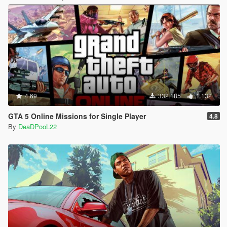
4.69
332.185
1.132
GTA 5 Online Missions for Single Player
4.8
By
DeaDPooL22