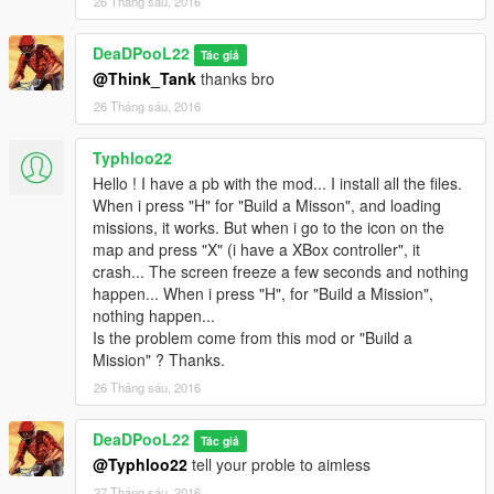
26 Tháng sáu, 2016
DeaDPooL22
Tác giả
@Think_Tank
thanks bro
26 Tháng sáu, 2016
Typhloo22
Hello ! I have a pb with the mod... I install all the files.
When i press "H" for "Build a Misson", and loading
missions, it works. But when i go to the icon on the
map and press "X" (i have a XBox controller", it
crash... The screen freeze a few seconds and nothing
happen... When i press "H", for "Build a Mission",
nothing happen...
Is the problem come from this mod or "Build a
Mission" ? Thanks.
26 Tháng sáu, 2016
DeaDPooL22
Tác giả
@Typhloo22
tell your proble to aimless
27 Tháng sáu, 2016