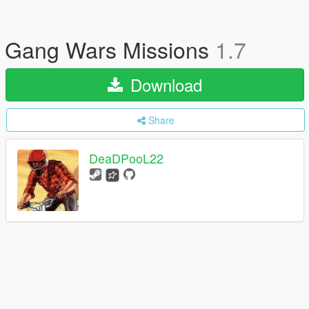
Gang Wars Missions
1.7
Download
Share
DeaDPooL22