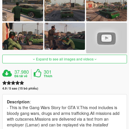
Expand to see all images and videos
37.980
301
Đã tải về
Thích
4.9 / 5 sao (15 bỏ phiếu)
Description
:
- This is the Gang Wars Story for GTA V.This mod includes is
bloody gang wars, drugs and arms trafficking.All missions add
with cutscenes.Missions are delivered via a text from an
employer (Lamar) and can be replayed via the
Installed