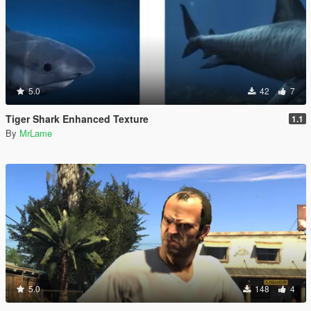
5.0
42
7
Tiger Shark Enhanced Texture
1.1
By
MrLame
5.0
148
4