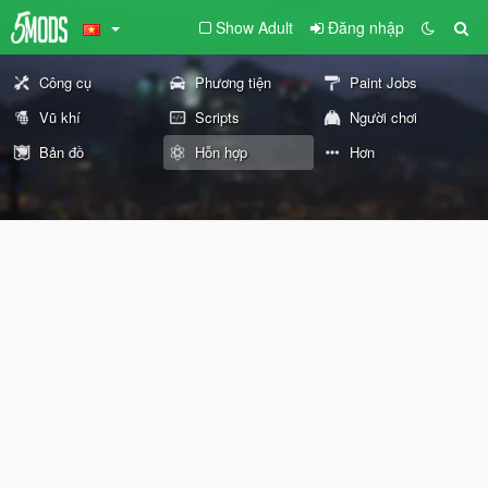
Show Adult
Đăng nhập
Công cụ
Phương tiện
Paint Jobs
Vũ khí
Scripts
Người chơi
Bản đồ
Hỗn hợp
Hơn