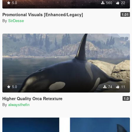
5.0
560
22
Promotional Visuals [Enhanced/Legacy]
1.01
By
SirDesse
5.0
74
11
Higher Quality Orca Retexture
1.0
By
alwaysthefin