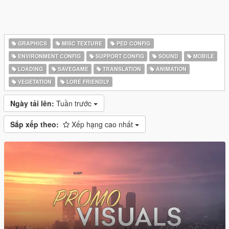
GRAPHICS
MISC TEXTURE
PED CONFIG
ENVIRONMENT CONFIG
SUPPORT CONFIG
SOUND
MOBILE
LOADING
SAVEGAME
TRANSLATION
ANIMATION
VEGETATION
LORE FRIENDLY
Ngày tải lên:
Tuần trước
Sắp xếp theo:
Xếp hạng cao nhất