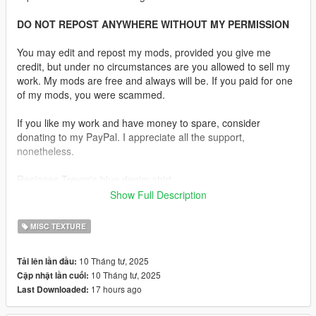
DO NOT REPOST ANYWHERE WITHOUT MY PERMISSION
You may edit and repost my mods, provided you give me
credit, but under no circumstances are you allowed to sell my
work. My mods are free and always will be. If you paid for one
of my mods, you were scammed.
If you like my work and have money to spare, consider
donating to my PayPal. I appreciate all the support,
nonetheless.
Replaces Trevor's blue denim shirt.
Show Full Description
Description:
Since I can't add my own clothing, I thought I'd do the next best
MISC TEXTURE
thing, so I retextured Trevor's denim shirt. It's not perfect, but I
think it looks pretty good! Hope you like it :)
10 Tháng tư, 2025
Tải lên lần đầu:
10 Tháng tư, 2025
Cập nhật lần cuối:
Installation:
17 hours ago
Last Downloaded:
Just extract the archive and place the files in