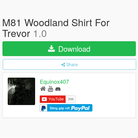
M81 Woodland Shirt For
Trevor
1.0
Download
Share
Equinox407
Đóng góp với