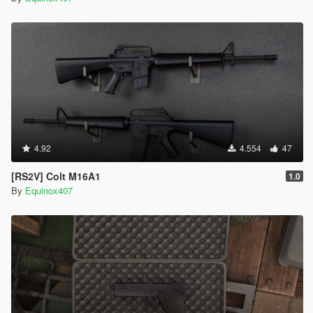
4.92
4.554
47
[RS2V] Colt M16A1
1.0
By
Equinox407