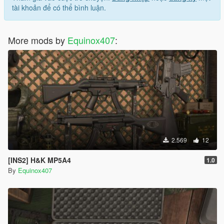
tài khoản để có thể bình luận.
More mods by
Equinox407
:
2.569
12
[INS2] H&K MP5A4
1.0
By
Equinox407