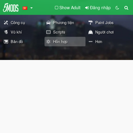
Show Adult
Đăng nhập
Công cụ
Phương tiện
Paint Jobs
Vũ khí
Scripts
Người chơi
Bản đồ
Hỗn hợp
Hơn