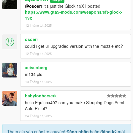
@osoerr
It's just the Glock 19X I posted
https://www.gta5-mods.com/weapons/eft-glock-
19x
12 Tháng tư, 2025
osoerr
could i get ur upgraded version with the muzzle etc?
12 Tháng tư, 2025
xeisenberg
m134 pls
13 Tháng tư, 2025
babylonberserk
hello Equinox407 can you make Sleeping Dogs Semi
Auto Pistol?
24 Tháng tư, 2025
Tham gia vào cuộc trò chuyện!
Đăng nhập
hoặc
đăng ký
một