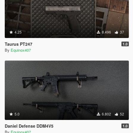
4.25
8.496
37
Taurus PT247
1.0
By
Equinox407
5.0
6.802
52
Daniel Defense DDM4V5
1.0
By
Equinox407