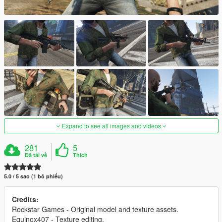
Expand to see all images and videos
281
5
Đã tải về
Thích
5.0 / 5 sao (1 bỏ phiếu)
Credits:
Rockstar Games - Original model and texture assets.
Equinox407 - Texture editing.