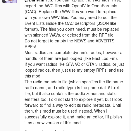
export the AWC files with OpenIV to OpenFormats
(OAC). Replace the WAV files you want to replace,
with your own WAV files. You may need to edit the
Event Lists inside the OAC descriptors (JSON-like
format). The files you don't need, must be replaced
with silenced WAVs, or deleted from the RPF file.
Do not forget to empty the NEWS and ADVERTS
RPFs!
Most radios are complete dynamic radios, however a
handful of them are just looped (like East Los Fm).
If you want radios like GTA VC or GTA 3 radios, or just
looped radios, then just use my empty RPFs, and use
this mod.
The radio metadata file (which specifies the file name,
radio name, and radio type) is the game.dat151.rel
file, but it also contains the audio zones and static
emitters too. I did not start to explore it yet, but I look
forward to find a way to edit its radio metadata. Until
then, this mod must be used instead. When I
successfully explore it, and make an editor, I'll piblish
it as a new version of this mod.