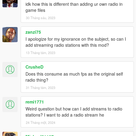
idk how this is different than adding ur own radio in
game files
30 Tháng sáu, 2023
zanzi75
I apologize for my ignorance on the subject, so can I
add streaming radio stations with this mod?
13 Tháng tám, 2023
CrusheD
Does this consume as much fps as the original self
radio thing?
31 Tháng tám, 2023
remi1771
Weird question but how can I add streams to radio
stations? I want to add a radio stream he
24 Tháng một, 2024