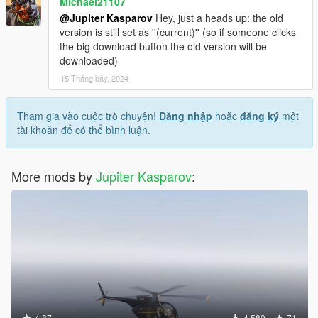
Michael21107
@Jupiter Kasparov
Hey, just a heads up: the old
version is still set as ''(current)'' (so if someone clicks
the big download button the old version will be
downloaded)
15 Tháng bảy, 2024
Tham gia vào cuộc trò chuyện!
Đăng nhập
hoặc
đăng ký
một
tài khoản để có thể bình luận.
More mods by
Jupiter Kasparov
:
4.87
4.589
71