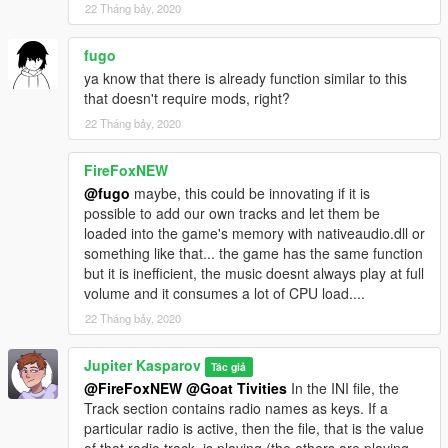
22 Tháng bảy, 2020
fugo
ya know that there is already function similar to this
that doesn't require mods, right?
22 Tháng bảy, 2020
FireFoxNEW
@fugo
maybe, this could be innovating if it is
possible to add our own tracks and let them be
loaded into the game's memory with nativeaudio.dll or
something like that... the game has the same function
but it is inefficient, the music doesnt always play at full
volume and it consumes a lot of CPU load....
22 Tháng bảy, 2020
Jupiter Kasparov
Tác giả
@FireFoxNEW
@Goat Tivities
In the INI file, the
Track section contains radio names as keys. If a
particular radio is active, then the file, that is the value