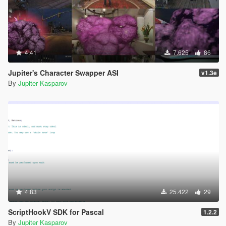
4.41
7.625
86
Jupiter's Character Swapper ASI
v1.3e
By
Jupiter Kasparov
4.83
25.422
29
ScriptHookV SDK for Pascal
1.2.2
By
Jupiter Kasparov