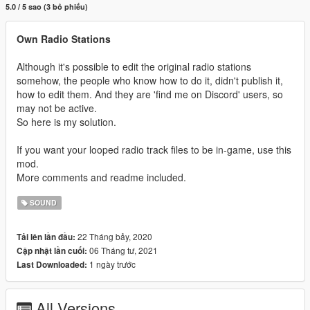
5.0 / 5 sao (3 bỏ phiếu)
Own Radio Stations
Although it's possible to edit the original radio stations
somehow, the people who know how to do it, didn't publish it,
how to edit them. And they are 'find me on Discord' users, so
may not be active.
So here is my solution.
If you want your looped radio track files to be in-game, use this
mod.
More comments and readme included.
SOUND
22 Tháng bảy, 2020
Tải lên lần đầu:
06 Tháng tư, 2021
Cập nhật lần cuối:
1 ngày trước
Last Downloaded:
All Versions