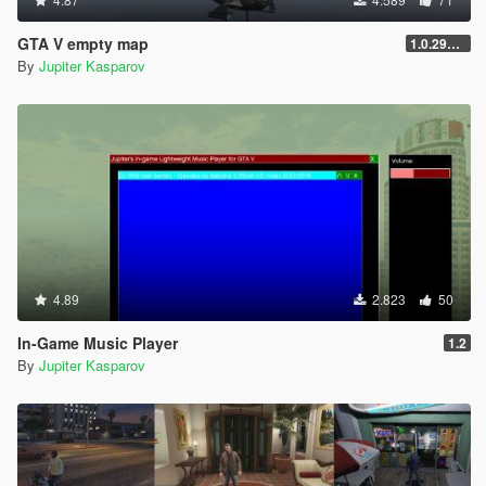
GTA V empty map
1.0.2944.0
By
Jupiter Kasparov
4.89
2.823
50
In-Game Music Player
1.2
By
Jupiter Kasparov