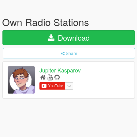
Own Radio Stations
Download
Share
Jupiter Kasparov