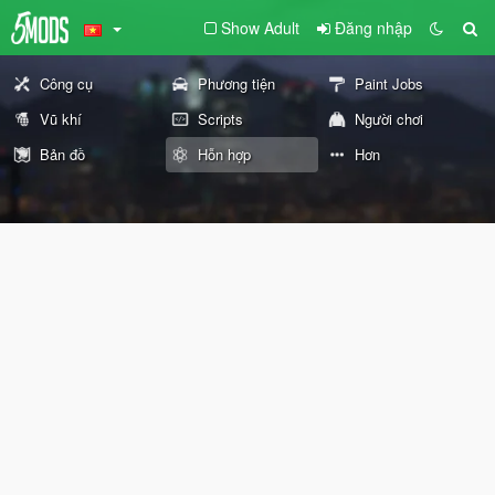
Show Adult
Đăng nhập
Công cụ
Phương tiện
Paint Jobs
Vũ khí
Scripts
Người chơi
Bản đồ
Hỗn hợp
Hơn