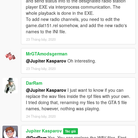
and send status info to the designated radio station
player EXE via interprocess communication. The
whole playback is done in the EXE.
To add new radio channels, you need to edit the
game.dat151.rel somehow, and add the new radio's
names to the INI file.
23 Tháng bảy, 2020
MrGTAmodsgerman
@Jupiter Kasparov
Oh interesting.
23 Tháng bảy, 2020
DarRam
@Jupiter Kasparov
I just want to know if you can
replace the wav files inside the rpf files with your own.
I tried doing that, renaming my files to the GTA 5 file
names, however, nothing was playing.
24 Tháng bảy, 2020
Jupiter Kasparov
Tác giả
@DarRam
Yes. You can replace the WAV files. First,