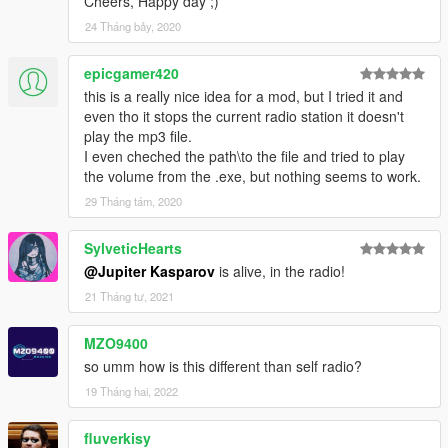
Cheers, Happy day ;)
24 Tháng bảy, 2020
epicgamer420
this is a really nice idea for a mod, but I tried it and
even tho it stops the current radio station it doesn't
play the mp3 file.
I even cheched the path\to the file and tried to play
the volume from the .exe, but nothing seems to work.
29 Tháng tám, 2020
SylveticHearts
@Jupiter Kasparov
is alive, in the radio!
21 Tháng tư, 2021
MZO9400
so umm how is this different than self radio?
19 Tháng hai, 2022
fluverkisy