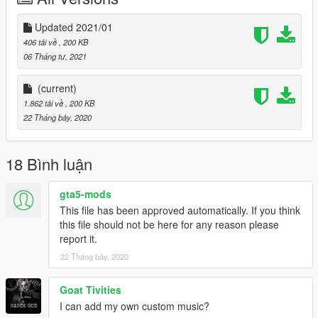
Updated 2021/01
406 tải về
, 200 KB
06 Tháng tư, 2021
(current)
1.862 tải về
, 200 KB
22 Tháng bảy, 2020
18 Bình luận
gta5-mods
This file has been approved automatically. If you think
this file should not be here for any reason please
report it.
22 Tháng bảy, 2020
Goat Tivities
I can add my own custom music?