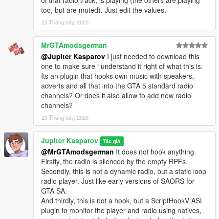
of that radio track, is playing (the others are playing
too, but are muted). Just edit the values.
23 Tháng bảy, 2020
MrGTAmodsgerman
@Jupiter Kasparov
I just needed to download this
one to make sure i understand it right of what this is.
Its an plugin that hooks own music with speakers,
adverts and all that into the GTA 5 standard radio
channels? Or does it also allow to add new radio
channels?
23 Tháng bảy, 2020
Jupiter Kasparov
Tác giả
@MrGTAmodsgerman
It does not hook anything.
Firstly, the radio is silenced by the empty RPFs.
Secondly, this is not a dynamic radio, but a static loop
radio player. Just like early versions of SAORS for
GTA SA.
And thirdly, this is not a hook, but a ScriptHookV ASI
plugin to monitor the player and radio using natives,