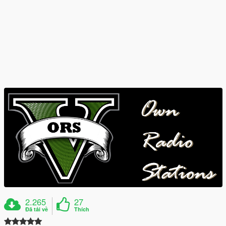
2.265
27
Đã tải về
Thích