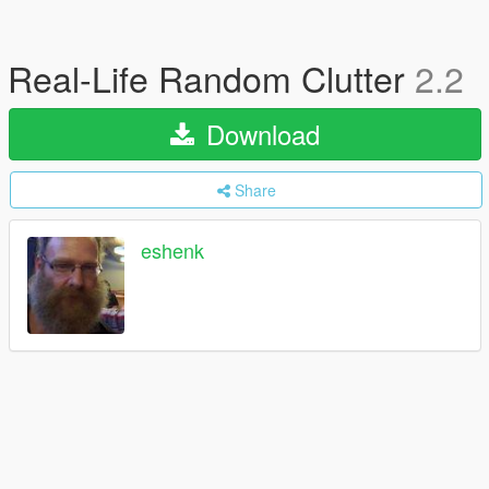
Real-Life Random Clutter
2.2
Download
Share
eshenk