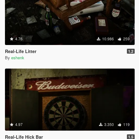
4.76
10.986
259
Real-Life Litter
1.2
By
eshenk
4.97
3.350
119
Real-Life Hick Bar
1.5