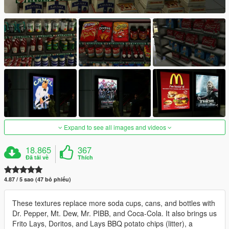
Expand to see all images and videos
18.865
367
Đã tải về
Thích
4.87 / 5 sao (47 bỏ phiếu)
These textures replace more soda cups, cans, and bottles with
Dr. Pepper, Mt. Dew, Mr. PIBB, and Coca-Cola. It also brings us
Frito Lays, Doritos, and Lays BBQ potato chips (litter), a