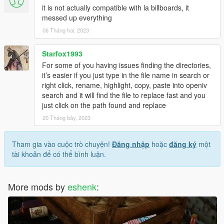
it is not actually compatible with la billboards, it
messed up everything
06 Tháng hai, 2023
Starfox1993
For some of you having issues finding the directories,
it’s easier if you just type in the file name in search or
right click, rename, highlight, copy, paste into openiv
search and it will find the file to replace fast and you
just click on the path found and replace
20 Tháng bảy, 2023
Tham gia vào cuộc trò chuyện!
Đăng nhập
hoặc
đăng ký
một
tài khoản để có thể bình luận.
More mods by
eshenk
: