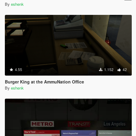
By
eshenk
4.55
1.152
42
Burger King at the AmmuNation Office
By
eshenk