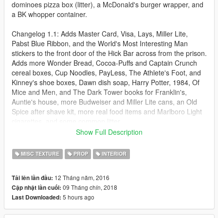
dominoes pizza box (litter), a McDonald's burger wrapper, and
a BK whopper container.
Changelog 1.1: Adds Master Card, Visa, Lays, Miller Lite,
Pabst Blue Ribbon, and the World's Most Interesting Man
stickers to the front door of the Hick Bar across from the prison.
Adds more Wonder Bread, Cocoa-Puffs and Captain Crunch
cereal boxes, Cup Noodles, PayLess, The Athlete's Foot, and
Kinney's shoe boxes, Dawn dish soap, Harry Potter, 1984, Of
Mice and Men, and The Dark Tower books for Franklin's,
Auntie's house, more Budweiser and Miller Lite cans, an Old
Spice after shave kit, more real food items and Marlboro Light
cigarettes, and some common litter.
Show Full Description
Changelog 1.2: Converts tabloids into the Globe, converts porn
mags into real-World ones, gives you Lo'Real shampoo, Eco
MISC TEXTURE
PROP
INTERIOR
Styler styling gel, Gillette shaving cream at the barber shop,
Ortho insect killer, McDonald's, Samsung cell phone, Camel,
12 Tháng năm, 2016
Tải lên lần đầu:
Heineken advertisements, Thor and Captain America movie
09 Tháng chín, 2018
Cập nhật lần cuối:
posters in the Metro Station, more Kit Kat candy, a few LA
5 hours ago
Last Downloaded:
Times newspapers, another pack of Marlboro Reds, another
Starbucks coffee cup.