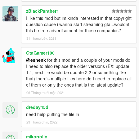
Credits: _Vlad_ for helping me find the beer cases at
Ammunation. Thanks buddy!!
zBlackPantherr
I like this mod but im kinda interested in that copyright
question cause i wanna start streaming gta...wouldnt
this be free advertisement for these companies?
31 Tháng bảy, 2021
GtaGamer100
@eshenk
for this mod and a couple of your mods do
I need to also replace the older versions (EX: update
1.1, next file would be update 2.2 or something like
that) there's multiple files here do I need to replace all
of them or only the ones that is the latest update?
06 Tháng mười một, 2021
dreday45d
need help putting the file in
23 Tháng chín, 2022
mikorrollo