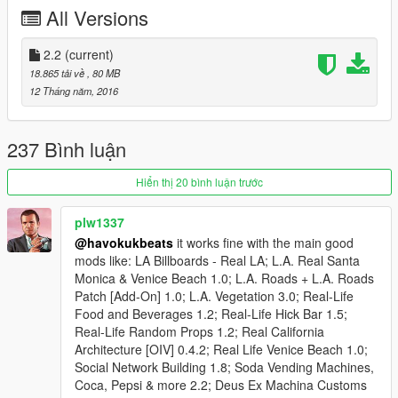
All Versions
Changelog 1.3 This update fills up all the convient store
shelves with Budweiser and Miller Lite cases, Dr. Pepper, Coke,
Mt Dew, and Mr. Pibb two litre soda bottles and cans, assorted
2.2
(current)
canned vegetables, canned soup, Helmann's mayonaise,
18.865 tải về
, 80 MB
Frosted Flakes and Apple Jacks cereal, more Heinz Ketchup,
12 Tháng năm, 2016
several packs of cigaretts (at Liqour Ace) Wonder bread, cup
noodles, Doritos, Lays, Fritos, Cheetos, Salsa, Tobasco sauce,
and French's Mustard, several different candy bars (Liqour
237 Bình luận
Ace), several more porn magazines, more books and
magazines such as The Great Gatsby, The Hobbit, Harry
Hiển thị 20 bình luận trước
Potter, Stephen King, GQ, Time, Hot Rod, Billboard, Beer
cases converted at Ammunation - YAY!!!, other things I cannot
plw1337
remember LOL. This brings us to about 85% of all random fake
@havokukbeats
it works fine with the main good
name brand textures completed. Next release will finish those
mods like: LA Billboards - Real LA; L.A. Real Santa
off.
Monica & Venice Beach 1.0; L.A. Roads + L.A. Roads
Patch [Add-On] 1.0; L.A. Vegetation 3.0; Real-Life
Changelog 1.4: Puts Helmann's mayonaise, French's mustard,
Food and Beverages 1.2; Real-Life Hick Bar 1.5;
Dr. Pepper. Vlasic pickles, Heinz Ketchup, Tostitos salsa, and
Real-Life Random Props 1.2; Real California
NewCastle beer in Trever's refrigerator, and Krispy Kreme on
Architecture [OIV] 0.4.2; Real Life Venice Beach 1.0;
Trever's Kitchen counter, also a Heinekin beer and BK carryout
Social Network Building 1.8; Soda Vending Machines,
bag. Replaces all vanilla Porn DVDs with real-life equivalents.
Coca, Pepsi & more 2.2; Deus Ex Machina Customs
Replaces yet another vanilla cigarette pack with Camels, and