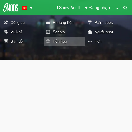
Show Adult
Đăng nhập
Công cụ
Phương tiện
Paint Jobs
Vũ khí
Scripts
Người chơi
Bản đồ
Hỗn hợp
Hơn