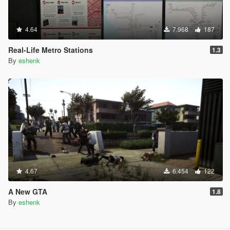
4.64
7.968
187
Real-Life Metro Stations
1.3
By
eshenk
4.67
6.454
122
A New GTA
1.8
By
eshenk