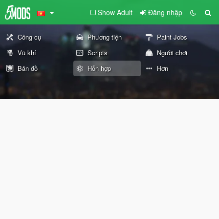
Show Adult
Đăng nhập
Công cụ
Phương tiện
Paint Jobs
Vũ khí
Scripts
Người chơi
Bản đồ
Hỗn hợp
Hơn