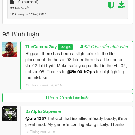
Real Location Names: https://www.gta5-
1.0
(current)
mods.com/misc/real-location-names
39.138 tải về
Real Flags: https://www.gta5-mods.com/misc/real-flags-mod
12 Tháng mười hai, 2015
Credits:
95 Bình luận
gtaforums and grandtheftdata.com for the excellent
community-based references. Special thanks to mi hombre
TheCameraGuy
Đã đánh dấu bình luận
Tác giả
Ganjahouse for the help!
Hi guys, there has been a slight error in the file
placement. In the vb_08 folder there is a file named
Make sure to back up original files first! I am not responsible for
vb_02_bld1.ydr. Make sure you put that in the vb_02,
any damage to your game files and/or pc.
not vb_08! Thanks to
@Sm00thOps
for highlighting
This mod is exclusive to www.gta5-mods.com. Do not upload
the mistake
anywhere else without my permission.
13 Tháng mười hai, 2015
More updates to follow soon. I'm currently looking to work with
modders with 3D modeling knowledge so let me know if you're
Hiển thị 20 bình luận trước
interested. Hope you enjoy this mod.
DaAlphaSupreme
@plw1337
Ha! Got that installed already buddy, it's a
great mod. My game is coming along nicely. Thanks!
08 Tháng một, 2018