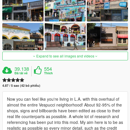
Expand to see all images and videos
39.138
554
Đã tải về
Thích
4.87 / 5 sao (42 bỏ phiếu)
Now you can feel like you're living in L.A. with this overhaul of
almost the entire Vespucci neighborhood! About 92-95% of the
shops, signs and billboards have been edited as close to their
real life counterparts as possible. A whole lot of research and
referencing has been put into this mod. My aim here is to be as
realistic as possible so every minor detail, such as the credit