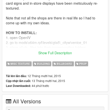
card signs and in-store displays have been meticulously re-
textured.
Note that not all the shops are there in real life so I had to
come up with my own ideas.
HOW TO INSTALL:
1. open OpenIV
2. go to mods\x64m.rpf\levels\gta5\_cityw\venice_01
3. place all vb_ files into their corresponding folders
Show Full Description
Known Issues:
At the moment I am unable to edit 3D models, so some
MISC TEXTURE
BUILDING
BILLBOARD
PROP
buildings and their textures have been left unedited.
Some wall colors are embedded in the model files therefore
12 Tháng mười hai, 2015
Tải lên lần đầu:
I am also unable to edit these colors.
13 Tháng mười hai, 2015
Cập nhật lần cuối:
44 phút trước
Last Downloaded:
Recommended Mods:
This modpack is fully compatible with Ganjahouse's Real
All Versions
Posters, Graffiti And Tags for LA: https://www.gta5-
mods.com/misc/real-posters-graffiti-and-tags-for-la