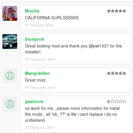
Mischa
CALIFORNIA GURLSSSSSS
27 Tháng hai, 2018
bluegunk
Great looking mod and thank you @pwl1337 for the
installer!
25 Tháng chín, 2018
Mangokillen
Great mod.
05 Tháng năm, 2019
gwelours
no work for me , please more information for instal
the mods , all "vb_??" is file i cant replace i do no
undestand
23 Tháng sáu, 2019