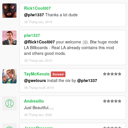
Rick1Cool007
@plw1337
Thanks a lot dude
28 Tháng sáu, 2019
plw1337
@Rick1Cool007
your welcome ;))). Btw huge mode
LA Billboards - Real LA already cointains this mod
and others good mods.
28 Tháng sáu, 2019
TayMcKenzie
Banned
@gwelours
install the oiv by
@plw1337
08 Tháng mười, 2019
Andresillo
Just Beautiful.....
06 Tháng tám, 2020