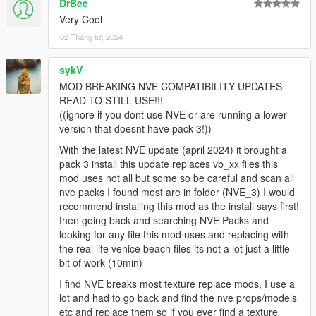
DrBee
Very Cool
02 Tháng tư, 2024
sykV
MOD BREAKING NVE COMPATIBILITY UPDATES
READ TO STILL USE!!!
((ignore if you dont use NVE or are running a lower
version that doesnt have pack 3!))
With the latest NVE update (april 2024) it brought a
pack 3 install this update replaces vb_xx files this
mod uses not all but some so be careful and scan all
nve packs I found most are in folder (NVE_3) I would
recommend installing this mod as the install says first!
then going back and searching NVE Packs and
looking for any file this mod uses and replacing with
the real life venice beach files its not a lot just a little
bit of work (10min)
I find NVE breaks most texture replace mods, I use a
lot and had to go back and find the nve props/models
etc and replace them so if you ever find a texture