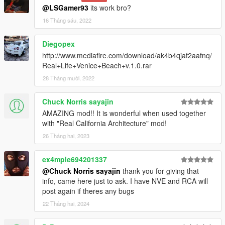
@LSGamer93
its work bro?
16 Tháng sáu, 2022
Diegopex
http://www.mediafire.com/download/ak4b4qjaf2aafnq/
Real+Life+Venice+Beach+v.1.0.rar
28 Tháng mười, 2022
Chuck Norris sayajin
AMAZING mod!! It is wonderful when used together
with "Real California Architecture" mod!
26 Tháng hai, 2023
ex4mple694201337
@Chuck Norris sayajin
thank you for giving that
info, came here just to ask. I have NVE and RCA will
post again if theres any bugs
22 Tháng hai, 2024