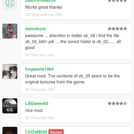
JasonPresents
Works great thanks
23 Tháng mười một, 2020
aaronkors
awesome ... attention in folder vb_08 i find the file
vb_02_bld1.ydr ....the corect folder is vb_02...... all
good
09 Tháng tám, 2021
hogwarts1984
Great mod. The contents of vb_25 seem to be the
original textures from the game.
23 Tháng chín, 2021
LSGamer93
nice mod
22 Tháng một, 2022
CitiZeN030
Banned