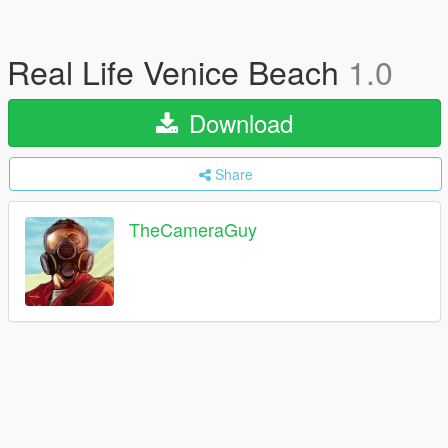
Real Life Venice Beach
1.0
Download
Share
TheCameraGuy