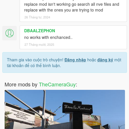
replace mod isn't working go search all nve files and
replace with the ones you are trying to mod
26 Tháng tư, 2024
DBAALZEPHON
no works with enchanced..
27 Tháng mười, 2025
Tham gia vào cuộc trò chuyện!
Đăng nhập
hoặc
đăng ký
một
tài khoản để có thể bình luận.
More mods by
TheCameraGuy
: