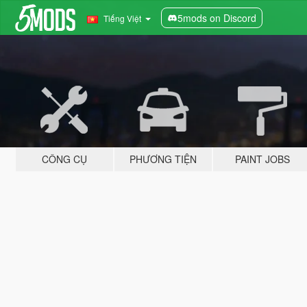
5mods on Discord
Tiếng Việt
CÔNG CỤ
PHƯƠNG TIỆN
PAINT JOBS