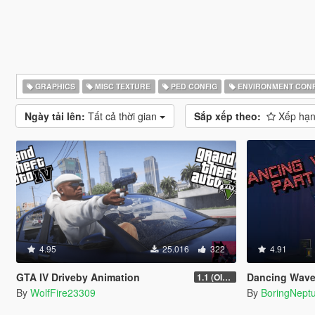
GRAPHICS
MISC TEXTURE
PED CONFIG
ENVIRONMENT CONF
Ngày tải lên:
Tất cả thời gian
Sắp xếp theo:
Xếp hạn
4.95
25.016
322
4.91
GTA IV Driveby Animation
Dancing Wave animat
1.1 (OIV Install Fix)
By
WolfFire23309
By
BoringNept