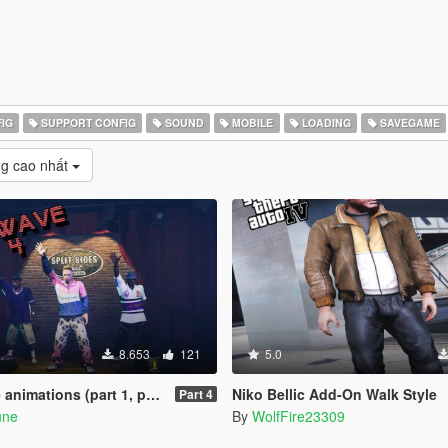
IG
SUPPORT CONFIG
SOUND
MOBILE
LOADING
SAVEGAME
g cao nhất
8.653
121
5.0
ions (part 1, part 2, part 3)
Niko Bellic Add-On Walk Style
Part 4
une
By
WolfFire23309