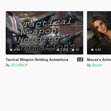
4.94
2.850
45
4.85
Tactical Weapon Holding Animations
Mouse's Animation 
1.2
By
JZCHRiCP
By
Souris