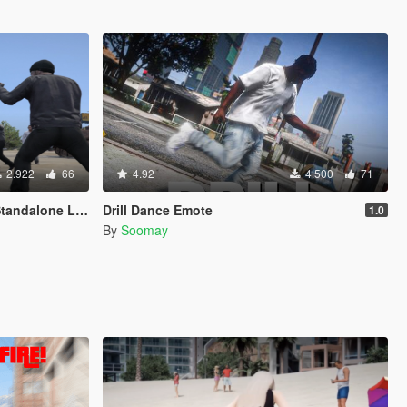
2.922
66
4.92
4.500
71
 Light Version"
Drill Dance Emote
1.0
By
Soomay