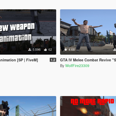
5.596
62
4.68
imation [SP | FiveM]
GTA IV Melee Combat Revive "Standalone
1.2
By
WolfFire23309