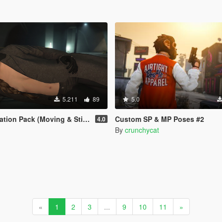
5.211
89
5.0
Pack (Moving & Still Animations)
Custom SP & MP Poses #2
4.0
By
crunchycat
«
1
2
3
...
9
10
11
»