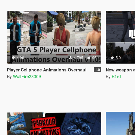
4.96
4.795
96
5.0
Player Cellphone Animations Overhaul
New weapon an
1.0
By
WolfFire23309
By
B1rd