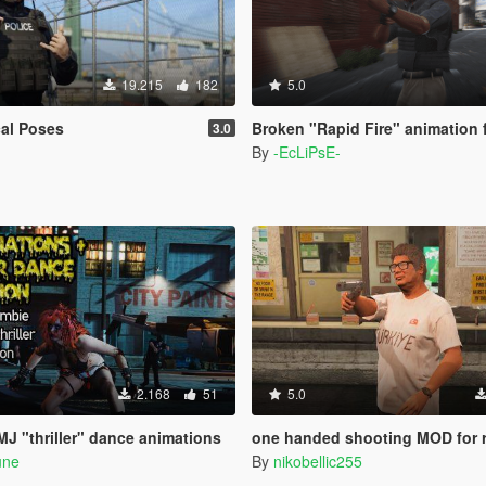
19.215
182
5.0
al Poses
Broken "Rapid Fire" animation 
3.0
By
-EcLiPsE-
2.168
51
5.0
J "thriller" dance animations
one handed shooting MOD for revolver & pistol (gang
une
By
nikobellic255