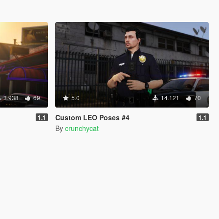
3.938
69
5.0
14.121
70
Custom LEO Poses #4
1.1
1.1
By
crunchycat