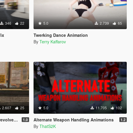
346
22
5.0
2.739
65
fix
Twerking Dance Animation
By
Terry Kaffarov
2.607
25
5.0
11.705
102
 style aim)
Alternate Weapon Handling Animations
1.0
1.2
By
ThatS2K