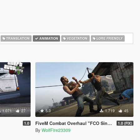
TRANSLATION
ANIMATION
VEGETATION
LORE FRIENDLY
1.071
27
5.0
1.719
45
FiveM Combat Overhaul "FCO Single Player Edition"
1.0
1.0 (FIX)
By
WolfFire23309