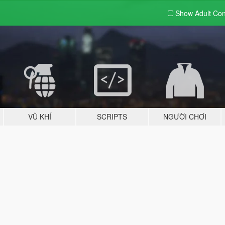
Show Adult
Con
VŨ KHÍ
SCRIPTS
NGƯỜI CHƠI