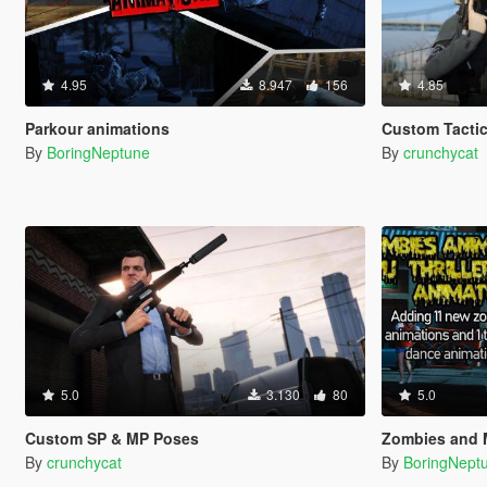
4.95
8.947
156
4.85
Parkour animations
Custom Tactic
By
BoringNeptune
By
crunchycat
5.0
3.130
80
5.0
Custom SP & MP Poses
Zombies and M
By
crunchycat
By
BoringNept