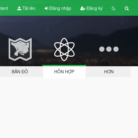
tent
Tải lên
Đăng nhập
Đăng ký
BẢN ĐỒ
HỖN HỢP
HƠN