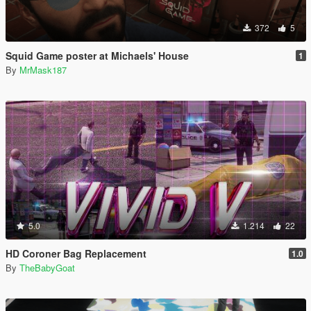
372
5
Squid Game poster at Michaels' House
1
By
MrMask187
5.0
1.214
22
HD Coroner Bag Replacement
1.0
By
TheBabyGoat