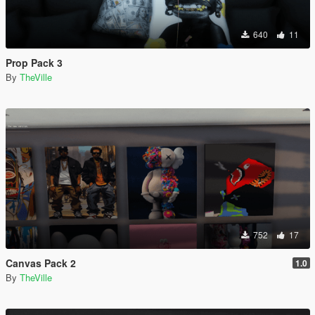
640
11
Prop Pack 3
By
TheVille
752
17
Canvas Pack 2
1.0
By
TheVille