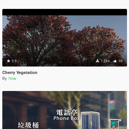
5.0
1.284
19
Cherry Vegetation
By
7star