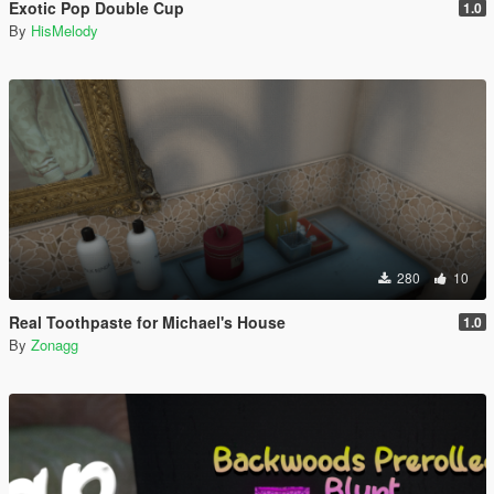
Exotic Pop Double Cup
1.0
By
HisMelody
280
10
Real Toothpaste for Michael's House
1.0
By
Zonagg