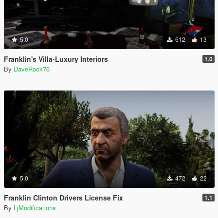
5.0
612
13
Franklin's Villa-Luxury Interiors
1.0
By
DaveRock76
5.0
472
22
Franklin Clinton Drivers License Fix
1.1
By
LjModifications