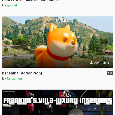
By
gongel
295
4
bsr shiba [AddonProp]
1.0
By
bsrgamers