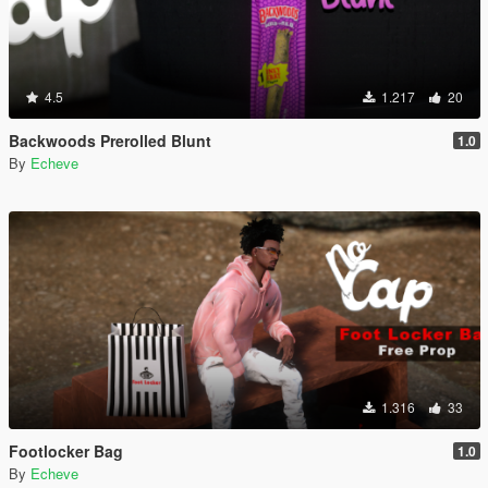
4.5
1.217
20
Backwoods Prerolled Blunt
1.0
By
Echeve
1.316
33
Footlocker Bag
1.0
By
Echeve