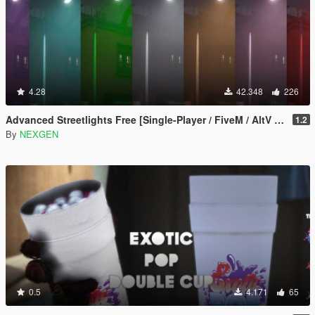
4.28
42.348
226
Advanced Streetlights Free [Single-Player / FiveM / AltV / RageMP]
1.2
By
NEXGEN
0.5
4.171
65