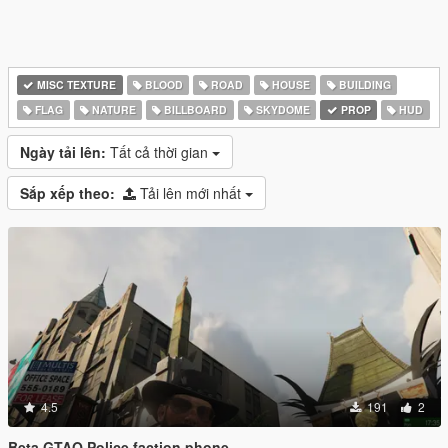
MISC TEXTURE
BLOOD
ROAD
HOUSE
BUILDING
FLAG
NATURE
BILLBOARD
SKYDOME
PROP
HUD
Ngày tải lên:
Tất cả thời gian
Sắp xếp theo:
Tải lên mới nhất
4.5
191
2
Beta GTAO Police faction phone