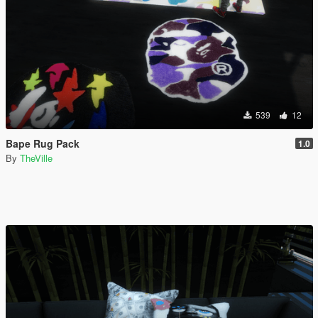
539
12
Bape Rug Pack
1.0
By
TheVille