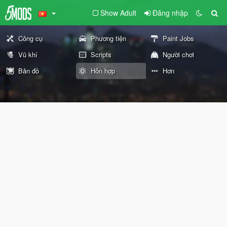
Show Adult
Đăng nhập
Công cụ
Phương tiện
Paint Jobs
Vũ khí
Scripts
Người chơi
Bản đồ
Hỗn hợp
Hơn