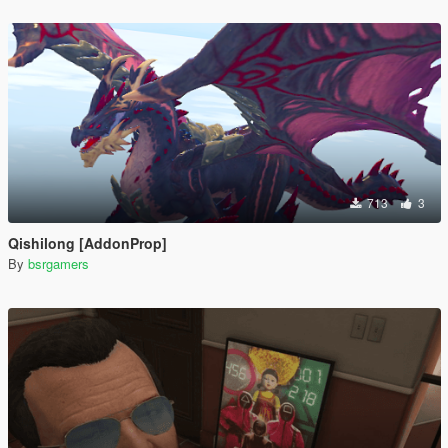
713
3
Qishilong [AddonProp]
By
bsrgamers