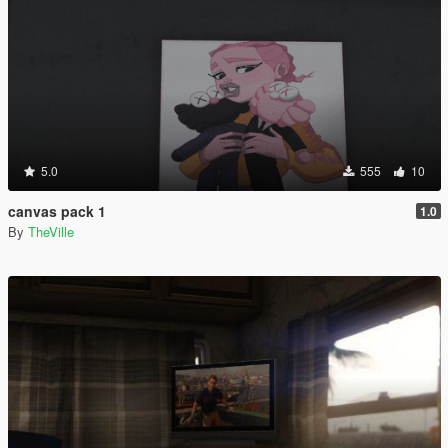
5.0
555
10
canvas pack 1
1.0
By
TheVille