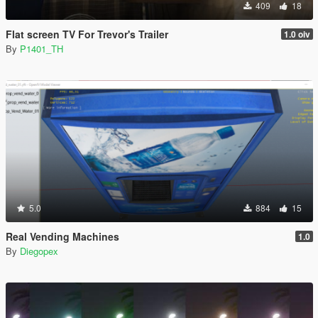
409
18
Flat screen TV For Trevor's Trailer
1.0 oiv
By
P1401_TH
5.0
884
15
Real Vending Machines
1.0
By
Diegopex