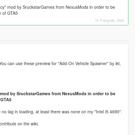
acy" mod by SruckstarGames from NexusMods in order to be
on of GTA5
19 Tháng bảy, 2026
 You can use these preview for "Add-On Vehicle Spawner" by ikt,
 mod by SruckstarGames from NexusMods in order to be
f GTA5
o lag in loading, at least there was none on my "Intel i5 4690".
ontribute on the wiki.