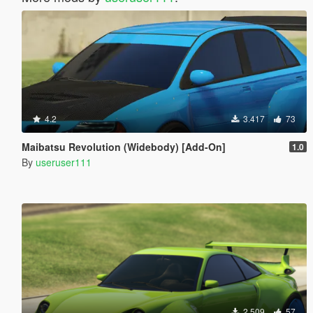
4.2
3.417
73
Maibatsu Revolution (Widebody) [Add-On]
1.0
By
useruser111
2.509
57