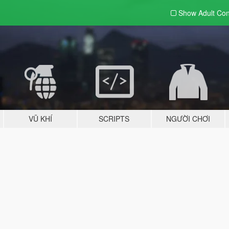
Show Adult
Con
VŨ KHÍ
SCRIPTS
NGƯỜI CHƠI