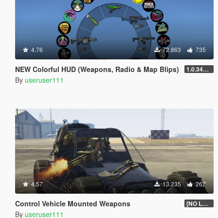
4.76
72.863
735
NEW Colorful HUD (Weapons, Radio & Map Blips)
1.0.3411.0
By
useruser111
4.57
13.235
262
Control Vehicle Mounted Weapons
[NO LONGER SUPPORTED]
By
useruser111