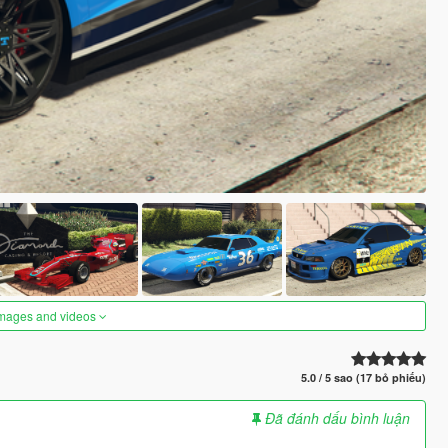
images and videos
5.0 / 5 sao (17 bỏ phiếu)
Đã đánh dấu bình luận