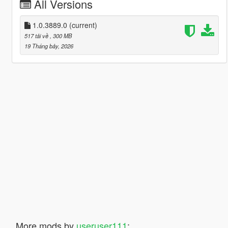
All Versions
1.0.3889.0
(current)
517 tải về
, 300 MB
19 Tháng bảy, 2026
More mods by
useruser111
: