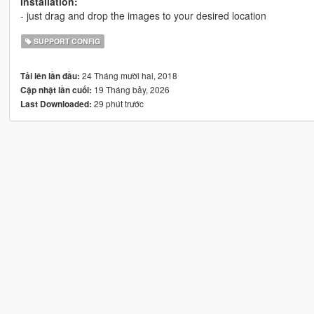
Installation:
- just drag and drop the images to your desired location
SUPPORT CONFIG
24 Tháng mười hai, 2018
Tải lên lần đầu:
19 Tháng bảy, 2026
Cập nhật lần cuối:
29 phút trước
Last Downloaded: