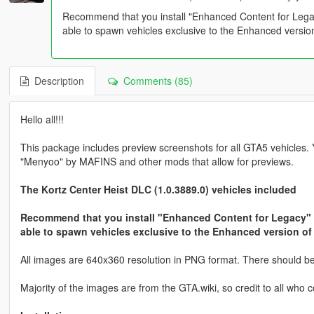
Recommend that you install "Enhanced Content for Leg
able to spawn vehicles exclusive to the Enhanced versi
Description
Comments (85)
Hello all!!!
This package includes preview screenshots for all GTA5 vehicles.
"Menyoo" by MAFINS and other mods that allow for previews.
The Kortz Center Heist DLC (1.0.3889.0) vehicles included
Recommend that you install "Enhanced Content for Legacy"
able to spawn vehicles exclusive to the Enhanced version o
All images are 640x360 resolution in PNG format. There should be n
Majority of the images are from the GTA.wiki, so credit to all who c