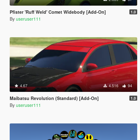
Pfister 'Ruff Weld' Comet Widebody [Add-On]
1.0
By
useruser111
4.67
4.516
94
Maibatsu Revolution (Standard) [Add-On]
1.0
By
useruser111