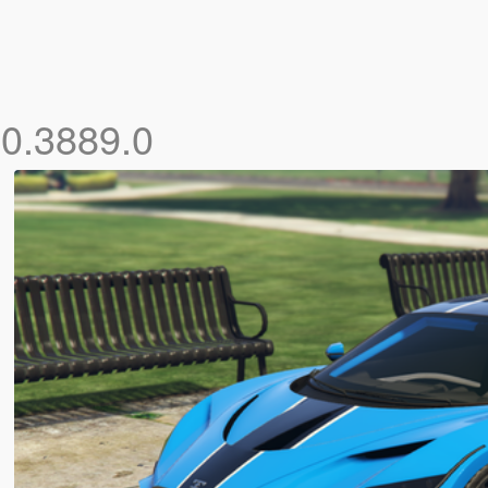
.0.3889.0