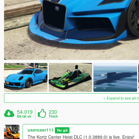
Expand to see all 
54.019
230
Đã tải về
Thích
useruser111
Tác giả
The Kortz Center Heist DLC (1.0.3889.0) is live. Enjoy!