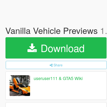
Vanilla Vehicle Previews
1
Download
Share
useruser111 & GTA5 Wiki