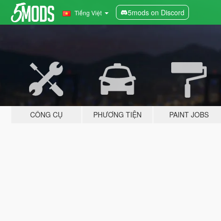
5mods on Discord
Tiếng Việt
CÔNG CỤ
PHƯƠNG TIỆN
PAINT JOBS