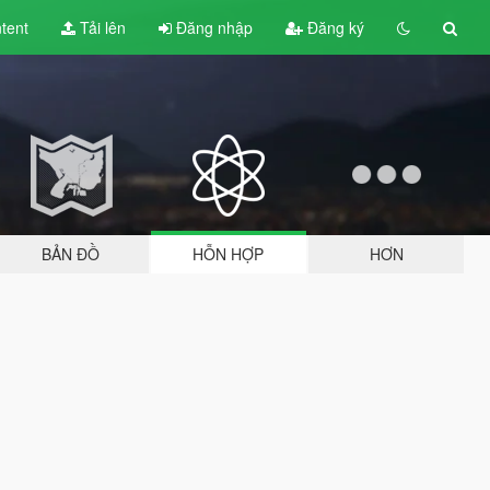
tent
Tải lên
Đăng nhập
Đăng ký
BẢN ĐỒ
HỖN HỢP
HƠN